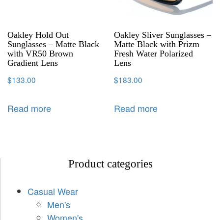
Oakley Hold Out
Oakley Sliver Sunglasses –
Sunglasses – Matte Black
Matte Black with Prizm
with VR50 Brown
Fresh Water Polarized
Gradient Lens
Lens
$
133.00
$
183.00
Read more
Read more
Product categories
Casual Wear
Men's
Women's