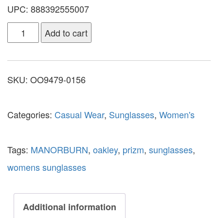
UPC: 888392555007
Add to cart
SKU:
OO9479-0156
Categories:
Casual Wear
,
Sunglasses
,
Women's
Tags:
MANORBURN
,
oakley
,
prizm
,
sunglasses
,
womens sunglasses
Additional information