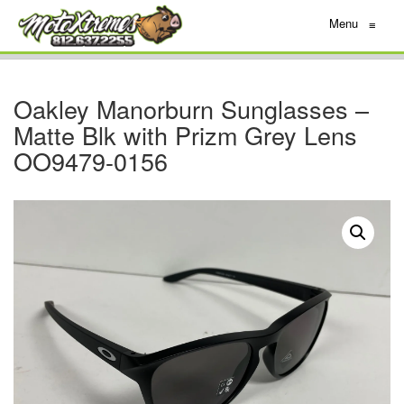
Menu
≡
Oakley Manorburn Sunglasses –
Matte Blk with Prizm Grey Lens
OO9479-0156