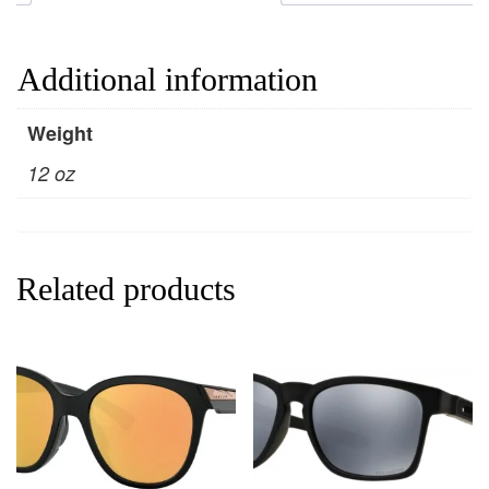
Additional information
Weight
12 oz
Related products