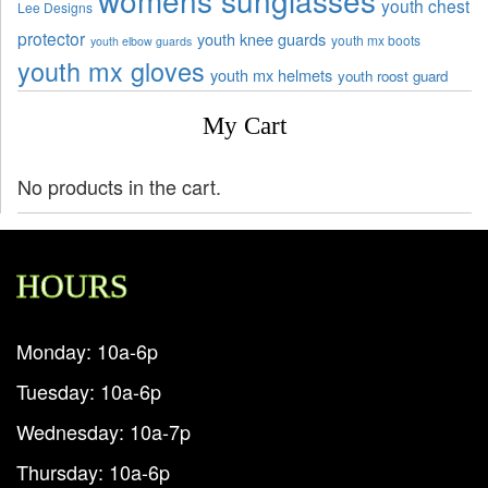
womens sunglasses
youth chest
Lee Designs
protector
youth knee guards
youth mx boots
youth elbow guards
youth mx gloves
youth mx helmets
youth roost guard
My Cart
No products in the cart.
HOURS
Monday: 10a-6p
Tuesday: 10a-6p
Wednesday: 10a-7p
Thursday: 10a-6p