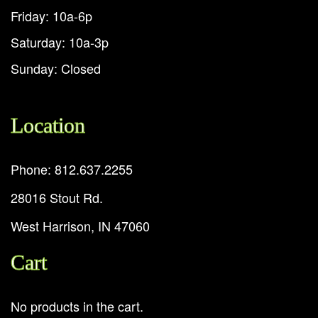
Friday: 10a-6p
Saturday: 10a-3p
Sunday: Closed
Location
Phone: 812.637.2255
28016 Stout Rd.
West Harrison, IN 47060
Cart
No products in the cart.