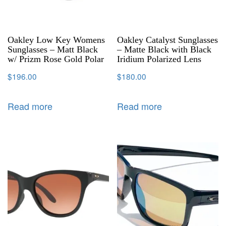
Oakley Low Key Womens
Oakley Catalyst Sunglasses
Sunglasses – Matt Black
– Matte Black with Black
w/ Prizm Rose Gold Polar
Iridium Polarized Lens
$
196.00
$
180.00
Read more
Read more