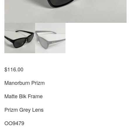
$
116.00
Manorburn Prizm
Matte Blk Frame
Prizm Grey Lens
OO9479