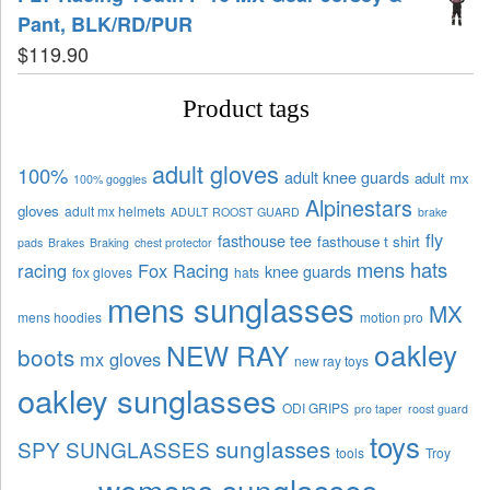
Pant, BLK/RD/PUR
$
119.90
Product tags
adult gloves
100%
adult knee guards
adult mx
100% goggles
Alpinestars
gloves
adult mx helmets
ADULT ROOST GUARD
brake
fly
fasthouse tee
fasthouse t shirt
pads
Brakes
Braking
chest protector
mens hats
racing
Fox Racing
knee guards
fox gloves
hats
mens sunglasses
MX
mens hoodies
motion pro
oakley
NEW RAY
boots
mx gloves
new ray toys
oakley sunglasses
ODI GRIPS
pro taper
roost guard
toys
sunglasses
SPY SUNGLASSES
tools
Troy