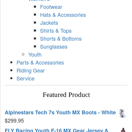
Footwear
Hats & Accessories
Jackets
Shirts & Tops
Shorts & Bottoms
Sunglasses
Youth
Parts & Accessories
Riding Gear
Service
Featured Product
Alpinestars Tech 7s Youth MX Boots - White
$
299.95
FLY Racing Youth F-16 MX Gear Jersey &