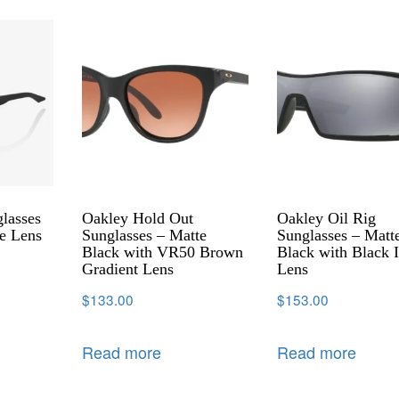
lasses
Oakley Hold Out
Oakley Oil Rig
e Lens
Sunglasses – Matte
Sunglasses – Matt
Black with VR50 Brown
Black with Black I
Gradient Lens
Lens
$
133.00
$
153.00
Read more
Read more