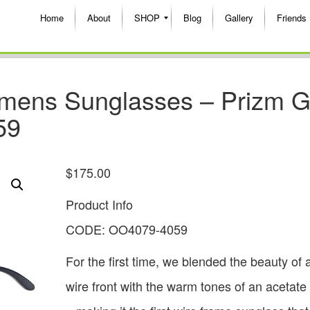
Home
About
SHOP
Blog
Gallery
Friends
mens Sunglasses – Prizm G
59
$
175.00
Product Info
CODE: OO4079-4059
For the first time, we blended the beauty of 
wire front with the warm tones of an acetate