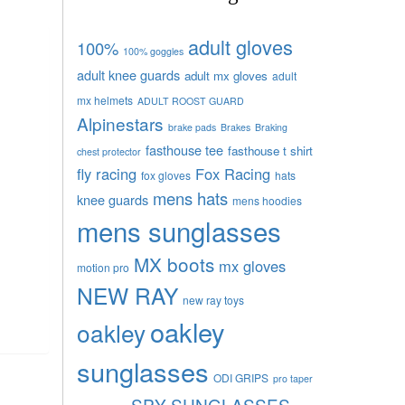
adult gloves
100%
100% goggles
adult knee guards
adult mx gloves
adult
mx helmets
ADULT ROOST GUARD
Alpinestars
brake pads
Brakes
Braking
fasthouse tee
fasthouse t shirt
chest protector
fly racing
Fox Racing
fox gloves
hats
mens hats
knee guards
mens hoodies
mens sunglasses
MX boots
mx gloves
motion pro
NEW RAY
new ray toys
oakley
oakley
sunglasses
ODI GRIPS
pro taper
SPY SUNGLASSES