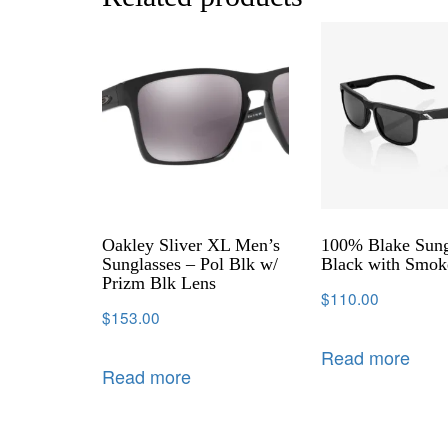
Oakley Sliver XL Men’s
100% Blake Sung
Sunglasses – Pol Blk w/
Black with Smok
Prizm Blk Lens
$
110.00
$
153.00
Read more
Read more