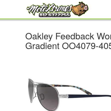
Oakley Feedback Wo
Gradient OO4079-40