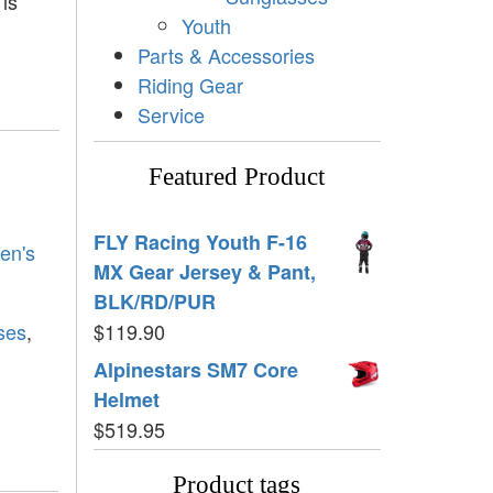
 is
Youth
Parts & Accessories
Riding Gear
Service
Featured Product
FLY Racing Youth F-16
en's
MX Gear Jersey & Pant,
BLK/RD/PUR
ses
,
$
119.90
Alpinestars SM7 Core
Helmet
$
519.95
Product tags