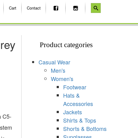
Cart
Contact
rey
Product categories
Casual Wear
Men's
Women's
Footwear
Hats &
Accessories
Jackets
a C5-
Shirts & Tops
 stem
Shorts & Bottoms
Sunglasses