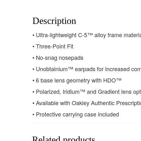
Description
• Ultra-lightweight C-5™ alloy frame materi
• Three-Point Fit
• No-snag nosepads
• Unobtainium™ earpads for increased com
• 6 base lens geometry with HDO™
• Polarized, Iridium™ and Gradient lens opt
• Available with Oakley Authentic Prescript
• Protective carrying case included
Related products