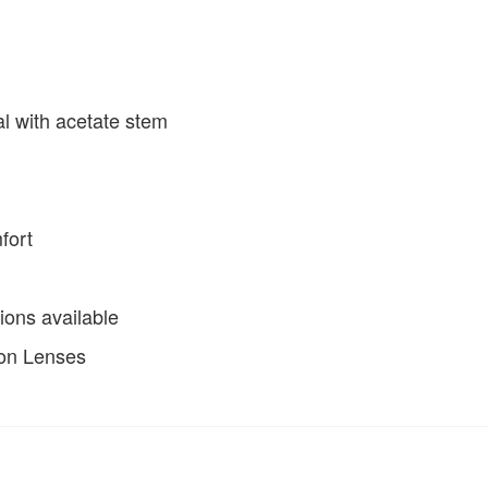
al with acetate stem
fort
ions available
ion Lenses