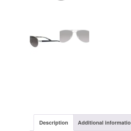
Description
Additional informati