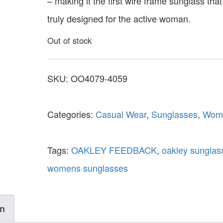
– making it the first wire frame sunglass that
truly designed for the active woman.
Out of stock
SKU:
OO4079-4059
Categories:
Casual Wear
,
Sunglasses
,
Wom
Tags:
OAKLEY FEEDBACK
,
oakley sunglas
womens sunglasses
on