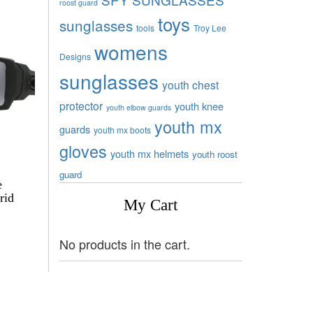
roost guard
toys
sunglasses
tools
Troy Lee
womens
Designs
sunglasses
youth chest
protector
youth knee
youth elbow guards
youth mx
guards
youth mx boots
gloves
youth mx helmets
youth roost
guard
e
rid
My Cart
No products in the cart.