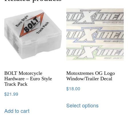
BOLT Motorcycle
Motoxtremes OG Logo
Hardware – Euro Style
Window/Trailer Decal
Track Pack
$
18.00
$
21.99
Select options
Add to cart