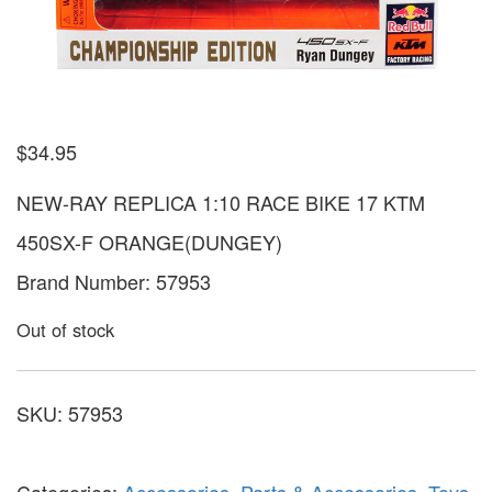
$
34.95
NEW-RAY REPLICA 1:10 RACE BIKE 17 KTM
450SX-F ORANGE(DUNGEY)
Brand Number: 57953
Out of stock
SKU:
57953