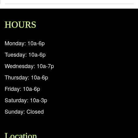
HOURS
Monday: 10a-6p
Tuesday: 10a-6p
Wednesday: 10a-7p
Thursday: 10a-6p
Friday: 10a-6p
Saturday: 10a-3p
Sunday: Closed
Location