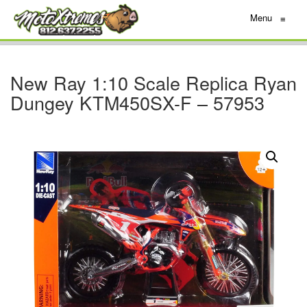
Menu
≡
New Ray 1:10 Scale Replica Ryan
Dungey KTM450SX-F – 57953