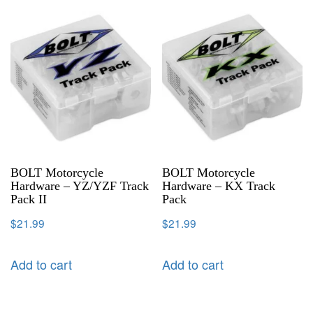
BOLT Motorcycle
BOLT Motorcycle
Hardware – YZ/YZF Track
Hardware – KX Track
Pack II
Pack
$
21.99
$
21.99
Add to cart
Add to cart