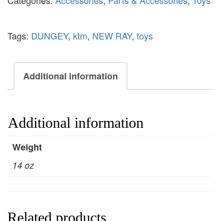
Categories:
Accessories
,
Parts & Accessories
,
Toys
Tags:
DUNGEY
,
ktm
,
NEW RAY
,
toys
Additional information
Additional information
Weight
14 oz
Related products