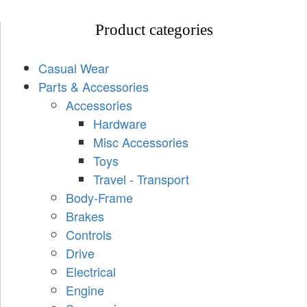
Product categories
Casual Wear
Parts & Accessories
Accessories
Hardware
Misc Accessories
Toys
Travel - Transport
Body-Frame
Brakes
Controls
Drive
Electrical
Engine