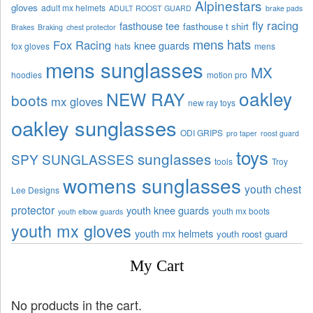
Alpinestars
gloves
adult mx helmets
ADULT ROOST GUARD
brake pads
fly racing
fasthouse tee
fasthouse t shirt
Brakes
Braking
chest protector
mens hats
Fox Racing
knee guards
fox gloves
hats
mens
mens sunglasses
MX
hoodies
motion pro
oakley
NEW RAY
boots
mx gloves
new ray toys
oakley sunglasses
ODI GRIPS
pro taper
roost guard
toys
sunglasses
SPY SUNGLASSES
tools
Troy
womens sunglasses
youth chest
Lee Designs
protector
youth knee guards
youth mx boots
youth elbow guards
youth mx gloves
youth mx helmets
youth roost guard
My Cart
No products in the cart.