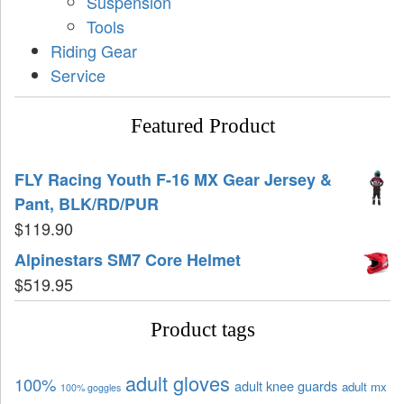
Suspension
Tools
Riding Gear
Service
Featured Product
FLY Racing Youth F-16 MX Gear Jersey &
Pant, BLK/RD/PUR
$
119.90
Alpinestars SM7 Core Helmet
$
519.95
Product tags
adult gloves
100%
adult knee guards
adult mx
100% goggles