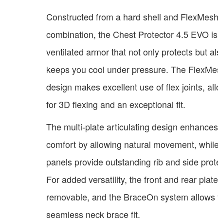
Constructed from a hard shell and FlexMes
combination, the Chest Protector 4.5 EVO is
ventilated armor that not only protects but a
keeps you cool under pressure. The FlexMe
design makes excellent use of flex joints, al
for 3D flexing and an exceptional fit.
The multi-plate articulating design enhances
comfort by allowing natural movement, while
panels provide outstanding rib and side prot
For added versatility, the front and rear plat
removable, and the BraceOn system allows 
seamless neck brace fit.