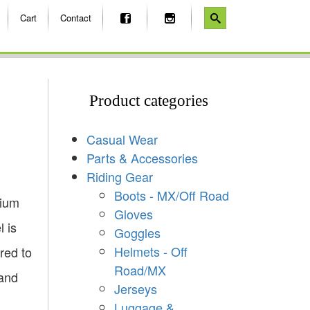
Cart
Contact
Product categories
Casual Wear
Parts & Accessories
Riding Gear
Boots - MX/Off Road
mium
Gloves
l is
Goggles
Helmets - Off
red to
Road/MX
 and
Jerseys
Luggage &