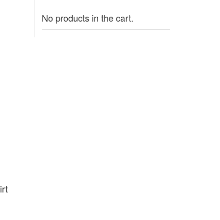
No products in the cart.
rt