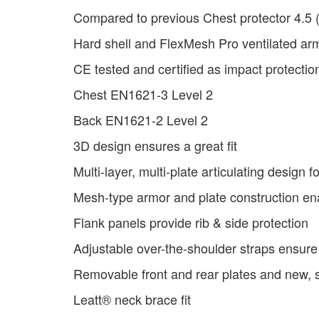
Compared to previous Chest protector 4.5 
Hard shell and FlexMesh Pro ventilated ar
CE tested and certified as impact protectio
Chest EN1621-3 Level 2
Back EN1621-2 Level 2
3D design ensures a great fit
Multi-layer, multi-plate articulating design 
Mesh-type armor and plate construction en
Flank panels provide rib & side protection
Adjustable over-the-shoulder straps ensure 
Removable front and rear plates and new,
Leatt® neck brace fit