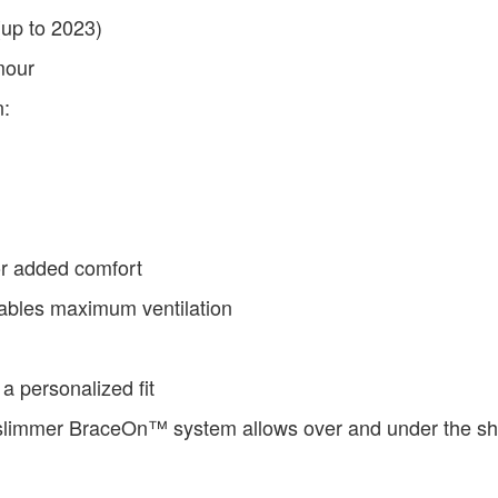
(up to 2023)
mour
n:
for added comfort
ables maximum ventilation
a personalized fit
 slimmer BraceOn™ system allows over and under the shi