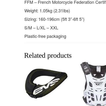
FFM – French Motorcycle Federation Certif
Weight: 1.05kg (2.31lbs)
Sizing: 160-196cm (5ft 3”-6ft 5”)
S/M – L/XL – XXL
Plastic-free packaging
Related products