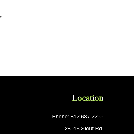
e
Location
Phone: 812.637.2255
28016 Stout Rd.