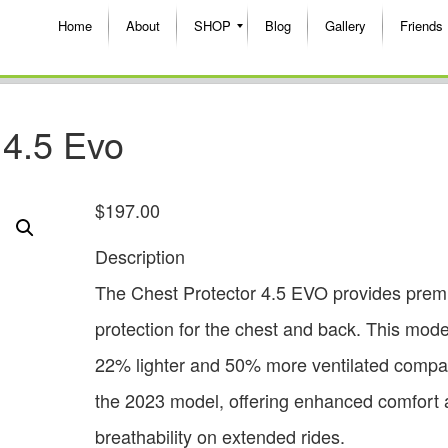
Home
About
SHOP
Blog
Gallery
Friends
 4.5 Evo
$
197.00
Description
The Chest Protector 4.5 EVO provides pre
protection for the chest and back. This mode
22% lighter and 50% more ventilated compa
the 2023 model, offering enhanced comfort
breathability on extended rides.