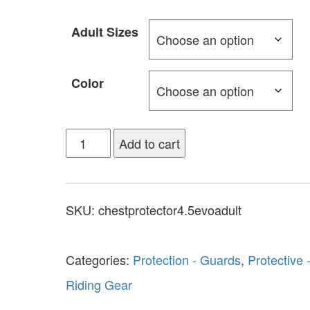
Adult Sizes
Color
Add to cart
SKU:
chestprotector4.5evoadult
Categories:
Protection - Guards
,
Protective 
Riding Gear