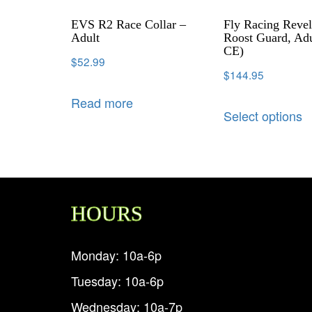
EVS R2 Race Collar –
Fly Racing Reve
Adult
Roost Guard, Adu
CE)
$
52.99
$
144.95
Read more
Select options
HOURS
Monday: 10a-6p
Tuesday: 10a-6p
Wednesday: 10a-7p