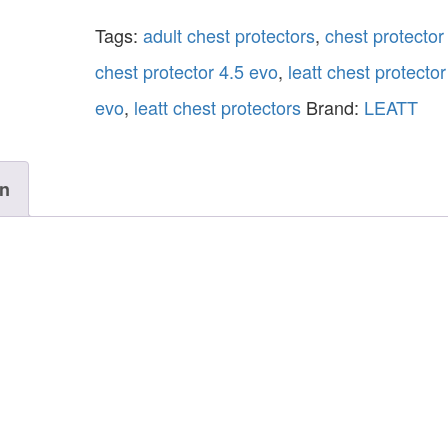
Tags:
adult chest protectors
,
chest protector
chest protector 4.5 evo
,
leatt chest protector
evo
,
leatt chest protectors
Brand:
LEATT
on