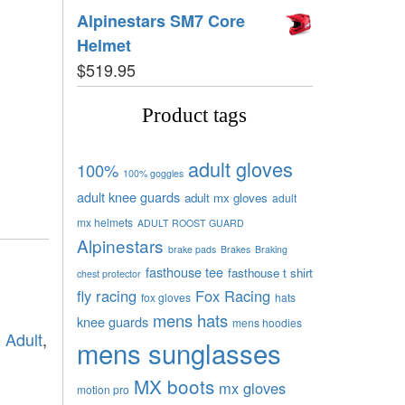
Alpinestars SM7 Core
Helmet
$
519.95
Product tags
adult gloves
100%
100% goggles
adult knee guards
adult mx gloves
adult
mx helmets
ADULT ROOST GUARD
Alpinestars
brake pads
Brakes
Braking
fasthouse tee
fasthouse t shirt
chest protector
fly racing
Fox Racing
fox gloves
hats
mens hats
knee guards
mens hoodies
- Adult
,
mens sunglasses
MX boots
mx gloves
motion pro