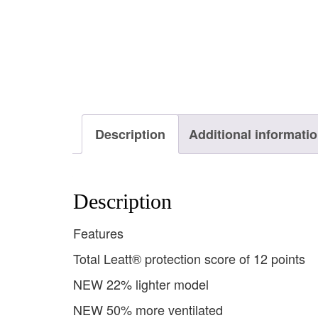
Description
Additional informati
Description
Features
Total Leatt® protection score of 12 points
NEW 22% lighter model
NEW 50% more ventilated