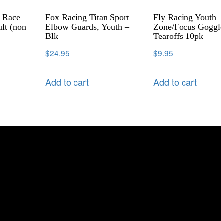
l Race
Fox Racing Titan Sport
Fly Racing Youth
lt (non
Elbow Guards, Youth –
Zone/Focus Goggl
Blk
Tearoffs 10pk
$
24.95
$
9.95
Add to cart
Add to cart