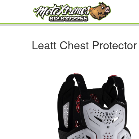
Leatt Chest Protector