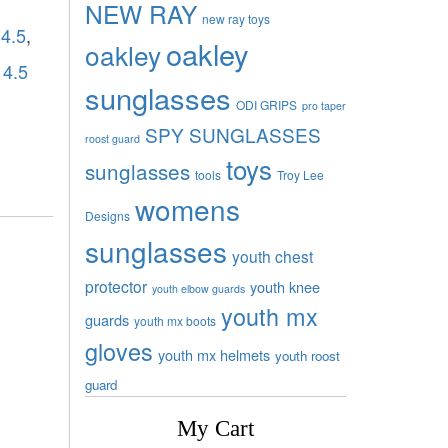
NEW RAY
new ray toys
 4.5
,
oakley
oakley
 4.5
sunglasses
ODI GRIPS
pro taper
SPY SUNGLASSES
roost guard
toys
sunglasses
tools
Troy Lee
womens
Designs
sunglasses
youth chest
protector
youth knee
youth elbow guards
youth mx
guards
youth mx boots
gloves
youth mx helmets
youth roost
guard
My Cart