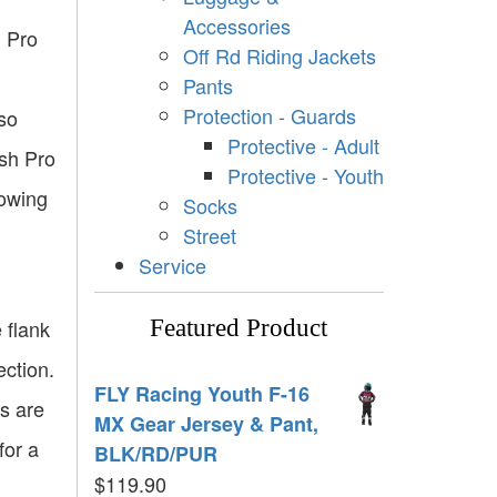
Accessories
h Pro
Off Rd Riding Jackets
Pants
Protection - Guards
lso
Protective - Adult
sh Pro
Protective - Youth
lowing
Socks
Street
Service
 flank
Featured Product
ection.
FLY Racing Youth F-16
es are
MX Gear Jersey & Pant,
for a
BLK/RD/PUR
$
119.90