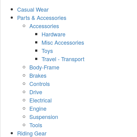
Casual Wear
Parts & Accessories
Accessories
Hardware
Misc Accessories
Toys
Travel - Transport
Body-Frame
Brakes
Controls
Drive
Electrical
Engine
Suspension
Tools
Riding Gear