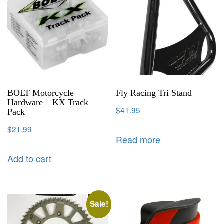
BOLT Motorcycle
Fly Racing Tri Stand
Hardware – KX Track
$
41.95
Pack
$
21.99
Read more
Add to cart
Sale!