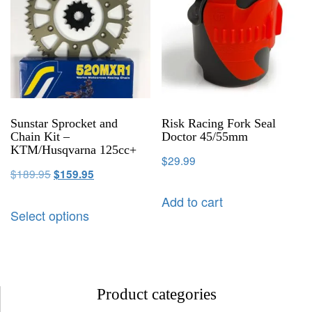
Sunstar Sprocket and
Risk Racing Fork Seal
Chain Kit –
Doctor 45/55mm
KTM/Husqvarna 125cc+
$
29.99
$
189.95
$
159.95
Add to cart
Select options
Product categories