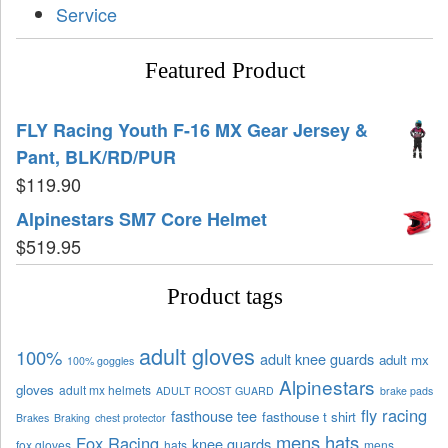
Service
Featured Product
FLY Racing Youth F-16 MX Gear Jersey &
Pant, BLK/RD/PUR
$
119.90
Alpinestars SM7 Core Helmet
$
519.95
Product tags
adult gloves
100%
adult knee guards
adult mx
100% goggles
Alpinestars
gloves
adult mx helmets
ADULT ROOST GUARD
brake pads
fly racing
fasthouse tee
fasthouse t shirt
Brakes
Braking
chest protector
mens hats
Fox Racing
knee guards
fox gloves
hats
mens