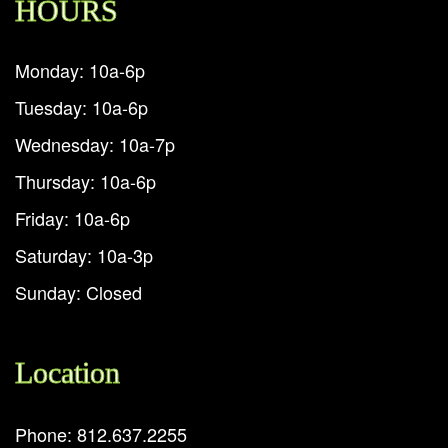
HOURS
Monday: 10a-6p
Tuesday: 10a-6p
Wednesday: 10a-7p
Thursday: 10a-6p
Friday: 10a-6p
Saturday: 10a-3p
Sunday: Closed
Location
Phone: 812.637.2255