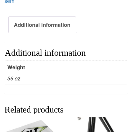
semi
Additional information
Additional information
Weight
36 oz
Related products