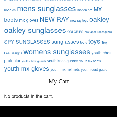
mens sunglasses
MX
hoodies
motion pro
oakley
NEW RAY
boots
mx gloves
new ray toys
oakley sunglasses
ODI GRIPS
pro taper
roost guard
toys
sunglasses
SPY SUNGLASSES
tools
Troy
womens sunglasses
youth chest
Lee Designs
protector
youth knee guards
youth mx boots
youth elbow guards
youth mx gloves
youth mx helmets
youth roost guard
My Cart
No products in the cart.