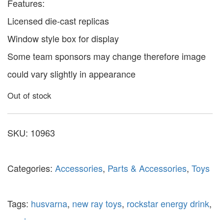
Features:
Licensed die-cast replicas
Window style box for display
Some team sponsors may change therefore image
could vary slightly in appearance
Out of stock
SKU:
10963
Categories:
Accessories
,
Parts & Accessories
,
Toys
Tags:
husvarna
,
new ray toys
,
rockstar energy drink
,