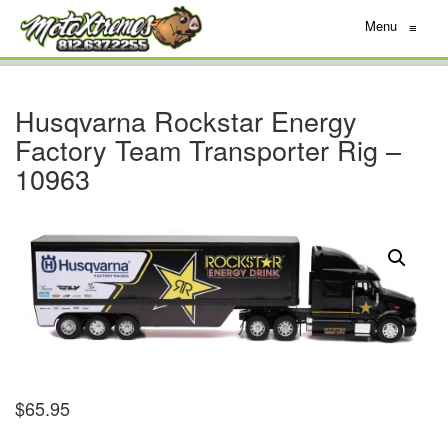
Menu
≡
Husqvarna Rockstar Energy
Factory Team Transporter Rig –
10963
$
65.95