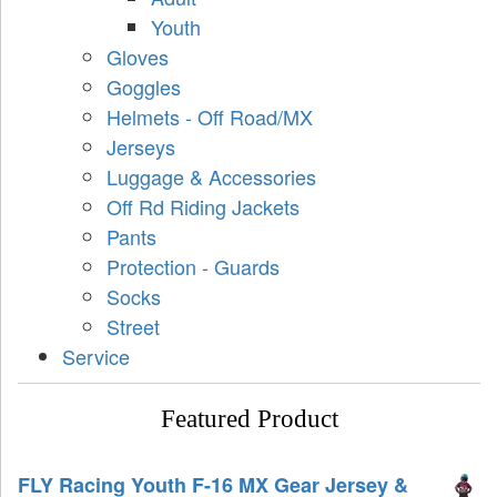
Youth
Gloves
Goggles
Helmets - Off Road/MX
Jerseys
Luggage & Accessories
Off Rd Riding Jackets
Pants
Protection - Guards
Socks
Street
Service
Featured Product
FLY Racing Youth F-16 MX Gear Jersey &