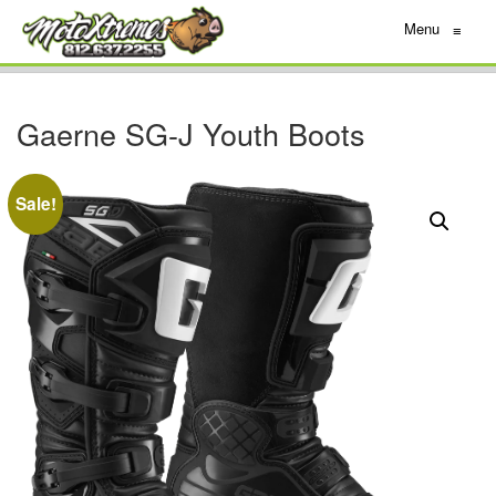
Menu
≡
Gaerne SG-J Youth Boots
Sale!