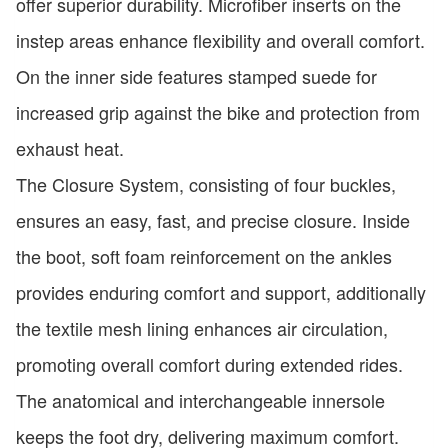
offer superior durability. Microfiber inserts on the
instep areas enhance flexibility and overall comfort.
On the inner side features stamped suede for
increased grip against the bike and protection from
exhaust heat.
The Closure System, consisting of four buckles,
ensures an easy, fast, and precise closure. Inside
the boot, soft foam reinforcement on the ankles
provides enduring comfort and support, additionally
the textile mesh lining enhances air circulation,
promoting overall comfort during extended rides.
The anatomical and interchangeable innersole
keeps the foot dry, delivering maximum comfort.