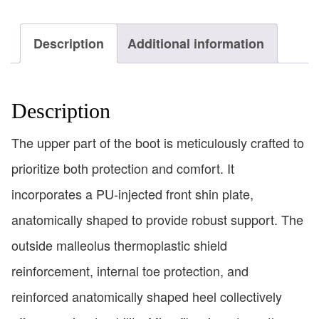
Description
Additional information
Description
The upper part of the boot is meticulously crafted to
prioritize both protection and comfort. It
incorporates a PU-injected front shin plate,
anatomically shaped to provide robust support. The
outside malleolus thermoplastic shield
reinforcement, internal toe protection, and
reinforced anatomically shaped heel collectively