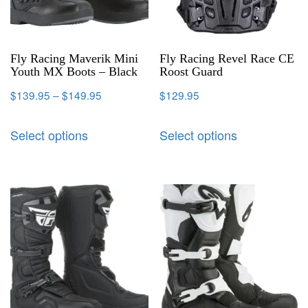
Fly Racing Maverik Mini
Fly Racing Revel Race CE
Youth MX Boots – Black
Roost Guard
$
139.95
–
$
149.95
$
129.95
Select options
Select options