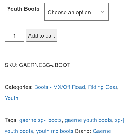
Youth Boots
Add to cart
SKU:
GAERNESG-JBOOT
Categories:
Boots - MX/Off Road
,
Riding Gear
,
Youth
Tags:
gaerne sg-j boots
,
gaerne youth boots
,
sg-j
youth boots
,
youth mx boots
Brand:
Gaerne