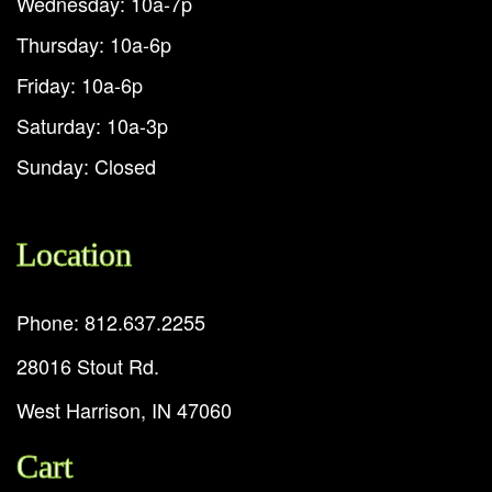
Wednesday: 10a-7p
Thursday: 10a-6p
Friday: 10a-6p
Saturday: 10a-3p
Sunday: Closed
Location
Phone: 812.637.2255
28016 Stout Rd.
West Harrison, IN 47060
Cart