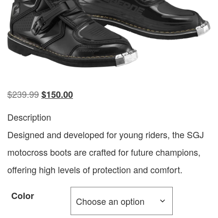
$
239.99
$
150.00
Description
Designed and developed for young riders, the SGJ
motocross boots are crafted for future champions,
offering high levels of protection and comfort.
Color