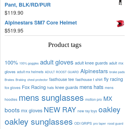
Pant, BLK/RD/PUR
$
119.90
Alpinestars SM7 Core Helmet
$
519.95
Product tags
adult gloves
100%
adult knee guards
adult mx
100% goggles
Alpinestars
gloves
adult mx helmets
ADULT ROOST GUARD
brake pads
fly racing
fasthouse tee
fasthouse t shirt
Brakes
Braking
chest protector
mens hats
Fox Racing
knee guards
fox gloves
hats
mens
mens sunglasses
MX
hoodies
motion pro
oakley
NEW RAY
boots
mx gloves
new ray toys
oakley sunglasses
ODI GRIPS
pro taper
roost guard