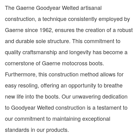
The Gaerne Goodyear Welted artisanal
construction, a technique consistently employed by
Gaerne since 1962, ensures the creation of a robust
and durable sole structure. This commitment to
quality craftsmanship and longevity has become a
cornerstone of Gaerne motocross boots.
Furthermore, this construction method allows for
easy resoling, offering an opportunity to breathe
new life into the boots. Our unwavering dedication
to Goodyear Welted construction is a testament to
our commitment to maintaining exceptional
standards in our products.