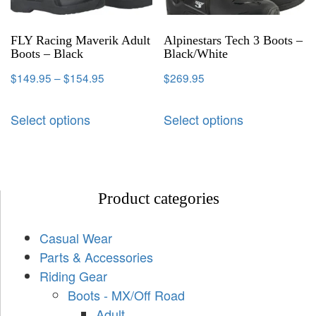
FLY Racing Maverik Adult
Alpinestars Tech 3 Boots –
Boots – Black
Black/White
$
149.95
–
$
154.95
$
269.95
Select options
Select options
Product categories
Casual Wear
Parts & Accessories
Riding Gear
Boots - MX/Off Road
Adult