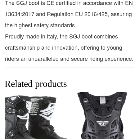
The SGJ boot is CE certified in accordance with EN
13634:2017 and Regulation EU 2016/425, assuring
the highest safety standards.
Proudly made in Italy, the SGJ boot combines
craftsmanship and innovation, offering to young
riders an unparalleled and secure riding experience.
Related products