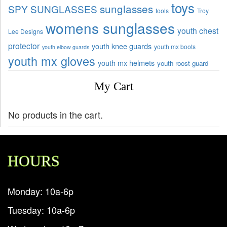
toys
sunglasses
SPY SUNGLASSES
tools
Troy
womens sunglasses
youth chest
Lee Designs
protector
youth knee guards
youth mx boots
youth elbow guards
youth mx gloves
youth mx helmets
youth roost guard
My Cart
No products in the cart.
HOURS
Monday: 10a-6p
Tuesday: 10a-6p