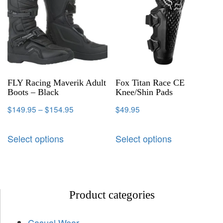
FLY Racing Maverik Adult
Fox Titan Race CE
Boots – Black
Knee/Shin Pads
$
149.95
–
$
154.95
$
49.95
Select options
Select options
Product categories
Casual Wear