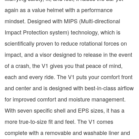
again as a value helmet with a performance
mindset. Designed with MIPS (Multi-directional
Impact Protection system) technology, which is
scientifically proven to reduce rotational forces on
impact, and a visor designed to release in the event
of a crash, the V1 gives you that peace of mind,
each and every ride. The V1 puts your comfort front
and center and is designed with best-in-class airflow
for improved comfort and moisture management.
With seven specific shell and EPS sizes, it has a
more true-to-size fit and feel. The V1 comes
complete with a removable and washable liner and