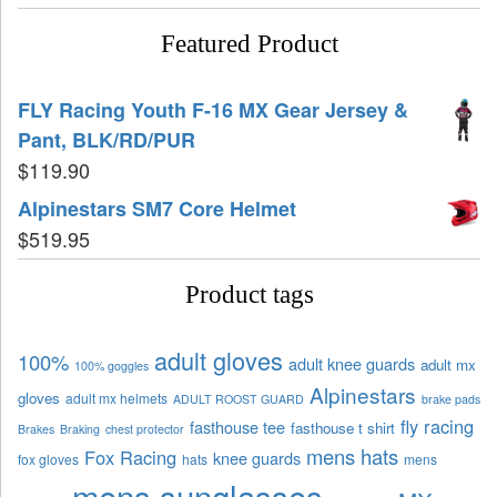
Featured Product
FLY Racing Youth F-16 MX Gear Jersey &
Pant, BLK/RD/PUR
$
119.90
Alpinestars SM7 Core Helmet
$
519.95
Product tags
adult gloves
100%
adult knee guards
adult mx
100% goggles
Alpinestars
gloves
adult mx helmets
ADULT ROOST GUARD
brake pads
fly racing
fasthouse tee
fasthouse t shirt
Brakes
Braking
chest protector
mens hats
Fox Racing
knee guards
fox gloves
hats
mens
mens sunglasses