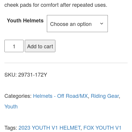
cheek pads for comfort after repeated uses.
Youth Helmets
Add to cart
SKU:
29731-172Y
Categories:
Helmets - Off Road/MX
,
Riding Gear
,
Youth
Tags:
2023 YOUTH V1 HELMET
,
FOX YOUTH V1