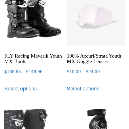
FLY Racing Maverik Youth
100% Accuri/Strata Youth
MX Boots
MX Goggle Lenses
$
139.95
–
$
149.95
$
10.00
–
$
24.00
Select options
Select options