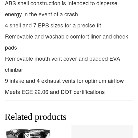
ABS shell construction is intended to disperse
energy in the event of a crash
4 shell and 7 EPS sizes for a precise fit
Removable and washable comfort liner and cheek
pads
Removable mouth vent cover and padded EVA
chinbar
9 intake and 4 exhaust vents for optimum airflow
Meets ECE 22.06 and DOT certifications
Related products