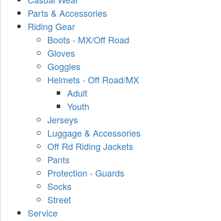
Parts & Accessories
Riding Gear
Boots - MX/Off Road
Gloves
Goggles
Helmets - Off Road/MX
Adult
Youth
Jerseys
Luggage & Accessories
Off Rd Riding Jackets
Pants
Protection - Guards
Socks
Street
Service