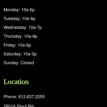
Monday: 10a-6p
Tuesday: 10a-6p
Wednesday: 10a-7p
Thursday: 10a-6p
Friday: 10a-6p
Saturday: 10a-3p
Sunday: Closed
Location
Phone: 812.637.2255
28016 Stout Rd.