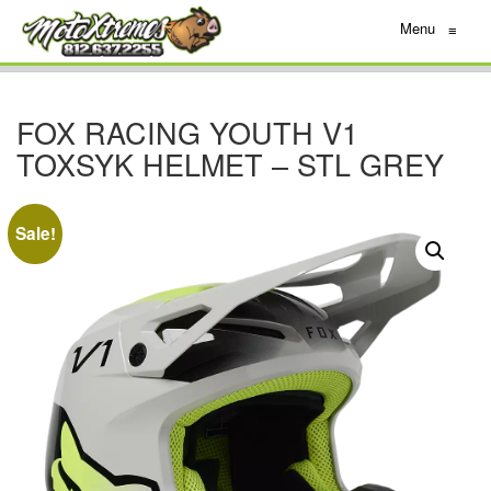
Menu
≡
FOX RACING YOUTH V1
TOXSYK HELMET – STL GREY
Sale!