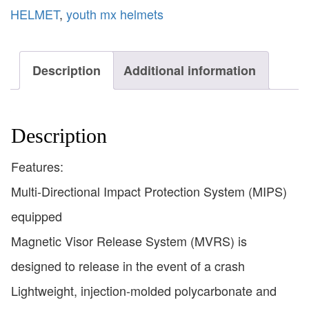
HELMET
,
youth mx helmets
Description
Additional information
Description
Features:
Multi-Directional Impact Protection System (MIPS)
equipped
Magnetic Visor Release System (MVRS) is
designed to release in the event of a crash
Lightweight, injection-molded polycarbonate and