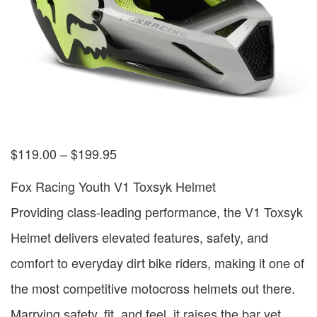
$
119.00
–
$
199.95
Fox Racing Youth V1 Toxsyk Helmet
Providing class-leading performance, the V1 Toxsyk
Helmet delivers elevated features, safety, and
comfort to everyday dirt bike riders, making it one of
the most competitive motocross helmets out there.
Marrying safety, fit, and feel, it raises the bar yet