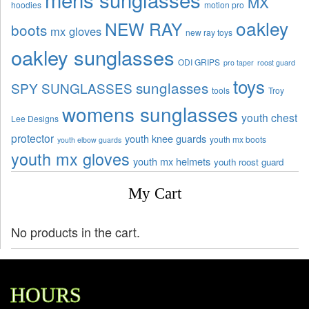
MX
hoodies
motion pro
oakley
NEW RAY
boots
mx gloves
new ray toys
oakley sunglasses
ODI GRIPS
pro taper
roost guard
toys
sunglasses
SPY SUNGLASSES
tools
Troy
womens sunglasses
youth chest
Lee Designs
protector
youth knee guards
youth mx boots
youth elbow guards
youth mx gloves
youth mx helmets
youth roost guard
My Cart
No products in the cart.
HOURS