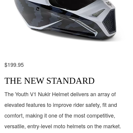
$
199.95
THE NEW STANDARD
The Youth V1 Nuklr Helmet delivers an array of
elevated features to improve rider safety, fit and
comfort, making it one of the most competitive,
versatile, entry-level moto helmets on the market.