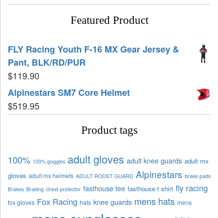
Featured Product
FLY Racing Youth F-16 MX Gear Jersey &
Pant, BLK/RD/PUR
$
119.90
Alpinestars SM7 Core Helmet
$
519.95
Product tags
adult gloves
100%
adult knee guards
adult mx
100% goggles
Alpinestars
gloves
adult mx helmets
ADULT ROOST GUARD
brake pads
fly racing
fasthouse tee
fasthouse t shirt
Brakes
Braking
chest protector
mens hats
Fox Racing
knee guards
fox gloves
hats
mens