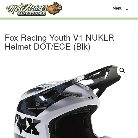
Menu
≡
Fox Racing Youth V1 NUKLR
Helmet DOT/ECE (Blk)