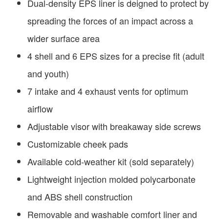
Dual-density EPS liner is deigned to protect by
spreading the forces of an impact across a
wider surface area
4 shell and 6 EPS sizes for a precise fit (adult
and youth)
7 intake and 4 exhaust vents for optimum
airflow
Adjustable visor with breakaway side screws
Customizable cheek pads
Available cold-weather kit (sold separately)
Lightweight injection molded polycarbonate
and ABS shell construction
Removable and washable comfort liner and