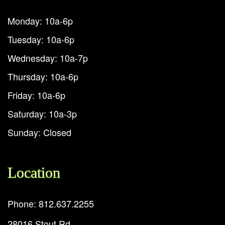
Monday: 10a-6p
Tuesday: 10a-6p
Wednesday: 10a-7p
Thursday: 10a-6p
Friday: 10a-6p
Saturday: 10a-3p
Sunday: Closed
Location
Phone: 812.637.2255
28016 Stout Rd.