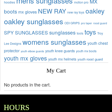
mens sunglasses
MX
hoodies
motion pro
oakley
NEW RAY
boots
mx gloves
new ray toys
oakley sunglasses
ODI GRIPS
pro taper
roost guard
toys
sunglasses
SPY SUNGLASSES
tools
Troy
womens sunglasses
youth chest
Lee Designs
protector
youth knee guards
youth mx boots
youth elbow guards
youth mx gloves
youth mx helmets
youth roost guard
My Cart
No products in the cart.
HOURS