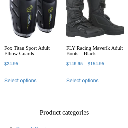
Fox Titan Sport Adult
FLY Racing Maverik Adult
Elbow Guards
Boots – Black
$
24.95
$
149.95
–
$
154.95
Select options
Select options
Product categories