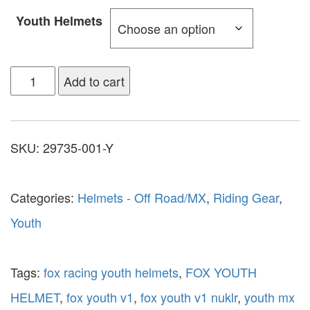
Youth Helmets
Add to cart
SKU:
29735-001-Y
Categories:
Helmets - Off Road/MX
,
Riding Gear
,
Youth
Tags:
fox racing youth helmets
,
FOX YOUTH
HELMET
,
fox youth v1
,
fox youth v1 nuklr
,
youth mx