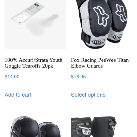
100% Accuri/Strata Youth
Fox Racing PeeWee Titan
Goggle Tearoffs 20pk
Elbow Guards
$
14.00
$
18.95
Add to cart
Select options