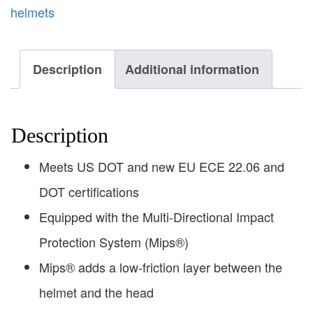
helmets
Description
Additional information
Description
Meets US DOT and new EU ECE 22.06 and
DOT certifications
Equipped with the Multi-Directional Impact
Protection System (Mips®)
Mips® adds a low-friction layer between the
helmet and the head