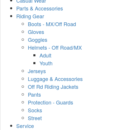
Casual Wear
Parts & Accessories
Riding Gear
Boots - MX/Off Road
Gloves
Goggles
Helmets - Off Road/MX
Adult
Youth
Jerseys
Luggage & Accessories
Off Rd Riding Jackets
Pants
Protection - Guards
Socks
Street
Service