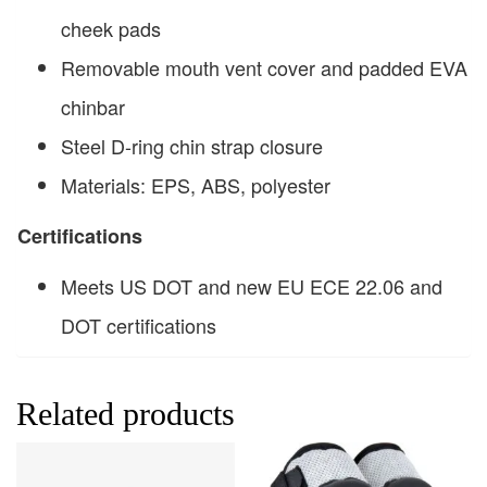
cheek pads
Removable mouth vent cover and padded EVA
chinbar
Steel D-ring chin strap closure
Materials: EPS, ABS, polyester
Certifications
Meets US DOT and new EU ECE 22.06 and
DOT certifications
Related products