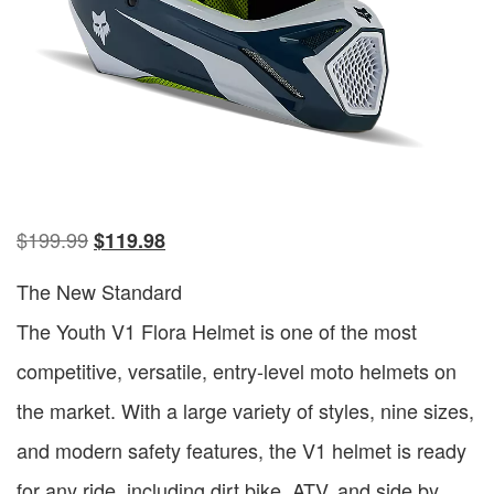
$
199.99
$
119.98
The New Standard
The Youth V1 Flora Helmet is one of the most
competitive, versatile, entry-level moto helmets on
the market. With a large variety of styles, nine sizes,
and modern safety features, the V1 helmet is ready
for any ride, including dirt bike, ATV, and side by