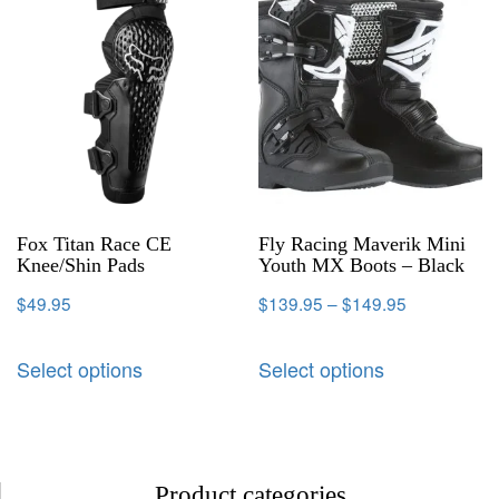
Fox Titan Race CE
Fly Racing Maverik Mini
Knee/Shin Pads
Youth MX Boots – Black
$
49.95
$
139.95
–
$
149.95
Select options
Select options
Product categories