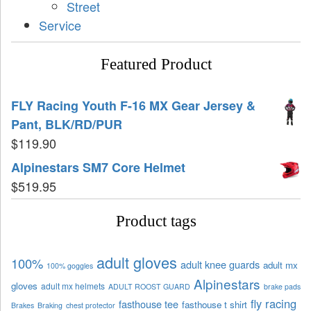
Street
Service
Featured Product
FLY Racing Youth F-16 MX Gear Jersey &
Pant, BLK/RD/PUR
$
119.90
Alpinestars SM7 Core Helmet
$
519.95
Product tags
adult gloves
100%
adult knee guards
adult mx
100% goggles
Alpinestars
gloves
adult mx helmets
ADULT ROOST GUARD
brake pads
fly racing
fasthouse tee
fasthouse t shirt
Brakes
Braking
chest protector