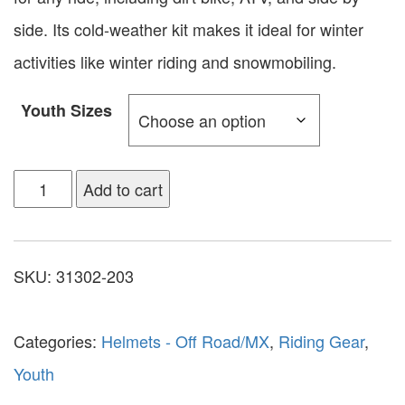
side. Its cold-weather kit makes it ideal for winter
activities like winter riding and snowmobiling.
Youth Sizes
Add to cart
SKU:
31302-203
Categories:
Helmets - Off Road/MX
,
Riding Gear
,
Youth