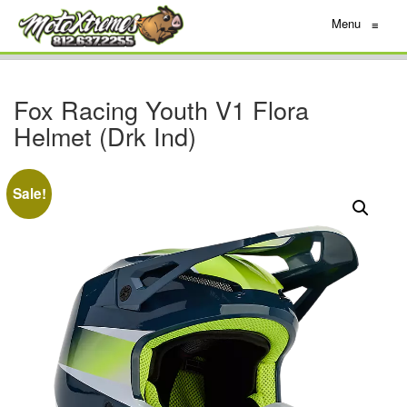
Menu
≡
Fox Racing Youth V1 Flora
Helmet (Drk Ind)
Sale!