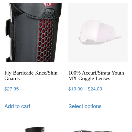
Fly Barricade Knee/Shin
100% Accuri/Strata Youth
Guards
MX Goggle Lenses
$
27.95
$
10.00
–
$
24.00
Add to cart
Select options