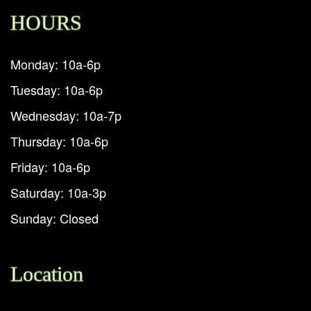
HOURS
Monday: 10a-6p
Tuesday: 10a-6p
Wednesday: 10a-7p
Thursday: 10a-6p
Friday: 10a-6p
Saturday: 10a-3p
Sunday: Closed
Location