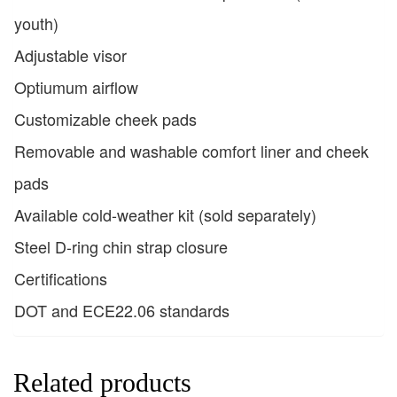
youth)
Adjustable visor
Optiumum airflow
Customizable cheek pads
Removable and washable comfort liner and cheek
pads
Available cold-weather kit (sold separately)
Steel D-ring chin strap closure
Certifications
DOT and ECE22.06 standards
Related products