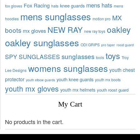
mens hats
Fox Racing
knee guards
fox gloves
hats
mens
mens sunglasses
MX
hoodies
motion pro
oakley
NEW RAY
boots
mx gloves
new ray toys
oakley sunglasses
ODI GRIPS
pro taper
roost guard
toys
sunglasses
SPY SUNGLASSES
tools
Troy
womens sunglasses
youth chest
Lee Designs
protector
youth knee guards
youth mx boots
youth elbow guards
youth mx gloves
youth mx helmets
youth roost guard
My Cart
No products in the cart.