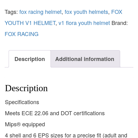
Tags:
fox racing helmet
,
fox youth helmets
,
FOX
YOUTH V1 HELMET
,
v1 flora youth helmet
Brand:
FOX RACING
Description
Additional information
Description
Specifications
Meets ECE 22.06 and DOT certifications
Mips® equipped
4 shell and 6 EPS sizes for a precise fit (adult and