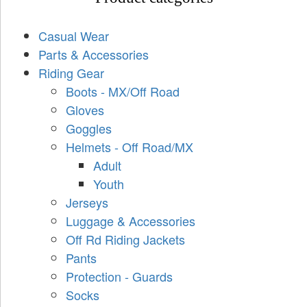
Casual Wear
Parts & Accessories
Riding Gear
Boots - MX/Off Road
Gloves
Goggles
Helmets - Off Road/MX
Adult
Youth
Jerseys
Luggage & Accessories
Off Rd Riding Jackets
Pants
Protection - Guards
Socks