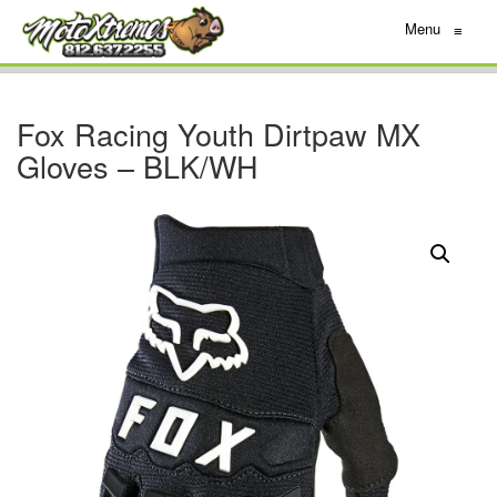
Menu
≡
Fox Racing Youth Dirtpaw MX
Gloves – BLK/WH