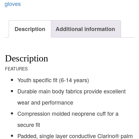
gloves
Description
Additional information
Description
FEATURES
Youth specific fit (6-14 years)
Durable main body fabrics provide excellent
wear and performance
Compression molded neoprene cuff for a
secure fit
Padded, single layer conductive Clarino® palm