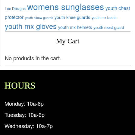
womens sunglasses
youth chest
Lee Designs
protector
youth knee guards
youth mx boots
youth elbow guards
youth mx gloves
youth mx helmets
youth roost guard
My Cart
No products in the cart.
HOURS
Monday: 10a-6p
Tuesday: 10a-6p
Wednesday: 10a-7p