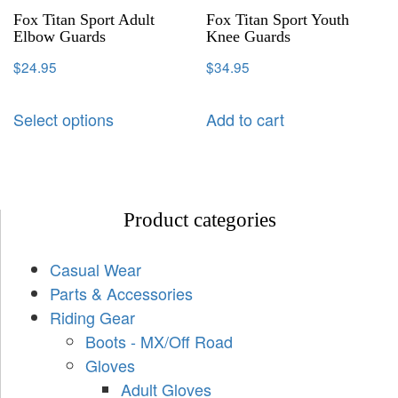
Fox Titan Sport Adult
Fox Titan Sport Youth
Elbow Guards
Knee Guards
$
24.95
$
34.95
Select options
Add to cart
Product categories
Casual Wear
Parts & Accessories
Riding Gear
Boots - MX/Off Road
Gloves
Adult Gloves