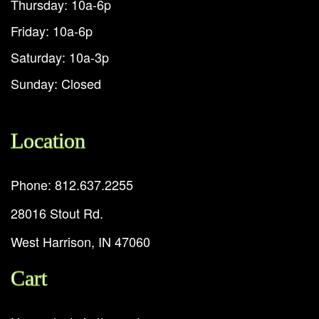
Thursday: 10a-6p
Friday: 10a-6p
Saturday: 10a-3p
Sunday: Closed
Location
Phone: 812.637.2255
28016 Stout Rd.
West Harrison, IN 47060
Cart