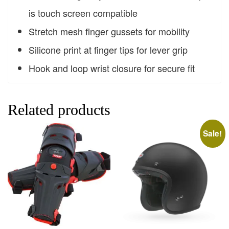
is touch screen compatible
Stretch mesh finger gussets for mobility
Silicone print at finger tips for lever grip
Hook and loop wrist closure for secure fit
Related products
Sale!