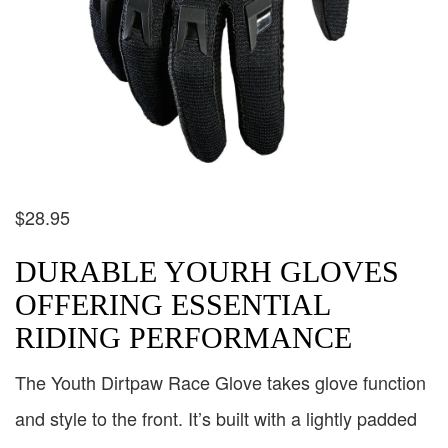
$
28.95
DURABLE YOURH GLOVES
OFFERING ESSENTIAL
RIDING PERFORMANCE
The Youth Dirtpaw Race Glove takes glove function
and style to the front. It’s built with a lightly padded