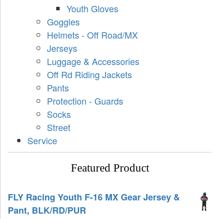
Youth Gloves
Goggles
Helmets - Off Road/MX
Jerseys
Luggage & Accessories
Off Rd Riding Jackets
Pants
Protection - Guards
Socks
Street
Service
Featured Product
FLY Racing Youth F-16 MX Gear Jersey &
Pant, BLK/RD/PUR