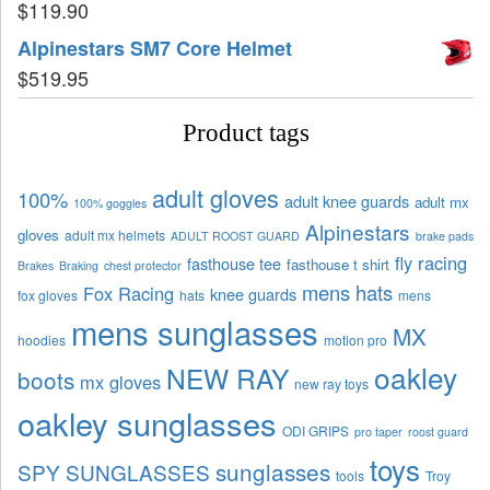
$
119.90
Alpinestars SM7 Core Helmet
$
519.95
Product tags
adult gloves
100%
adult knee guards
adult mx
100% goggles
Alpinestars
gloves
adult mx helmets
ADULT ROOST GUARD
brake pads
fly racing
fasthouse tee
fasthouse t shirt
Brakes
Braking
chest protector
mens hats
Fox Racing
knee guards
fox gloves
hats
mens
mens sunglasses
MX
hoodies
motion pro
oakley
NEW RAY
boots
mx gloves
new ray toys
oakley sunglasses
ODI GRIPS
pro taper
roost guard
toys
sunglasses
SPY SUNGLASSES
tools
Troy