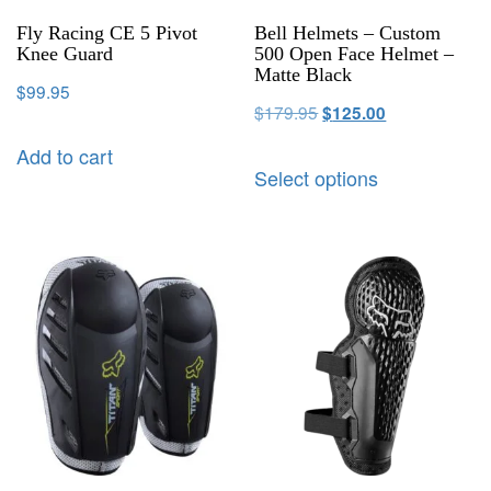
Fly Racing CE 5 Pivot
Bell Helmets – Custom
Knee Guard
500 Open Face Helmet –
Matte Black
$
99.95
$
179.95
$
125.00
Add to cart
Select options