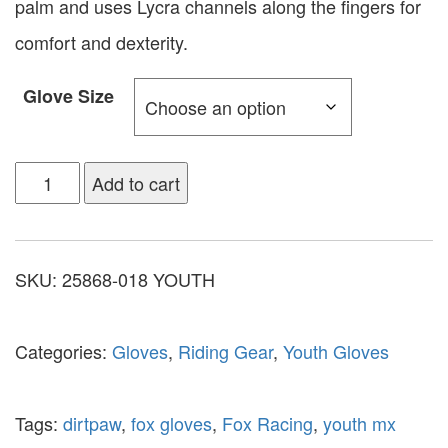
palm and uses Lycra channels along the fingers for
comfort and dexterity.
Glove Size
Add to cart
SKU:
25868-018 YOUTH
Categories:
Gloves
,
Riding Gear
,
Youth Gloves
Tags:
dirtpaw
,
fox gloves
,
Fox Racing
,
youth mx