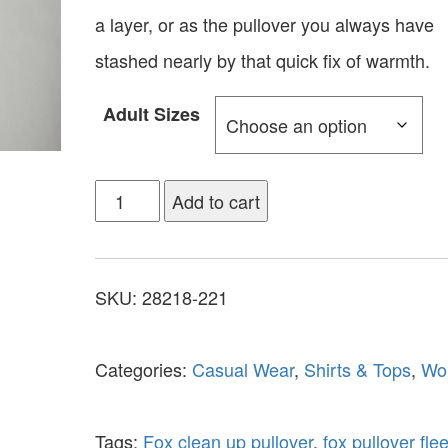
a layer, or as the pullover you always have
stashed nearly by that quick fix of warmth.
Adult Sizes
Add to cart
SKU:
28218-221
Categories:
Casual Wear
,
Shirts & Tops
,
Wo
Tags:
Fox clean up pullover
,
fox pullover fle