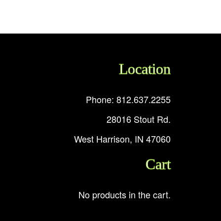
Location
Phone: 812.637.2255
28016 Stout Rd.
West Harrison, IN 47060
Cart
No products in the cart.