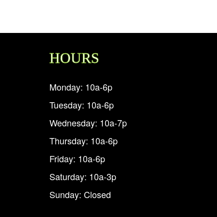
HOURS
Monday: 10a-6p
Tuesday: 10a-6p
Wednesday: 10a-7p
Thursday: 10a-6p
Friday: 10a-6p
Saturday: 10a-3p
Sunday: Closed