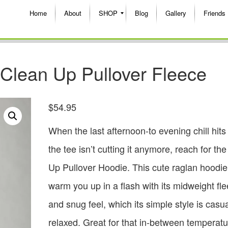
Home
About
SHOP
Blog
Gallery
Friends
Clean Up Pullover Fleece
$
54.95
When the last afternoon-to evening chill hits
the tee isn’t cutting it anymore, reach for th
Up Pullover Hoodie. This cute raglan hoodie 
warm you up in a flash with its midweight fl
and snug feel, which its simple style is casu
relaxed. Great for that in-between temperatu