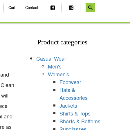
Cart
Contact
Product categories
Casual Wear
Men's
Women's
 and
Footwear
e Clean
Hats &
will
Accessories
Jackets
eece
Shirts & Tops
al and
Shorts & Bottoms
re as
Sunglasses