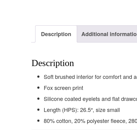
Description
Additional informati
Description
Soft brushed interior for comfort and a
Fox screen print
Silicone coated eyelets and flat drawc
Length (HPS): 26.5″, size small
80% cotton, 20% polyester fleece, 28