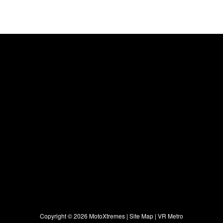
Copyright ©
2026 MotoXtremes |
Site Map
|
VR Metro