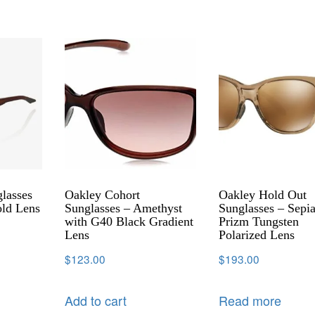
lasses
Oakley Cohort
Oakley Hold Out
old Lens
Sunglasses – Amethyst
Sunglasses – Sepi
with G40 Black Gradient
Prizm Tungsten
Lens
Polarized Lens
$
123.00
$
193.00
Add to cart
Read more