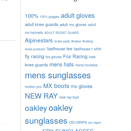
adult gloves
100%
100% goggles
adult knee guards
adult mx gloves
adult
mx helmets
ADULT ROOST GUARD
Alpinestars
brake pads
Brakes
Braking
fasthouse tee
fasthouse t shirt
chest protector
fly racing
Fox Racing
fox gloves
hats
mens hats
knee guards
mens hoodies
mens sunglasses
MX boots
mx gloves
motion pro
NEW RAY
new ray toys
oakley
oakley
sunglasses
ODI GRIPS
pro taper
SPY SUNGLASSES