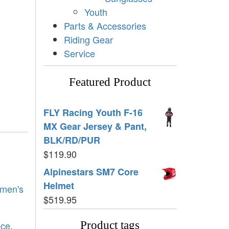
Youth
Parts & Accessories
Riding Gear
Service
Featured Product
FLY Racing Youth F-16
MX Gear Jersey & Pant,
BLK/RD/PUR
$
119.90
Alpinestars SM7 Core
Helmet
men's
$
519.95
ece
,
Product tags