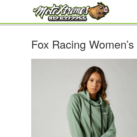
Fox Racing Women’s 