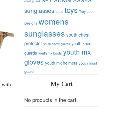
roost guard
toys
sunglasses
tools
Troy Lee
womens
Designs
sunglasses
youth chest
protector
youth knee
youth elbow guards
youth mx
guards
youth mx boots
gloves
youth mx helmets
youth roost
guard
My Cart
a with
No products in the cart.