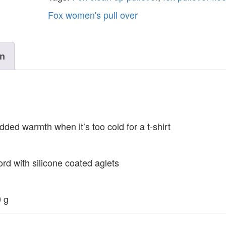
Fox women's pull over
on
dded warmth when it’s too cold for a t-shirt
ord with silicone coated aglets
0 g