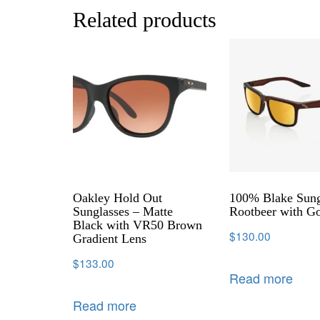
Related products
Oakley Hold Out
100% Blake Sung
Sunglasses – Matte
Rootbeer with G
Black with VR50 Brown
$
130.00
Gradient Lens
$
133.00
Read more
Read more