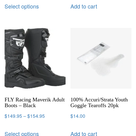
Select options
Add to cart
FLY Racing Maverik Adult
100% Accuri/Strata Youth
Boots – Black
Goggle Tearoffs 20pk
$
149.95
–
$
154.95
$
14.00
Select options
Add to cart