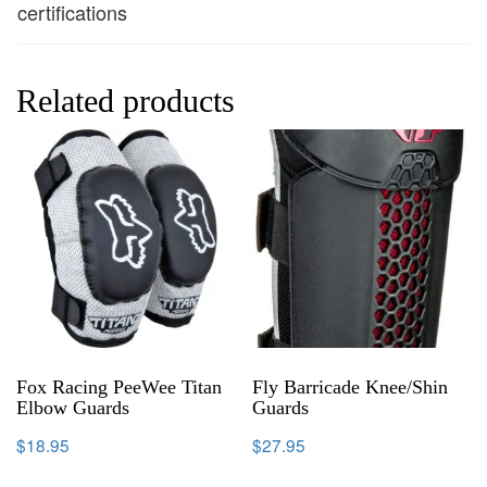
certifications
Related products
Fox Racing PeeWee Titan
Fly Barricade Knee/Shin
Elbow Guards
Guards
$
18.95
$
27.95