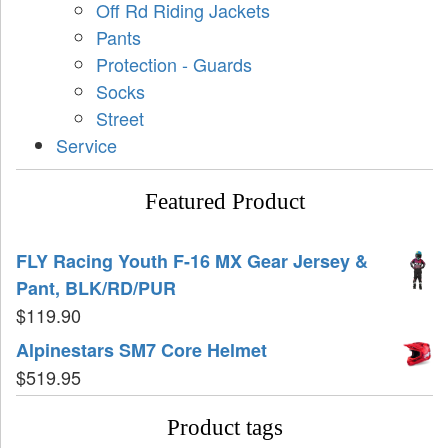
Off Rd Riding Jackets
Pants
Protection - Guards
Socks
Street
Service
Featured Product
FLY Racing Youth F-16 MX Gear Jersey &
Pant, BLK/RD/PUR
$
119.90
Alpinestars SM7 Core Helmet
$
519.95
Product tags