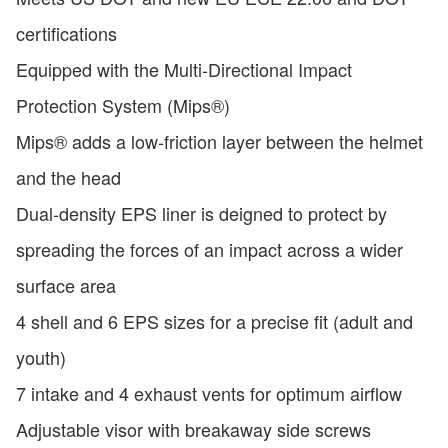
certifications
Equipped with the Multi-Directional Impact
Protection System (Mips®)
Mips® adds a low-friction layer between the helmet
and the head
Dual-density EPS liner is deigned to protect by
spreading the forces of an impact across a wider
surface area
4 shell and 6 EPS sizes for a precise fit (adult and
youth)
7 intake and 4 exhaust vents for optimum airflow
Adjustable visor with breakaway side screws