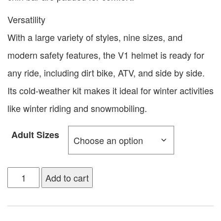
Versatility
With a large variety of styles, nine sizes, and
modern safety features, the V1 helmet is ready for
any ride, including dirt bike, ATV, and side by side.
Its cold-weather kit makes it ideal for winter activities
like winter riding and snowmobiling.
Adult Sizes
Add to cart