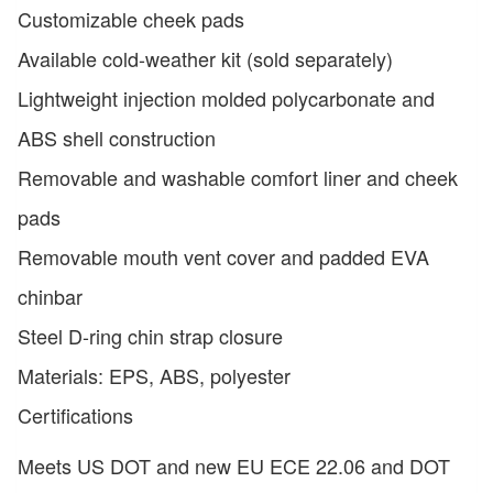
Customizable cheek pads
Available cold-weather kit (sold separately)
Lightweight injection molded polycarbonate and
ABS shell construction
Removable and washable comfort liner and cheek
pads
Removable mouth vent cover and padded EVA
chinbar
Steel D-ring chin strap closure
Materials: EPS, ABS, polyester
Certifications
Meets US DOT and new EU ECE 22.06 and DOT