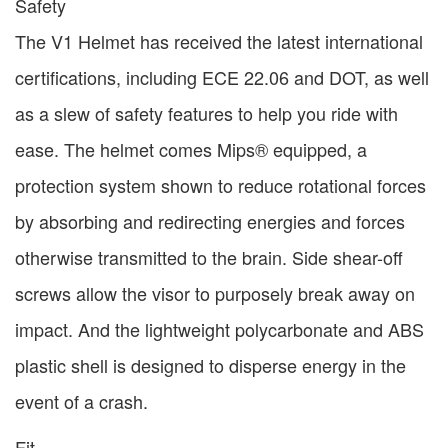
Safety
The V1 Helmet has received the latest international
certifications, including ECE 22.06 and DOT, as well
as a slew of safety features to help you ride with
ease. The helmet comes Mips® equipped, a
protection system shown to reduce rotational forces
by absorbing and redirecting energies and forces
otherwise transmitted to the brain. Side shear-off
screws allow the visor to purposely break away on
impact. And the lightweight polycarbonate and ABS
plastic shell is designed to disperse energy in the
event of a crash.
Fit