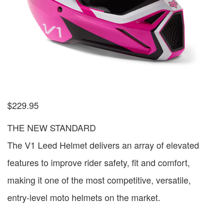
$
229.95
THE NEW STANDARD
The V1 Leed Helmet delivers an array of elevated
features to improve rider safety, fit and comfort,
making it one of the most competitive, versatile,
entry-level moto helmets on the market.