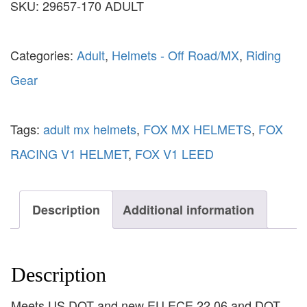
SKU:
29657-170 ADULT
Categories:
Adult
,
Helmets - Off Road/MX
,
Riding
Gear
Tags:
adult mx helmets
,
FOX MX HELMETS
,
FOX
RACING V1 HELMET
,
FOX V1 LEED
Description
Additional information
Description
Meets US DOT and new EU ECE 22.06 and DOT