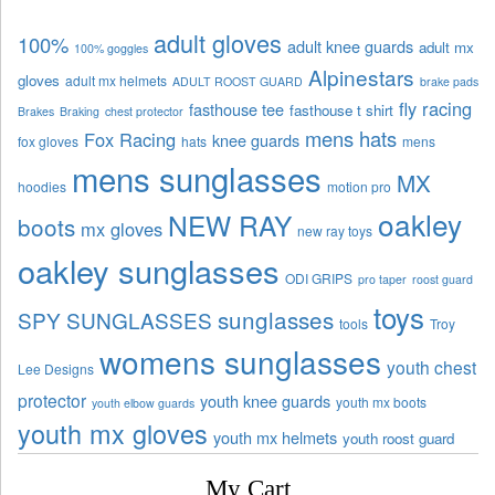
adult gloves
100%
adult knee guards
adult mx
100% goggles
Alpinestars
gloves
adult mx helmets
ADULT ROOST GUARD
brake pads
fly racing
fasthouse tee
fasthouse t shirt
Brakes
Braking
chest protector
mens hats
Fox Racing
knee guards
fox gloves
hats
mens
mens sunglasses
MX
hoodies
motion pro
oakley
NEW RAY
boots
mx gloves
new ray toys
oakley sunglasses
ODI GRIPS
pro taper
roost guard
toys
sunglasses
SPY SUNGLASSES
tools
Troy
womens sunglasses
youth chest
Lee Designs
protector
youth knee guards
youth mx boots
youth elbow guards
youth mx gloves
youth mx helmets
youth roost guard
My Cart