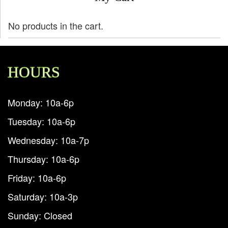
No products in the cart.
HOURS
Monday: 10a-6p
Tuesday: 10a-6p
Wednesday: 10a-7p
Thursday: 10a-6p
Friday: 10a-6p
Saturday: 10a-3p
Sunday: Closed