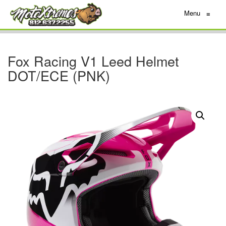
Menu
≡
Fox Racing V1 Leed Helmet
DOT/ECE (PNK)