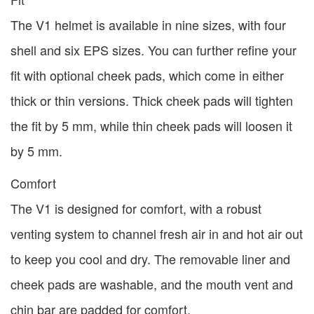
The V1 helmet is available in nine sizes, with four
shell and six EPS sizes. You can further refine your
fit with optional cheek pads, which come in either
thick or thin versions. Thick cheek pads will tighten
the fit by 5 mm, while thin cheek pads will loosen it
by 5 mm.
Comfort
The V1 is designed for comfort, with a robust
venting system to channel fresh air in and hot air out
to keep you cool and dry. The removable liner and
cheek pads are washable, and the mouth vent and
chin bar are padded for comfort.