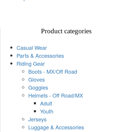
Product categories
Casual Wear
Parts & Accessories
Riding Gear
Boots - MX/Off Road
Gloves
Goggles
Helmets - Off Road/MX
Adult
Youth
Jerseys
Luggage & Accessories