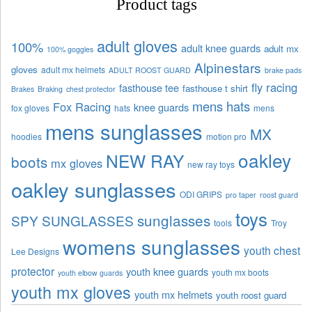
Product tags
adult gloves
100%
adult knee guards
adult mx
100% goggles
Alpinestars
gloves
adult mx helmets
ADULT ROOST GUARD
brake pads
fly racing
fasthouse tee
fasthouse t shirt
Brakes
Braking
chest protector
mens hats
Fox Racing
knee guards
fox gloves
hats
mens
mens sunglasses
MX
hoodies
motion pro
oakley
NEW RAY
boots
mx gloves
new ray toys
oakley sunglasses
ODI GRIPS
pro taper
roost guard
toys
sunglasses
SPY SUNGLASSES
tools
Troy
womens sunglasses
youth chest
Lee Designs
protector
youth knee guards
youth mx boots
youth elbow guards
youth mx gloves
youth mx helmets
youth roost guard