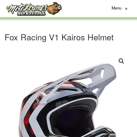
Menu
≡
Fox Racing V1 Kairos Helmet