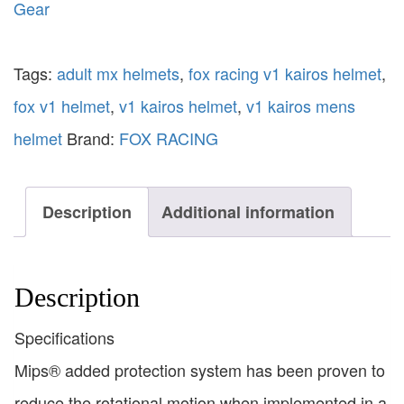
Gear
Tags:
adult mx helmets
,
fox racing v1 kairos helmet
,
fox v1 helmet
,
v1 kairos helmet
,
v1 kairos mens
helmet
Brand:
FOX RACING
Description
Additional information
Description
Specifications
Mips® added protection system has been proven to
reduce the rotational motion when implemented in a