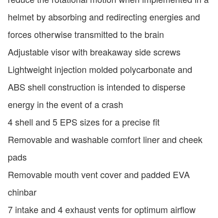
helmet by absorbing and redirecting energies and
forces otherwise transmitted to the brain
Adjustable visor with breakaway side screws
Lightweight injection molded polycarbonate and
ABS shell construction is intended to disperse
energy in the event of a crash
4 shell and 5 EPS sizes for a precise fit
Removable and washable comfort liner and cheek
pads
Removable mouth vent cover and padded EVA
chinbar
7 intake and 4 exhaust vents for optimum airflow