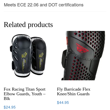
Meets ECE 22.06 and DOT certifications
Related products
Fox Racing Titan Sport
Fly Barricade Flex
Elbow Guards, Youth –
Knee/Shin Guards
Blk
$
44.95
$
24.95