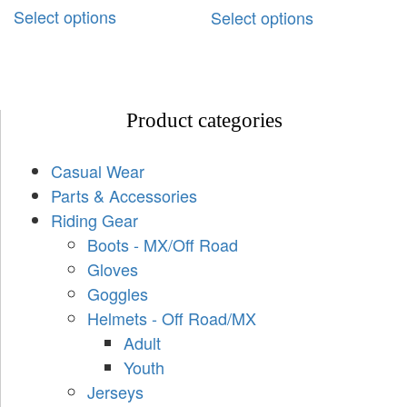
Select options
Select options
Product categories
Casual Wear
Parts & Accessories
Riding Gear
Boots - MX/Off Road
Gloves
Goggles
Helmets - Off Road/MX
Adult
Youth
Jerseys