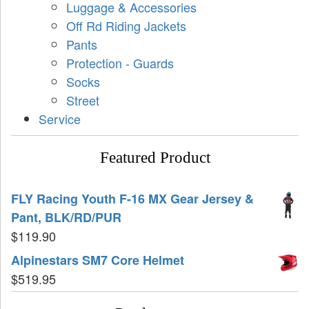
Luggage & Accessories
Off Rd Riding Jackets
Pants
Protection - Guards
Socks
Street
Service
Featured Product
FLY Racing Youth F-16 MX Gear Jersey &
Pant, BLK/RD/PUR
$
119.90
Alpinestars SM7 Core Helmet
$
519.95