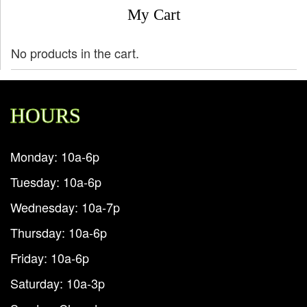
My Cart
No products in the cart.
HOURS
Monday: 10a-6p
Tuesday: 10a-6p
Wednesday: 10a-7p
Thursday: 10a-6p
Friday: 10a-6p
Saturday: 10a-3p