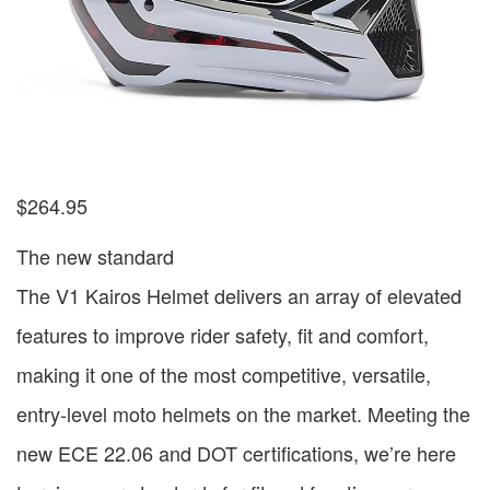
$
264.95
The new standard
The V1 Kairos Helmet delivers an array of elevated
features to improve rider safety, fit and comfort,
making it one of the most competitive, versatile,
entry-level moto helmets on the market. Meeting the
new ECE 22.06 and DOT certifications, we’re here