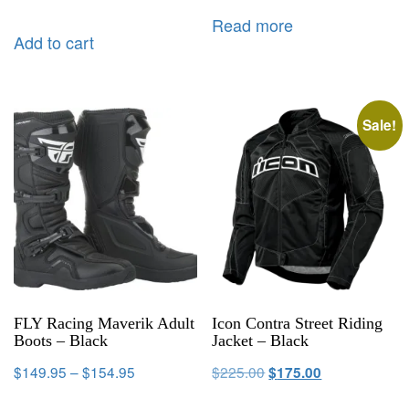
Read more
Add to cart
Sale!
FLY Racing Maverik Adult
Icon Contra Street Riding
Boots – Black
Jacket – Black
$
149.95
–
$
154.95
$
225.00
$
175.00