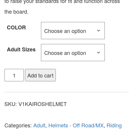
to raise your standards for fit and function across
the board.
COLOR
Adult Sizes
Add to cart
SKU:
V1KAIROSHELMET
Categories:
Adult
,
Helmets - Off Road/MX
,
Riding