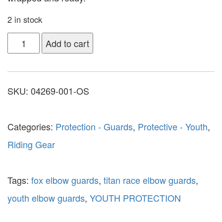
2 in stock
Add to cart
SKU:
04269-001-OS
Categories:
Protection - Guards
,
Protective - Youth
,
Riding Gear
Tags:
fox elbow guards
,
titan race elbow guards
,
youth elbow guards
,
YOUTH PROTECTION