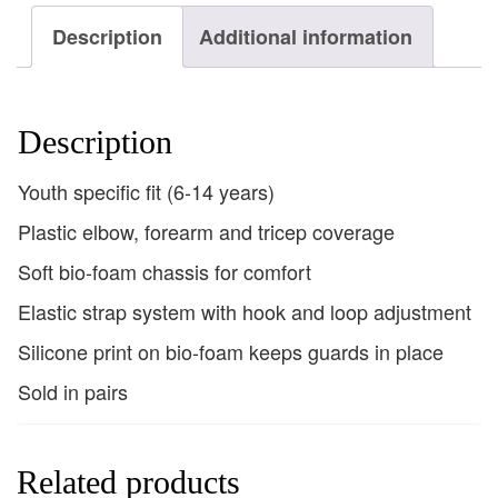
Description
Additional information
Description
Youth specific fit (6-14 years)
Plastic elbow, forearm and tricep coverage
Soft bio-foam chassis for comfort
Elastic strap system with hook and loop adjustment
Silicone print on bio-foam keeps guards in place
Sold in pairs
Related products