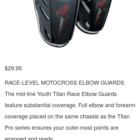
$
29.95
RACE-LEVEL MOTOCROSS ELBOW GUARDS
The mid-line Youth Titan Race Elbow Guards
feature substantial coverage. Full elbow and forearm
coverage placed on the same chassis as the Titan
Pro series ensures your outer-most points are
wrapped and ready.