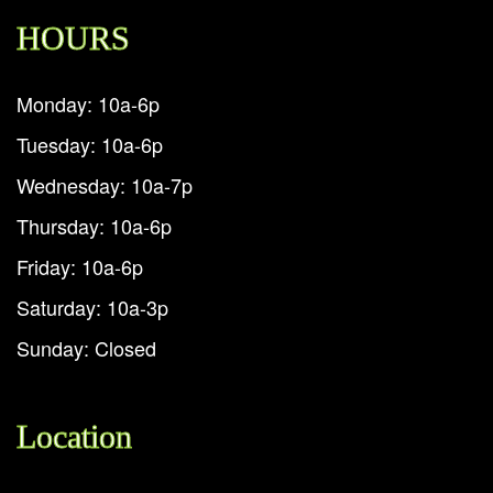
HOURS
Monday: 10a-6p
Tuesday: 10a-6p
Wednesday: 10a-7p
Thursday: 10a-6p
Friday: 10a-6p
Saturday: 10a-3p
Sunday: Closed
Location