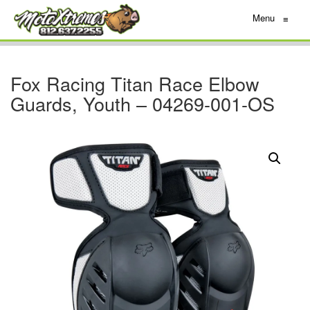
Menu
≡
Fox Racing Titan Race Elbow
Guards, Youth – 04269-001-OS