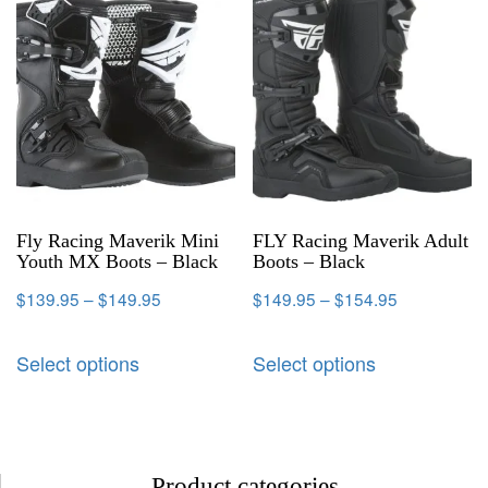
Fly Racing Maverik Mini
FLY Racing Maverik Adult
Youth MX Boots – Black
Boots – Black
$
139.95
–
$
149.95
$
149.95
–
$
154.95
Select options
Select options
Product categories