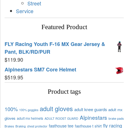
Street
Service
Featured Product
FLY Racing Youth F-16 MX Gear Jersey &
Pant, BLK/RD/PUR
$
119.90
Alpinestars SM7 Core Helmet
$
519.95
Product tags
adult gloves
100%
adult knee guards
adult mx
100% goggles
Alpinestars
gloves
adult mx helmets
ADULT ROOST GUARD
brake pads
fly racing
fasthouse tee
fasthouse t shirt
Brakes
Braking
chest protector