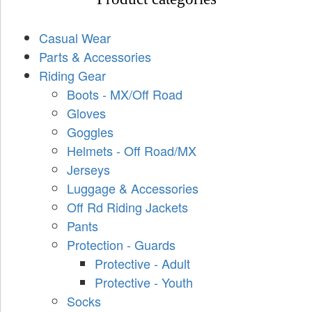
Casual Wear
Parts & Accessories
Riding Gear
Boots - MX/Off Road
Gloves
Goggles
Helmets - Off Road/MX
Jerseys
Luggage & Accessories
Off Rd Riding Jackets
Pants
Protection - Guards
Protective - Adult
Protective - Youth
Socks