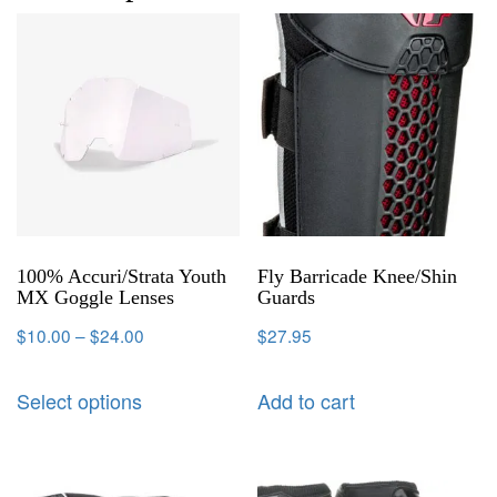
100% Accuri/Strata Youth
Fly Barricade Knee/Shin
MX Goggle Lenses
Guards
$
10.00
–
$
24.00
$
27.95
Select options
Add to cart