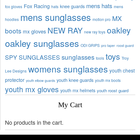
mens hats
Fox Racing
knee guards
fox gloves
hats
mens
mens sunglasses
MX
hoodies
motion pro
oakley
NEW RAY
boots
mx gloves
new ray toys
oakley sunglasses
ODI GRIPS
pro taper
roost guard
toys
sunglasses
SPY SUNGLASSES
tools
Troy
womens sunglasses
youth chest
Lee Designs
protector
youth knee guards
youth mx boots
youth elbow guards
youth mx gloves
youth mx helmets
youth roost guard
My Cart
No products in the cart.