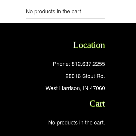
No products in the cart.
Location
Phone: 812.637.2255
28016 Stout Rd.
West Harrison, IN 47060
Cart
No products in the cart.