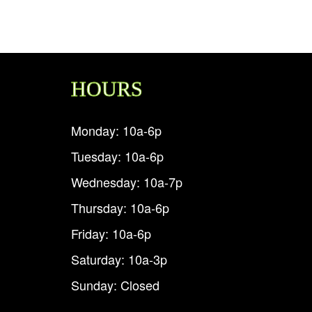
HOURS
Monday: 10a-6p
Tuesday: 10a-6p
Wednesday: 10a-7p
Thursday: 10a-6p
Friday: 10a-6p
Saturday: 10a-3p
Sunday: Closed