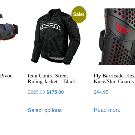
Sale!
Pivot
Icon Contra Street
Fly Barricade Flex
Riding Jacket – Black
Knee/Shin Guards
$
225.00
$
44.95
$
175.00
Read more
Select options