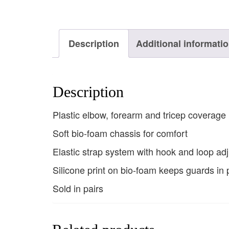
Description
Additional informati
Description
Plastic elbow, forearm and tricep coverage
Soft bio-foam chassis for comfort
Elastic strap system with hook and loop ad
Silicone print on bio-foam keeps guards in 
Sold in pairs