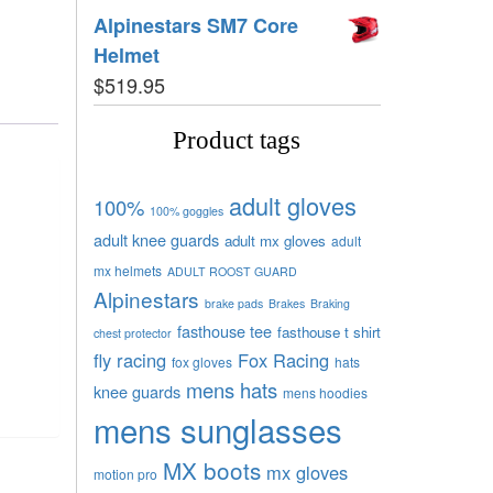
Alpinestars SM7 Core
Helmet
$
519.95
Product tags
adult gloves
100%
100% goggles
adult knee guards
adult mx gloves
adult
mx helmets
ADULT ROOST GUARD
Alpinestars
brake pads
Brakes
Braking
fasthouse tee
fasthouse t shirt
chest protector
fly racing
Fox Racing
fox gloves
hats
mens hats
knee guards
mens hoodies
mens sunglasses
MX boots
mx gloves
motion pro