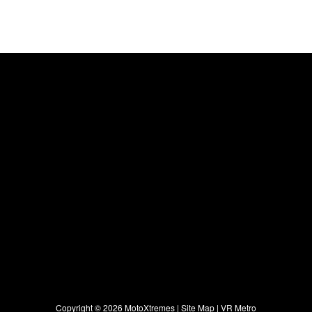
Copyright ©
2026 MotoXtremes |
Site Map
|
VR Metro