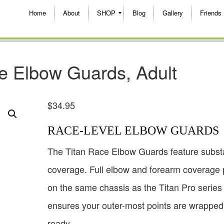
Home
About
SHOP
Blog
Gallery
Friends
e Elbow Guards, Adult
$
34.95
RACE-LEVEL ELBOW GUARDS
The Titan Race Elbow Guards feature substa
coverage. Full elbow and forearm coverage 
on the same chassis as the Titan Pro series
ensures your outer-most points are wrappe
ready.