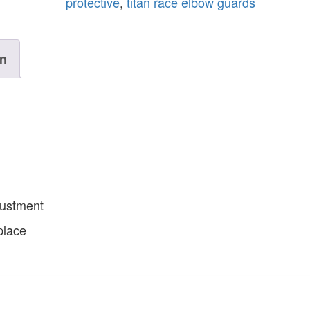
protective
,
titan race elbow guards
on
justment
place