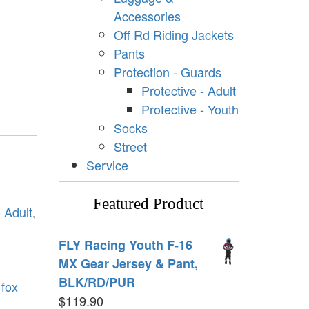
Accessories
Off Rd Riding Jackets
Pants
Protection - Guards
Protective - Adult
Protective - Youth
Socks
Street
Service
Featured Product
- Adult
,
FLY Racing Youth F-16
MX Gear Jersey & Pant,
BLK/RD/PUR
,
fox
$
119.90