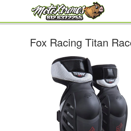
Fox Racing Titan Rac