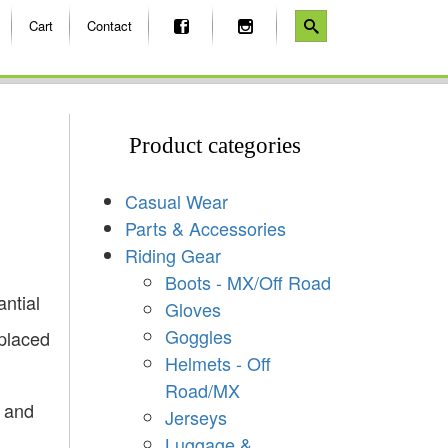
Cart
Contact
Product categories
Casual Wear
Parts & Accessories
Riding Gear
Boots - MX/Off Road
ntial
Gloves
Goggles
placed
Helmets - Off
Road/MX
d and
Jerseys
Luggage &