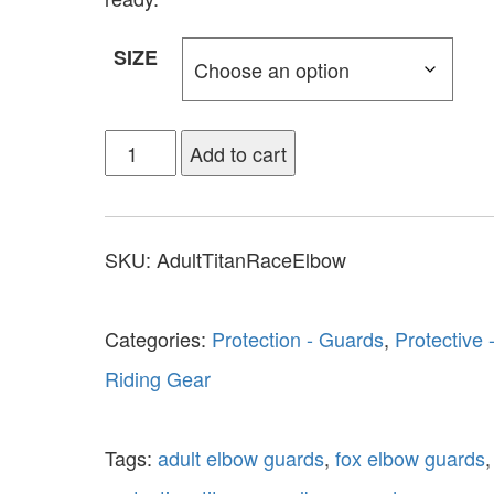
SIZE
Add to cart
SKU:
AdultTitanRaceElbow
Categories:
Protection - Guards
,
Protective 
Riding Gear
Tags:
adult elbow guards
,
fox elbow guards