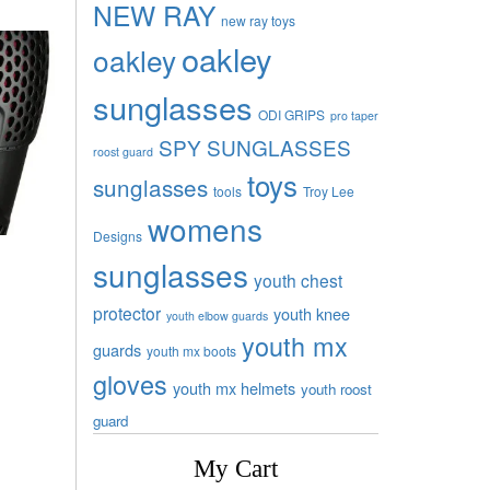
NEW RAY
new ray toys
oakley
oakley
sunglasses
ODI GRIPS
pro taper
SPY SUNGLASSES
roost guard
toys
sunglasses
tools
Troy Lee
womens
Designs
sunglasses
youth chest
protector
youth knee
youth elbow guards
youth mx
guards
youth mx boots
gloves
youth mx helmets
youth roost
guard
My Cart