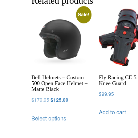
Related products
Sale!
Bell Helmets – Custom
Fly Racing CE 5 
500 Open Face Helmet –
Knee Guard
Matte Black
$
99.95
$
179.95
$
125.00
Add to cart
Select options