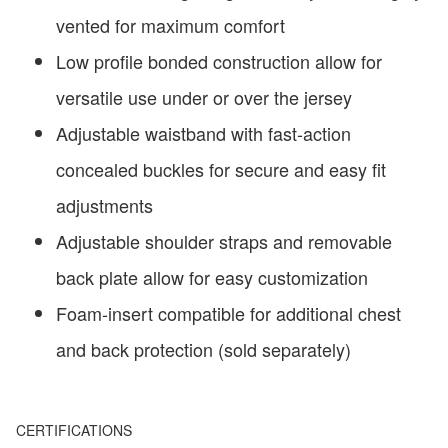
vented for maximum comfort
Low profile bonded construction allow for
versatile use under or over the jersey
Adjustable waistband with fast-action
concealed buckles for secure and easy fit
adjustments
Adjustable shoulder straps and removable
back plate allow for easy customization
Foam-insert compatible for additional chest
and back protection (sold separately)
CERTIFICATIONS