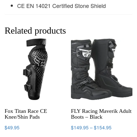
CE EN 14021 Certified Stone Shield
Related products
Fox Titan Race CE
FLY Racing Maverik Adult
Knee/Shin Pads
Boots – Black
$
49.95
$
149.95
–
$
154.95