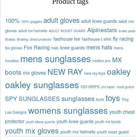
Product tags
adult gloves
100%
adult knee guards
adult mx
100% goggles
Alpinestars
gloves
adult mx helmets
ADULT ROOST GUARD
brake pads
fly racing
fasthouse tee
fasthouse t shirt
Brakes
Braking
chest protector
mens hats
Fox Racing
knee guards
fox gloves
hats
mens
mens sunglasses
MX
hoodies
motion pro
oakley
NEW RAY
boots
mx gloves
new ray toys
oakley sunglasses
ODI GRIPS
pro taper
roost guard
toys
sunglasses
SPY SUNGLASSES
tools
Troy
womens sunglasses
youth chest
Lee Designs
protector
youth knee guards
youth mx boots
youth elbow guards
youth mx gloves
youth mx helmets
youth roost guard