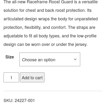
The all-new Raceframe Roost Guard is a versatile
solution for chest and back roost protection. Its
articulated design wraps the body for unparalleled
protection, flexibility, and comfort. The straps are
adjustable to fit all body types, and the low-profile
design can be worn over or under the jersey.
Size
Add to cart
SKU:
24227-001