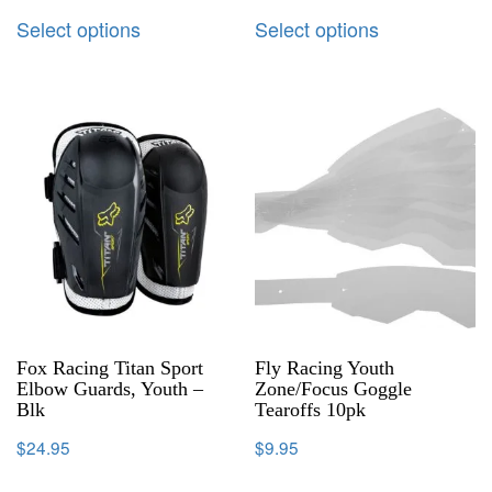
Select options
Select options
Fox Racing Titan Sport
Fly Racing Youth
Elbow Guards, Youth –
Zone/Focus Goggle
Blk
Tearoffs 10pk
$
24.95
$
9.95