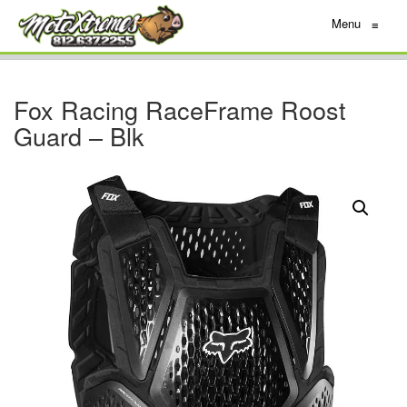
Menu
≡
Fox Racing RaceFrame Roost
Guard – Blk