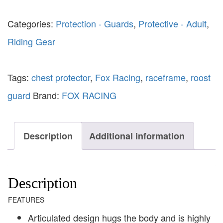
Categories:
Protection - Guards
,
Protective - Adult
,
Riding Gear
Tags:
chest protector
,
Fox Racing
,
raceframe
,
roost
guard
Brand:
FOX RACING
Description
Additional information
Description
FEATURES
Articulated design hugs the body and is highly