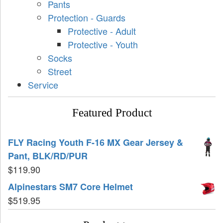
Pants
Protection - Guards
Protective - Adult
Protective - Youth
Socks
Street
Service
Featured Product
FLY Racing Youth F-16 MX Gear Jersey &
Pant, BLK/RD/PUR
$
119.90
Alpinestars SM7 Core Helmet
$
519.95