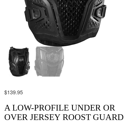
$
139.95
A LOW-PROFILE UNDER OR
OVER JERSEY ROOST GUARD