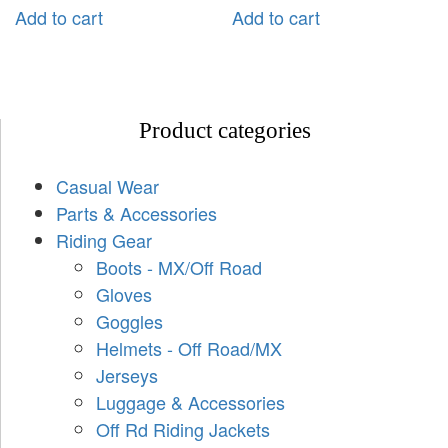
Add to cart
Add to cart
Product categories
Casual Wear
Parts & Accessories
Riding Gear
Boots - MX/Off Road
Gloves
Goggles
Helmets - Off Road/MX
Jerseys
Luggage & Accessories
Off Rd Riding Jackets