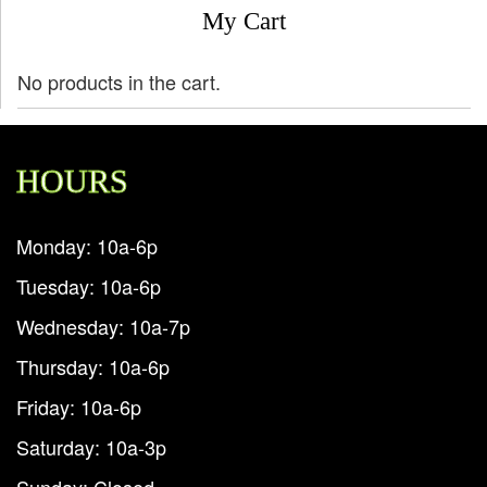
My Cart
No products in the cart.
HOURS
Monday: 10a-6p
Tuesday: 10a-6p
Wednesday: 10a-7p
Thursday: 10a-6p
Friday: 10a-6p
Saturday: 10a-3p