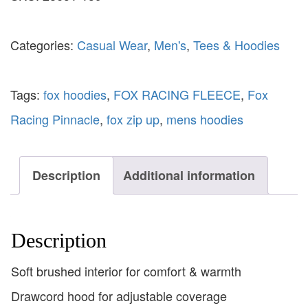
Categories:
Casual Wear
,
Men's
,
Tees & Hoodies
Tags:
fox hoodies
,
FOX RACING FLEECE
,
Fox
Racing Pinnacle
,
fox zip up
,
mens hoodies
Description
Additional information
Description
Soft brushed interior for comfort & warmth
Drawcord hood for adjustable coverage