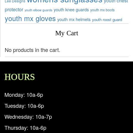
youth chest
Lee Designs
protector
youth knee guards
youth mx boots
youth elbow guards
youth mx gloves
youth mx helmets
youth roost guard
My Cart
No products in the cart.
HOURS
Monday: 10a-6p
Tuesday: 10a-6p
Wednesday: 10a-7p
Thursday: 10a-6p