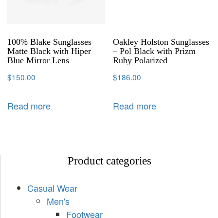
100% Blake Sunglasses
Oakley Holston Sunglasses
Matte Black with Hiper
– Pol Black with Prizm
Blue Mirror Lens
Ruby Polarized
$
150.00
$
186.00
Read more
Read more
Product categories
Casual Wear
Men's
Footwear