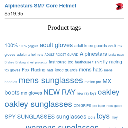
Alpinestars SM7 Core Helmet
$
519.95
Product tags
adult gloves
100%
adult knee guards
adult mx
100% goggles
Alpinestars
gloves
adult mx helmets
ADULT ROOST GUARD
brake pads
fly racing
fasthouse tee
fasthouse t shirt
Brakes
Braking
chest protector
mens hats
Fox Racing
knee guards
fox gloves
hats
mens
mens sunglasses
MX
hoodies
motion pro
oakley
NEW RAY
boots
mx gloves
new ray toys
oakley sunglasses
ODI GRIPS
pro taper
roost guard
toys
sunglasses
SPY SUNGLASSES
tools
Troy
womens sunglasses