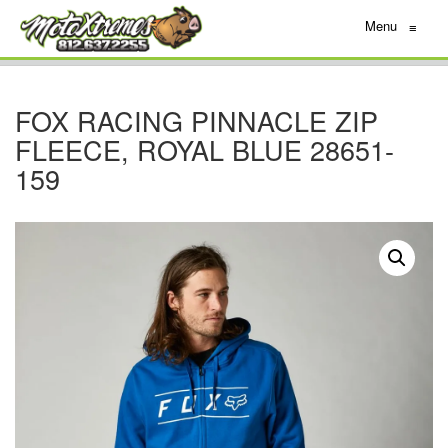
Menu
≡
FOX RACING PINNACLE ZIP
FLEECE, ROYAL BLUE 28651-
159