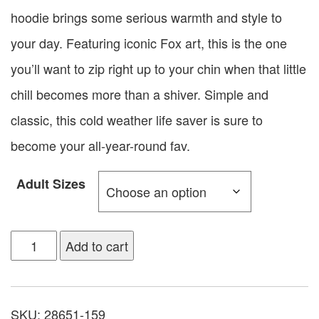
hoodie brings some serious warmth and style to
your day. Featuring iconic Fox art, this is the one
you’ll want to zip right up to your chin when that little
chill becomes more than a shiver. Simple and
classic, this cold weather life saver is sure to
become your all-year-round fav.
Adult Sizes
Add to cart
SKU:
28651-159