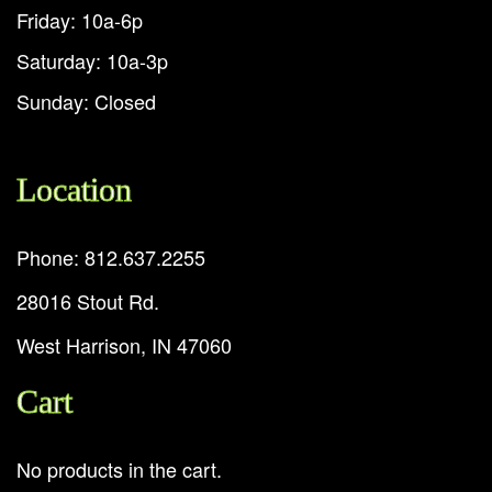
Friday: 10a-6p
Saturday: 10a-3p
Sunday: Closed
Location
Phone: 812.637.2255
28016 Stout Rd.
West Harrison, IN 47060
Cart
No products in the cart.