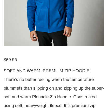
$
69.95
SOFT AND WARM, PREMIUM ZIP HOODIE
There’s no better feeling when the temperature
plummets than slipping on and zipping up the super-
soft and warm Pinnacle Zip Hoodie. Constructed
using soft, heavyweight fleece, this premium zip