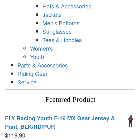
Hats & Accessories
Jackets
Men's Bottoms
Sunglasses
Tees & Hoodies
Women's
Youth
Parts & Accessories
Riding Gear
Service
Featured Product
FLY Racing Youth F-16 MX Gear Jersey &
Pant, BLK/RD/PUR
$
119.90