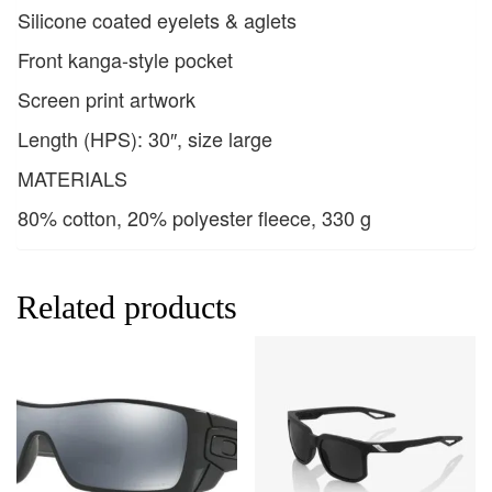
Silicone coated eyelets & aglets
Front kanga-style pocket
Screen print artwork
Length (HPS): 30″, size large
MATERIALS
80% cotton, 20% polyester fleece, 330 g
Related products