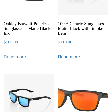
Oakley Batwolf Polarized
100% Centric Sunglasses
Sunglasses – Matte Black
Matte Black with Smoke
Ink
Lens
$
183.00
$
110.00
Read more
Read more