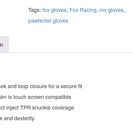
Tags:
fox gloves
,
Fox Racing
,
mx gloves
,
pawtector gloves
on
 and loop closure for a secure fit
alm is touch screen compatible
rect inject TPR knuckle coverage
w and dexterity