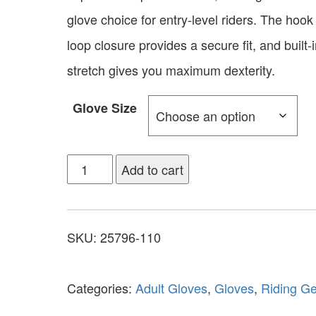
glove choice for entry-level riders. The hook
loop closure provides a secure fit, and built-
stretch gives you maximum dexterity.
Glove Size
Add to cart
SKU:
25796-110
Categories:
Adult Gloves
,
Gloves
,
Riding G