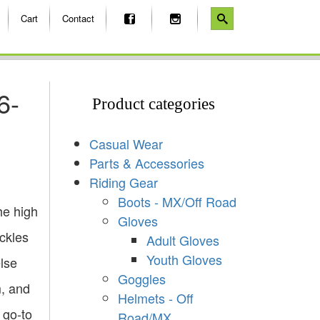
Cart
Contact
6-
Product categories
Casual Wear
Parts & Accessories
Riding Gear
Boots - MX/Off Road
he high
Gloves
ckles
Adult Gloves
Youth Gloves
lse
Goggles
m, and
Helmets - Off
 go-to
Road/MX