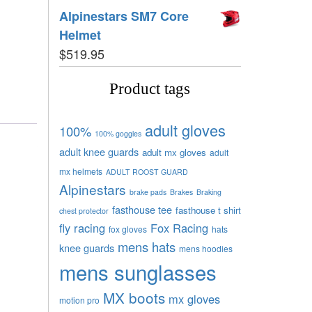
Alpinestars SM7 Core
Helmet
$
519.95
Product tags
adult gloves
100%
100% goggles
adult knee guards
adult mx gloves
adult
mx helmets
ADULT ROOST GUARD
Alpinestars
brake pads
Brakes
Braking
fasthouse tee
fasthouse t shirt
chest protector
fly racing
Fox Racing
fox gloves
hats
mens hats
knee guards
mens hoodies
mens sunglasses
MX boots
mx gloves
motion pro