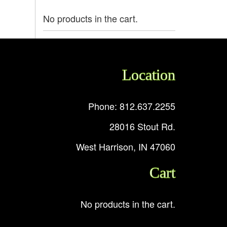
No products in the cart.
Location
Phone: 812.637.2255
28016 Stout Rd.
West Harrison, IN 47060
Cart
No products in the cart.