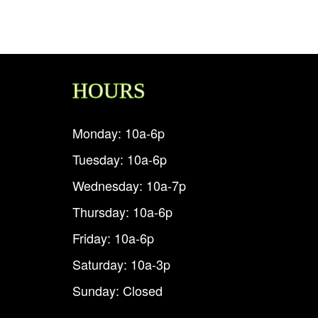
HOURS
Monday: 10a-6p
Tuesday: 10a-6p
Wednesday: 10a-7p
Thursday: 10a-6p
Friday: 10a-6p
Saturday: 10a-3p
Sunday: Closed