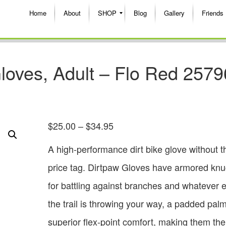
Home
About
SHOP
Blog
Gallery
Friends
loves, Adult – Flo Red 2579
$
25.00
–
$
34.95
A high-performance dirt bike glove without t
price tag. Dirtpaw Gloves have armored knu
for battling against branches and whatever e
the trail is throwing your way, a padded pal
superior flex-point comfort, making them the