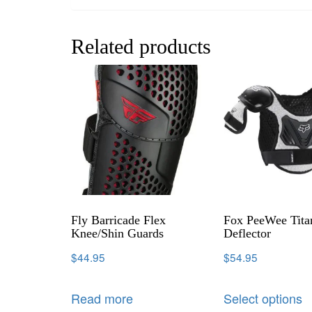
Related products
Fly Barricade Flex
Fox PeeWee Tita
Knee/Shin Guards
Deflector
$
44.95
$
54.95
Read more
Select options