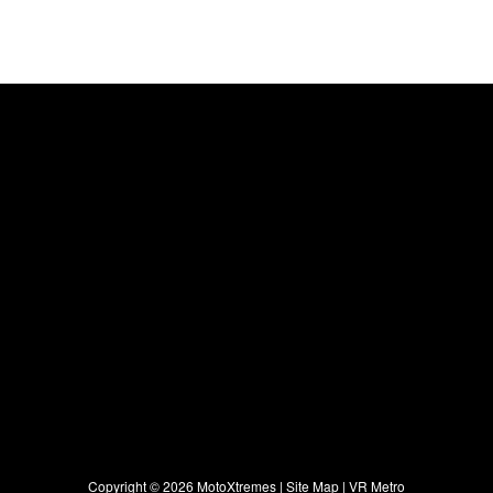
Copyright ©
2026 MotoXtremes |
Site Map
|
VR Metro