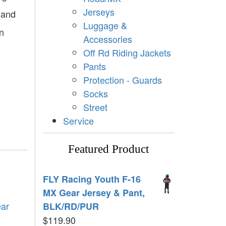
Jerseys
 and
Luggage &
in
Accessories
Off Rd Riding Jackets
Pants
Protection - Guards
Socks
Street
Service
Featured Product
FLY Racing Youth F-16
MX Gear Jersey & Pant,
ear
BLK/RD/PUR
$
119.90