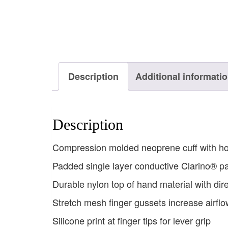
Description
Additional informati
Description
Compression molded neoprene cuff with hook
Padded single layer conductive Clarino® p
Durable nylon top of hand material with di
Stretch mesh finger gussets increase airflo
Silicone print at finger tips for lever grip