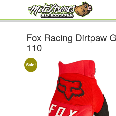
Fox Racing Dirtpaw G
110
Sale!