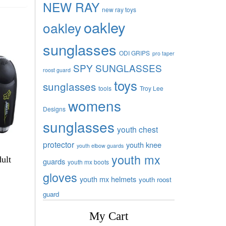
NEW RAY
new ray toys
oakley
oakley
sunglasses
ODI GRIPS
pro taper
SPY SUNGLASSES
roost guard
toys
sunglasses
tools
Troy Lee
womens
Designs
sunglasses
youth chest
protector
youth knee
youth elbow guards
youth mx
ult
guards
youth mx boots
gloves
youth mx helmets
youth roost
guard
My Cart