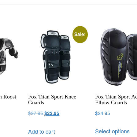
Sale!
n Roost
Fox Titan Sport Knee
Fox Titan Sport Ad
Guards
Elbow Guards
$
27.95
$
24.95
$
22.95
Select options
Add to cart