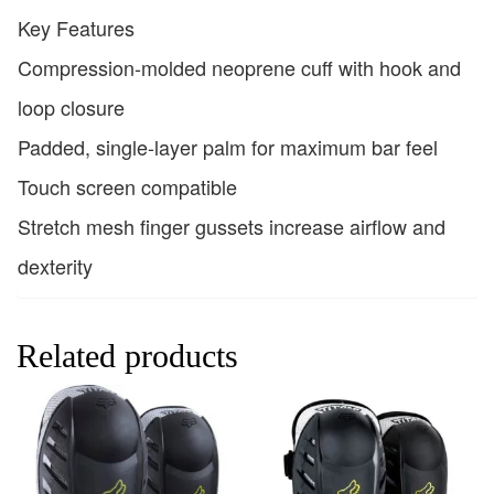
Key Features
Compression-molded neoprene cuff with hook and
loop closure
Padded, single-layer palm for maximum bar feel
Touch screen compatible
Stretch mesh finger gussets increase airflow and
dexterity
Related products