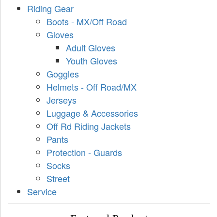
Riding Gear
Boots - MX/Off Road
Gloves
Adult Gloves
Youth Gloves
Goggles
Helmets - Off Road/MX
Jerseys
Luggage & Accessories
Off Rd Riding Jackets
Pants
Protection - Guards
Socks
Street
Service