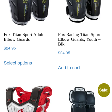
Fox Titan Sport Adult
Fox Racing Titan Sport
Elbow Guards
Elbow Guards, Youth –
Blk
$
24.95
$
24.95
Select options
Add to cart
Sale!