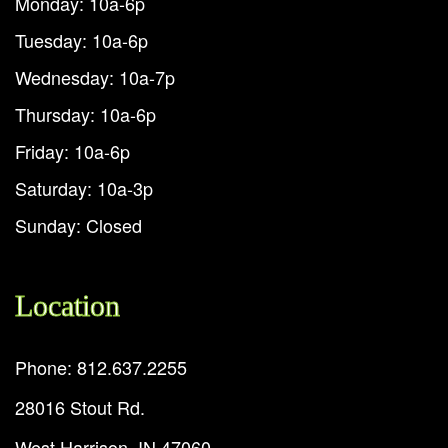
Monday: 10a-6p
Tuesday: 10a-6p
Wednesday: 10a-7p
Thursday: 10a-6p
Friday: 10a-6p
Saturday: 10a-3p
Sunday: Closed
Location
Phone: 812.637.2255
28016 Stout Rd.
West Harrison, IN 47060