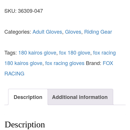
SKU:
36309-047
Categories:
Adult Gloves
,
Gloves
,
Riding Gear
Tags:
180 kairos glove
,
fox 180 glove
,
fox racing
180 kairos glove
,
fox racing gloves
Brand:
FOX
RACING
Description
Additional information
Description