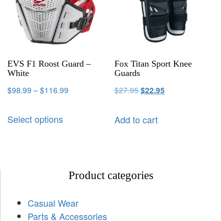
EVS F1 Roost Guard –
Fox Titan Sport Knee
White
Guards
$
98.99
–
$
116.99
$
27.95
$
22.95
Select options
Add to cart
Product categories
Casual Wear
Parts & Accessories