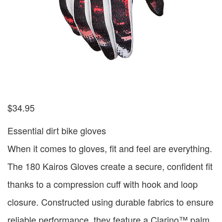
$
34.95
Essential dirt bike gloves
When it comes to gloves, fit and feel are everything.
The 180 Kairos Gloves create a secure, confident fit
thanks to a compression cuff with hook and loop
closure. Constructed using durable fabrics to ensure
reliable performance, they feature a Clarino™ palm