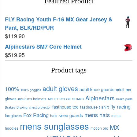
Featured Product
FLY Racing Youth F-16 MX Gear Jersey &
Pant, BLK/RD/PUR
$
119.90
Alpinestars SM7 Core Helmet
$
519.95
Product tags
adult gloves
100%
adult knee guards
adult mx
100% goggles
Alpinestars
gloves
adult mx helmets
ADULT ROOST GUARD
brake pads
fly racing
fasthouse tee
fasthouse t shirt
Brakes
Braking
chest protector
mens hats
Fox Racing
knee guards
fox gloves
hats
mens
mens sunglasses
MX
hoodies
motion pro