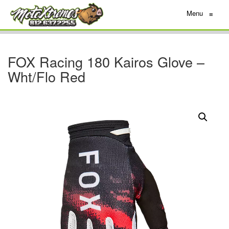
Menu
≡
FOX Racing 180 Kairos Glove –
Wht/Flo Red