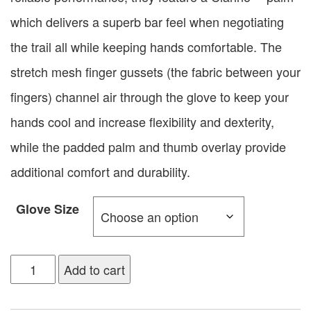
which delivers a superb bar feel when negotiating
the trail all while keeping hands comfortable. The
stretch mesh finger gussets (the fabric between your
fingers) channel air through the glove to keep your
hands cool and increase flexibility and dexterity,
while the padded palm and thumb overlay provide
additional comfort and durability.
Glove Size
Add to cart