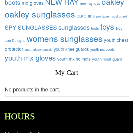
oakley
NEW RAY
boots
mx gloves
new ray toys
oakley sunglasses
ODI GRIPS
pro taper
roost guard
toys
sunglasses
SPY SUNGLASSES
tools
Troy
womens sunglasses
youth chest
Lee Designs
protector
youth knee guards
youth mx boots
youth elbow guards
youth mx gloves
youth mx helmets
youth roost guard
My Cart
No products in the cart.
HOURS