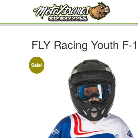
FLY Racing Youth F-1
Sale!