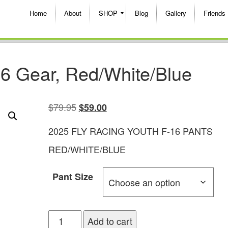
Home
About
SHOP
Blog
Gallery
Friends
6 Gear, Red/White/Blue
$
79.95
$
59.00
2025 FLY RACING YOUTH F-16 PANTS
RED/WHITE/BLUE
Pant Size
Add to cart