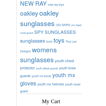
NEW RAY
new ray toys
oakley
oakley
sunglasses
ODI GRIPS
pro taper
SPY SUNGLASSES
roost guard
toys
sunglasses
tools
Troy Lee
womens
Designs
sunglasses
youth chest
protector
youth knee
youth elbow guards
youth mx
guards
youth mx boots
gloves
youth mx helmets
youth roost
guard
My Cart