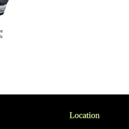
ee
ds
Location