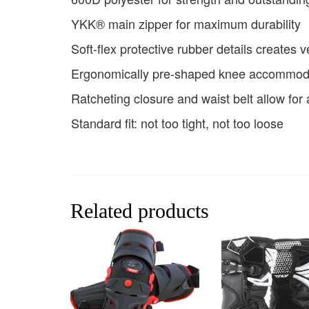
YKK® main zipper for maximum durability
Soft-flex protective rubber details creates v
Ergonomically pre-shaped knee accommod
Ratcheting closure and waist belt allow for a
Standard fit: not too tight, not too loose
Related products