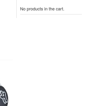
No products in the cart.