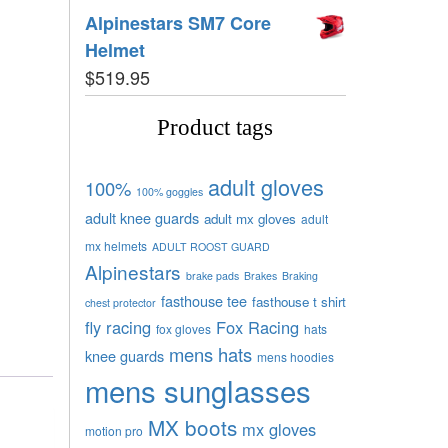
Alpinestars SM7 Core
Helmet
$
519.95
Product tags
adult gloves
100%
100% goggles
adult knee guards
adult mx gloves
adult
mx helmets
ADULT ROOST GUARD
Alpinestars
brake pads
Brakes
Braking
fasthouse tee
fasthouse t shirt
chest protector
fly racing
Fox Racing
fox gloves
hats
mens hats
knee guards
mens hoodies
mens sunglasses
MX boots
mx gloves
motion pro