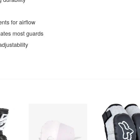
ents for airflow
ates most guards
djustability