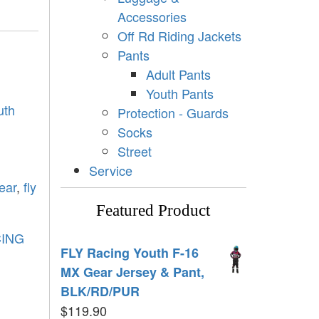
Accessories
Off Rd Riding Jackets
Pants
Adult Pants
Youth Pants
uth
Protection - Guards
Socks
Street
Service
ear
,
fly
Featured Product
CING
FLY Racing Youth F-16
MX Gear Jersey & Pant,
BLK/RD/PUR
$
119.90