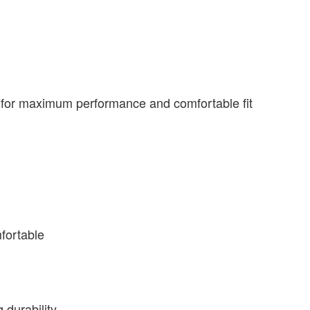
n for maximum performance and comfortable fit
fortable
 durability