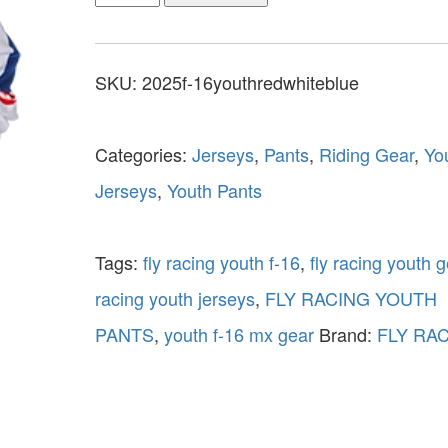
SKU:
2025f-16youthredwhiteblue
Categories:
Jerseys
,
Pants
,
Riding Gear
,
Yo
Jerseys
,
Youth Pants
Tags:
fly racing youth f-16
,
fly racing youth g
racing youth jerseys
,
FLY RACING YOUTH
PANTS
,
youth f-16 mx gear
Brand:
FLY RA