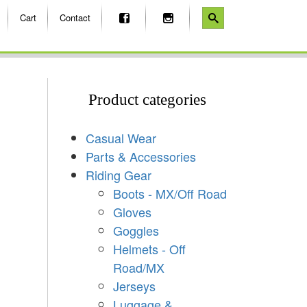
Cart
Contact
Product categories
Casual Wear
Parts & Accessories
Riding Gear
Boots - MX/Off Road
Gloves
Goggles
Helmets - Off
Road/MX
Jerseys
Luggage &