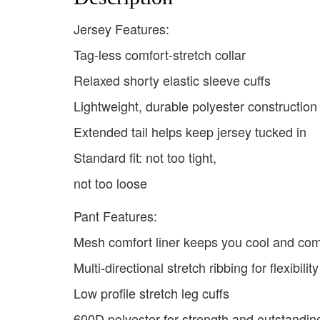
Jersey Features:
Tag-less comfort-stretch collar
Relaxed shorty elastic sleeve cuffs
Lightweight, durable polyester constructio
Extended tail helps keep jersey tucked in
Standard fit: not too tight,
not too loose
Pant Features:
Mesh comfort liner keeps you cool and com
Multi-directional stretch ribbing for flexibility
Low profile stretch leg cuffs
600D polyester for strength and outstanding