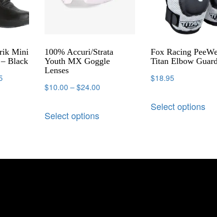
rik Mini
100% Accuri/Strata
Fox Racing PeeW
– Black
Youth MX Goggle
Titan Elbow Guar
Lenses
5
$
18.95
$
10.00
–
$
24.00
Select options
Select options