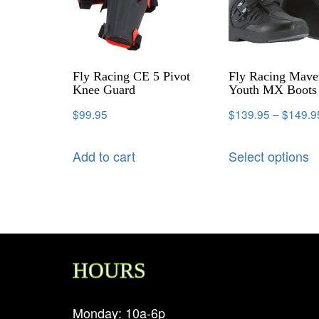
Fly Racing CE 5 Pivot
Fly Racing Mave
Knee Guard
Youth MX Boots 
$
99.95
$
139.95
–
$
149.9
Add to cart
Select options
HOURS
Monday: 10a-6p