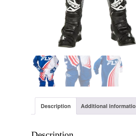
Description
Additional informati
Description