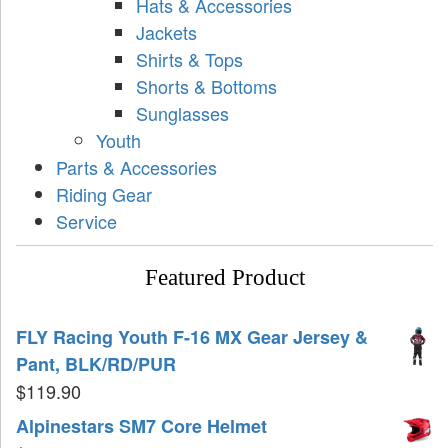
Hats & Accessories
Jackets
Shirts & Tops
Shorts & Bottoms
Sunglasses
Youth
Parts & Accessories
Riding Gear
Service
Featured Product
FLY Racing Youth F-16 MX Gear Jersey &
Pant, BLK/RD/PUR
$
119.90
Alpinestars SM7 Core Helmet