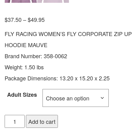
$
37.50
–
$
49.95
FLY RACING WOMEN’S FLY CORPORATE ZIP UP
HOODIE MAUVE
Brand Number: 358-0062
Weight: 1.50 lbs
Package Dimensions: 13.20 x 15.20 x 2.25
Adult Sizes
Add to cart