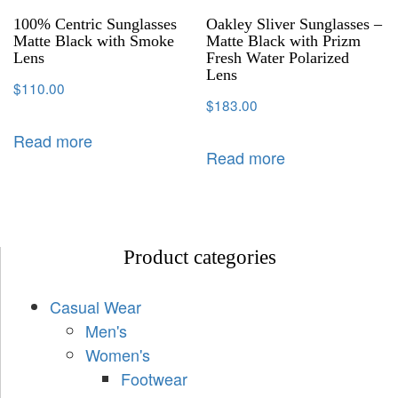
100% Centric Sunglasses
Oakley Sliver Sunglasses –
Matte Black with Smoke
Matte Black with Prizm
Lens
Fresh Water Polarized
Lens
$
110.00
$
183.00
Read more
Read more
Product categories
Casual Wear
Men's
Women's
Footwear