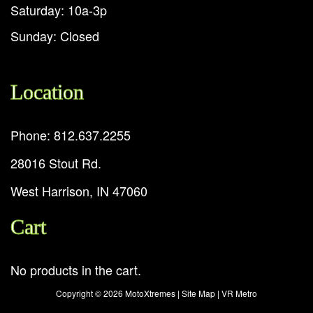
Saturday: 10a-3p
Sunday: Closed
Location
Phone: 812.637.2255
28016 Stout Rd.
West Harrison, IN 47060
Cart
No products in the cart.
Copyright ©
2026 MotoXtremes |
Site Map
|
VR Metro