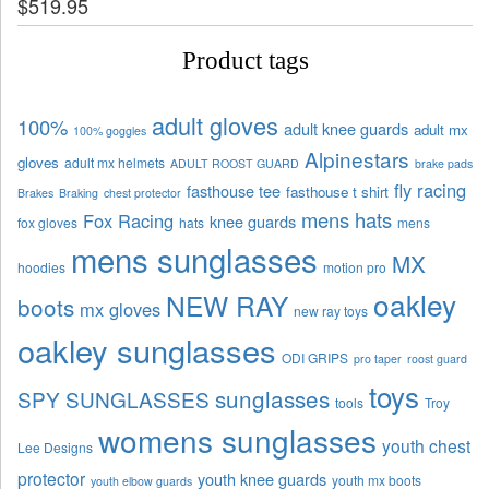
$
519.95
Product tags
adult gloves
100%
adult knee guards
adult mx
100% goggles
Alpinestars
gloves
adult mx helmets
ADULT ROOST GUARD
brake pads
fly racing
fasthouse tee
fasthouse t shirt
Brakes
Braking
chest protector
mens hats
Fox Racing
knee guards
fox gloves
hats
mens
mens sunglasses
MX
hoodies
motion pro
oakley
NEW RAY
boots
mx gloves
new ray toys
oakley sunglasses
ODI GRIPS
pro taper
roost guard
toys
sunglasses
SPY SUNGLASSES
tools
Troy
womens sunglasses
youth chest
Lee Designs
protector
youth knee guards
youth mx boots
youth elbow guards