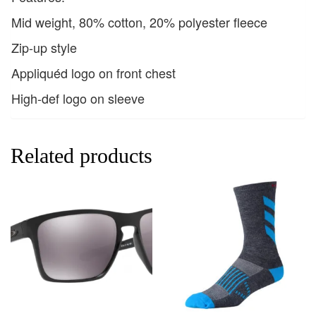
Mid weight, 80% cotton, 20% polyester fleece
Zip-up style
Appliquéd logo on front chest
High-def logo on sleeve
Related products