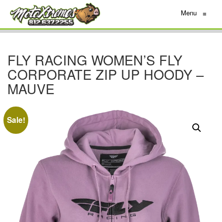
Menu
≡
FLY RACING WOMEN’S FLY
CORPORATE ZIP UP HOODY –
MAUVE
Sale!