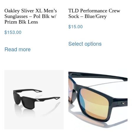
Oakley Sliver XL Men’s
TLD Performance Crew
Sunglasses – Pol Blk w/
Sock – Blue/Grey
Prizm Blk Lens
$
15.00
$
153.00
Select options
Read more