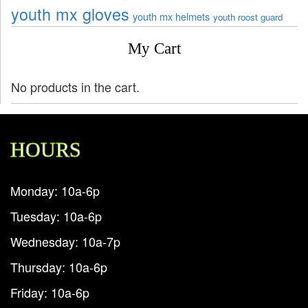
youth mx gloves
youth mx helmets
youth roost guard
My Cart
No products in the cart.
HOURS
Monday: 10a-6p
Tuesday: 10a-6p
Wednesday: 10a-7p
Thursday: 10a-6p
Friday: 10a-6p