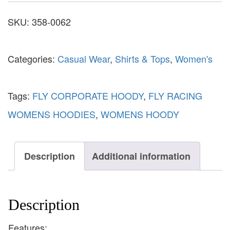
SKU:
358-0062
Categories:
Casual Wear
,
Shirts & Tops
,
Women's
Tags:
FLY CORPORATE HOODY
,
FLY RACING
WOMENS HOODIES
,
WOMENS HOODY
Description
Additional information
Description
Features: