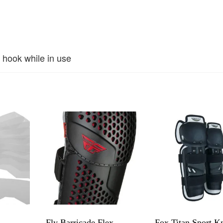
 hook while in use
h
Fly Barricade Flex
Fox Titan Sport K