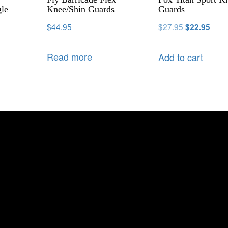
le
Knee/Shin Guards
Guards
$
44.95
$
27.95
$
22.95
Read more
Add to cart