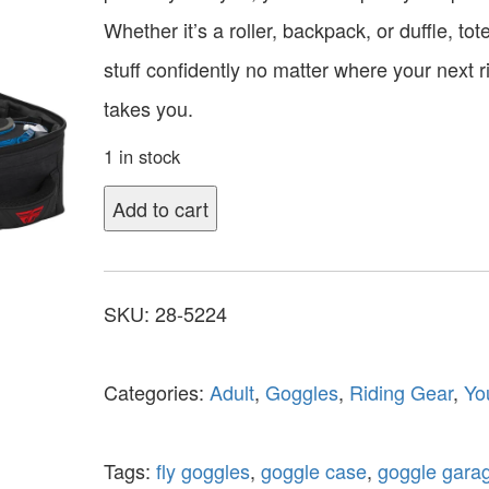
Whether it’s a roller, backpack, or duffle, tot
stuff confidently no matter where your next r
takes you.
1 in stock
Add to cart
SKU:
28-5224
Categories:
Adult
,
Goggles
,
Riding Gear
,
Yo
Tags:
fly goggles
,
goggle case
,
goggle gara