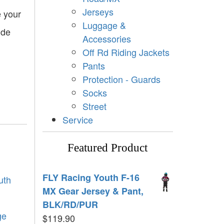
Jerseys
e your
Luggage &
ide
Accessories
Off Rd Riding Jackets
Pants
Protection - Guards
Socks
Street
Service
Featured Product
FLY Racing Youth F-16
uth
MX Gear Jersey & Pant,
BLK/RD/PUR
ge
$
119.90