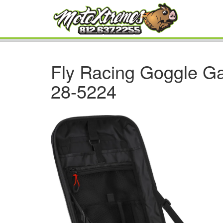
Fly Racing Goggle G
28-5224