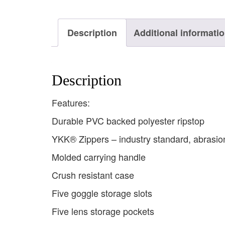
Description
Additional informati
Description
Features:
Durable PVC backed polyester ripstop
YKK® Zippers – industry standard, abrasion
Molded carrying handle
Crush resistant case
Five goggle storage slots
Five lens storage pockets