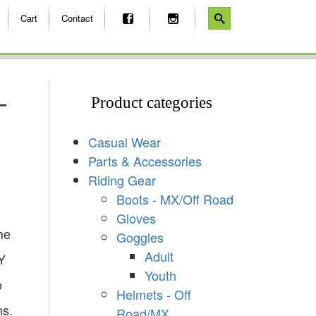
Cart
Contact
–
Product categories
Casual Wear
Parts & Accessories
Riding Gear
Boots - MX/Off Road
Gloves
he
Goggles
Adult
Y
Youth
o
Helmets - Off
ns.
Road/MX