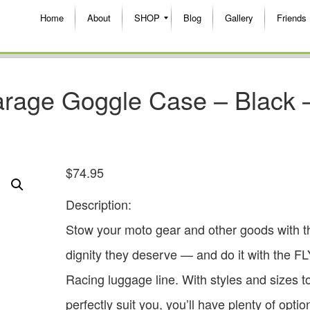
Home
About
SHOP
Blog
Gallery
Friends
arage Goggle Case – Black 
$
74.95
Description:
Stow your moto gear and other goods with t
dignity they deserve — and do it with the FL
Racing luggage line. With styles and sizes t
perfectly suit you, you’ll have plenty of optio