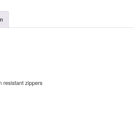
on
 resistant zippers