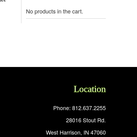
No products in the cart.
Location
Phone: 812.637.2255
28016 Stout Rd.
West Harrison, IN 47060