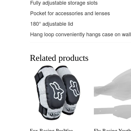
Fully adjustable storage slots
Pocket for accessories and lenses
180° adjustable lid
Hang loop conveniently hangs case on wall
Related products
Fox Racing PeeWee
Fly Racing Yout