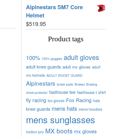
Alpinestars SM7 Core
Helmet
$
519.95
Product tags
adult gloves
100%
100% goggles
adult knee guards
adult mx gloves
adult
mx helmets
ADULT ROOST GUARD
Alpinestars
brake pads
Brakes
Braking
fasthouse tee
fasthouse t shirt
chest protector
fly racing
Fox Racing
fox gloves
hats
mens hats
knee guards
mens hoodies
mens sunglasses
MX boots
mx gloves
motion pro