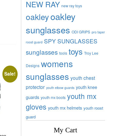
NEW RAY
new ray toys
oakley
oakley
sunglasses
ODI GRIPS
pro taper
SPY SUNGLASSES
roost guard
toys
sunglasses
tools
Troy Lee
womens
Designs
sunglasses
Sale!
youth chest
protector
youth knee
youth elbow guards
youth mx
guards
youth mx boots
gloves
youth mx helmets
youth roost
guard
My Cart
nee