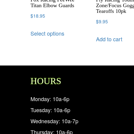
Titan Elbow Guards
Zone/Focus Gogg
Tearoffs 10pk
$
18.95
$
9.95
Select options
Add to cart
HOURS
Monday: 10a-6p
Tuesday: 10a-6p
Wednesday: 10a-7p
Thursday: 10a-6p