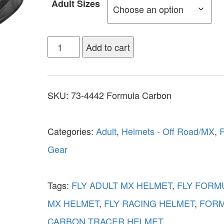
Adult Sizes
Add to cart
SKU:
73-4442 Formula Carbon
Categories:
Adult
,
Helmets - Off Road/MX
,
R
Gear
Tags:
FLY ADULT MX HELMET
,
FLY FORM
MX HELMET
,
FLY RACING HELMET
,
FOR
CARBON TRACER HELMET