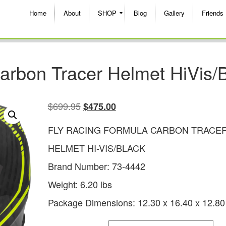
Home
About
SHOP
Blog
Gallery
Friends
arbon Tracer Helmet HiVis/B
$
699.95
$
475.00
FLY RACING FORMULA CARBON TRACE
HELMET HI-VIS/BLACK
Brand Number: 73-4442
Weight: 6.20 lbs
Package Dimensions: 12.30 x 16.40 x 12.80