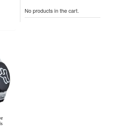
No products in the cart.
ee
ds