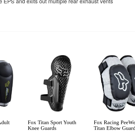
e EPS and exits out multiple rear exhaust vents
Adult
Fox Titan Sport Youth
Fox Racing PeeW
Knee Guards
Titan Elbow Guar