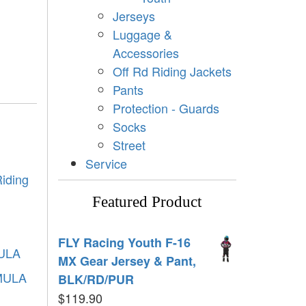
Jerseys
Luggage &
Accessories
Off Rd Riding Jackets
Pants
Protection - Guards
Socks
Street
Service
iding
Featured Product
FLY Racing Youth F-16
ULA
MX Gear Jersey & Pant,
MULA
BLK/RD/PUR
$
119.90