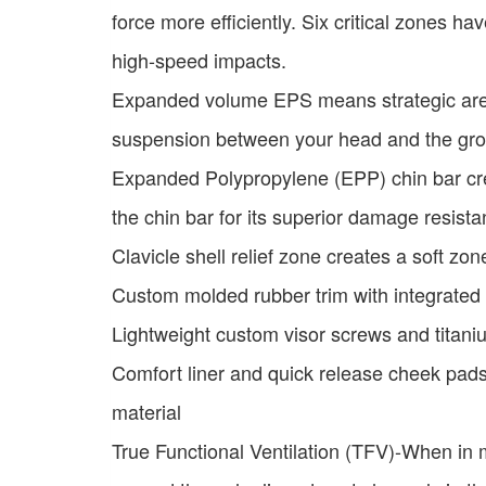
force more efficiently. Six critical zones 
high-speed impacts.
Expanded volume EPS means strategic are
suspension between your head and the gr
Expanded Polypropylene (EPP) chin bar crea
the chin bar for its superior damage resist
Clavicle shell relief zone creates a soft zon
Custom molded rubber trim with integrated
Lightweight custom visor screws and titani
Comfort liner and quick release cheek pads
material
True Functional Ventilation (TFV)-When in mo