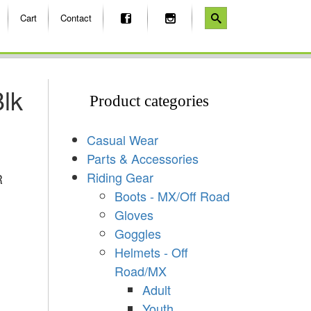
Cart
Contact
lk
Product categories
Casual Wear
Parts & Accessories
Riding Gear
R
Boots - MX/Off Road
Gloves
Goggles
Helmets - Off
Road/MX
Adult
Youth