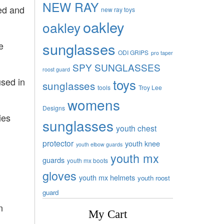
NEW RAY
eed and
new ray toys
oakley
oakley
sunglasses
e
ODI GRIPS
pro taper
SPY SUNGLASSES
roost guard
toys
used in
sunglasses
tools
Troy Lee
womens
Designs
ies
sunglasses
youth chest
protector
youth knee
youth elbow guards
youth mx
guards
youth mx boots
gloves
youth mx helmets
youth roost
guard
n
My Cart