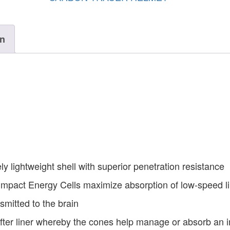
on
y lightweight shell with superior penetration resistance
mpact Energy Cells maximize absorption of low-speed l
smitted to the brain
er liner whereby the cones help manage or absorb an 