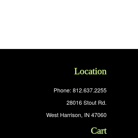
Location
Phone: 812.637.2255
28016 Stout Rd.
West Harrison, IN 47060
Cart