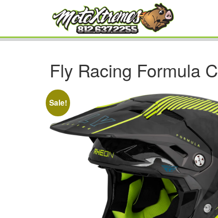
Fly Racing Formula C
Sale!