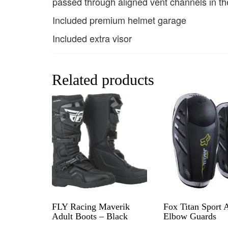
passed through aligned vent channels in th
Included premium helmet garage
Included extra visor
Related products
FLY Racing Maverik
Fox Titan Sport 
Adult Boots – Black
Elbow Guards