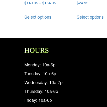
$
149.95
–
$
154.95
$
24.95
Select options
Select options
HOURS
Monday: 10a-6p
Tuesday: 10a-6p
Wednesday: 10a-7p
Thursday: 10a-6p
Friday: 10a-6p