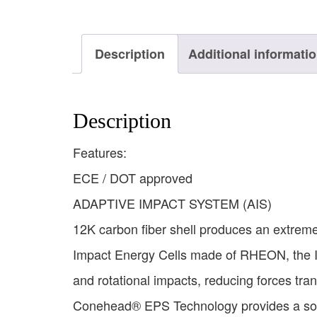
Description
Additional informati
Description
Features:
ECE / DOT approved
ADAPTIVE IMPACT SYSTEM (AIS)
12K carbon fiber shell produces an extremel
Impact Energy Cells made of RHEON, the I
and rotational impacts, reducing forces tran
Conehead® EPS Technology provides a soft