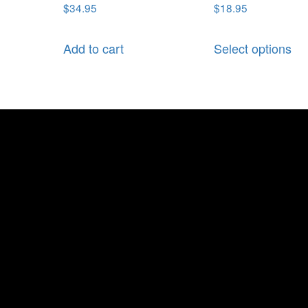
$
34.95
$
18.95
Add to cart
Select options