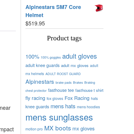
Alpinestars SM7 Core
Helmet
$
519.95
Product tags
adult gloves
100%
100% goggles
adult knee guards
adult mx gloves
adult
mx helmets
ADULT ROOST GUARD
Alpinestars
brake pads
Brakes
Braking
fasthouse tee
fasthouse t shirt
chest protector
fly racing
Fox Racing
fox gloves
hats
mens hats
knee guards
inear
mens hoodies
mens sunglasses
MX boots
mx gloves
impact
motion pro