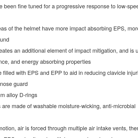
have been fine tuned for a progressive response to low-sp
as of the helmet have more impact absorbing EPS, mor
ound
tes an additional element of impact mitigation, and is 
ance, and energy absorbing properties
e filled with EPS and EPP to aid in reducing clavicle injur
 nose guard
um alloy D-rings
 are made of washable moisture-wicking, anti-microbial
tion, air is forced through multiple air intake vents, the