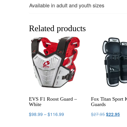
Available in adult and youth sizes
Related products
EVS F1 Roost Guard –
Fox Titan Sport 
White
Guards
$
98.99
–
$
116.99
$
27.95
$
22.95