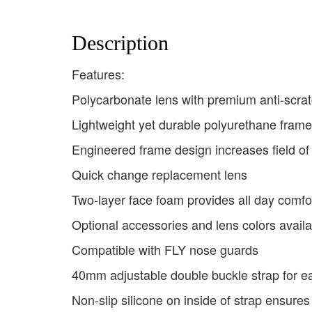
Description
Features:
Polycarbonate lens with premium anti-scrat
Lightweight yet durable polyurethane frame
Engineered frame design increases field of
Quick change replacement lens
Two-layer face foam provides all day comfor
Optional accessories and lens colors availa
Compatible with FLY nose guards
40mm adjustable double buckle strap for e
Non-slip silicone on inside of strap ensures