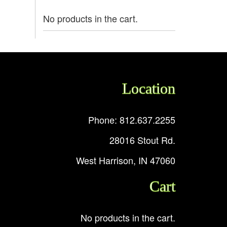
No products in the cart.
Location
Phone: 812.637.2255
28016 Stout Rd.
West Harrison, IN 47060
Cart
No products in the cart.