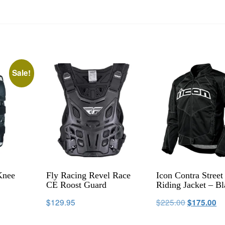
Sale!
Knee
Fly Racing Revel Race
Icon Contra Street
CE Roost Guard
Riding Jacket – B
$
129.95
$
225.00
$
175.00