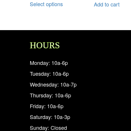
Select options
Add to cart
HOURS
Monday: 10a-6p
Tuesday: 10a-6p
Wednesday: 10a-7p
Thursday: 10a-6p
Friday: 10a-6p
Saturday: 10a-3p
Sunday: Closed