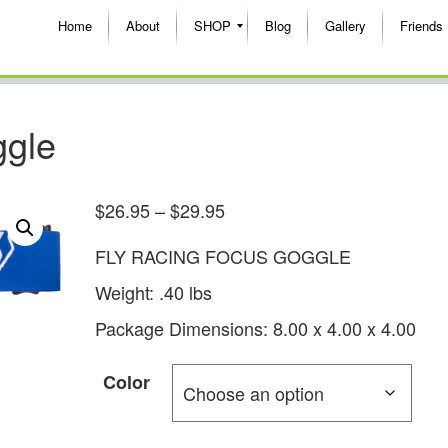
Home
About
SHOP
Blog
Gallery
Friends
ggle
$
26.95
–
$
29.95
FLY RACING FOCUS GOGGLE
Weight: .40 lbs
Package Dimensions: 8.00 x 4.00 x 4.00
Color