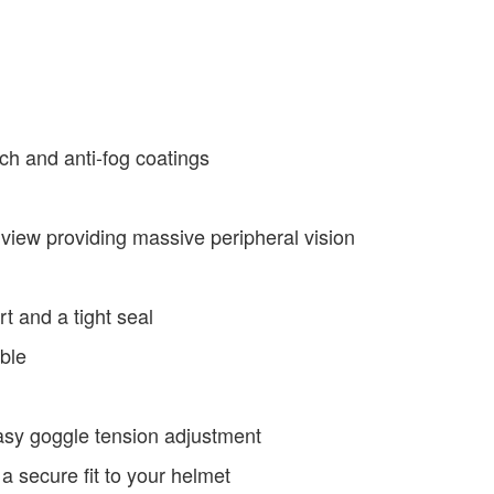
ch and anti-fog coatings
 view providing massive peripheral vision
t and a tight seal
ble
asy goggle tension adjustment
 a secure fit to your helmet