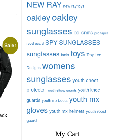
NEW RAY
new ray toys
oakley
oakley
sunglasses
ODI GRIPS
pro taper
SPY SUNGLASSES
roost guard
Sale!
toys
sunglasses
tools
Troy Lee
womens
Designs
sunglasses
youth chest
protector
youth knee
youth elbow guards
youth mx
guards
youth mx boots
gloves
youth mx helmets
youth roost
lack
guard
My Cart