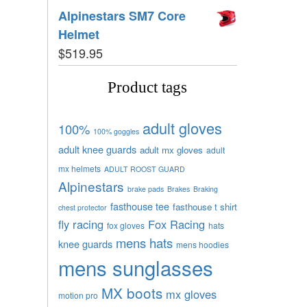
Alpinestars SM7 Core
Helmet
$
519.95
Product tags
adult gloves
100%
100% goggles
adult knee guards
adult mx gloves
adult
mx helmets
ADULT ROOST GUARD
Alpinestars
brake pads
Brakes
Braking
fasthouse tee
fasthouse t shirt
chest protector
fly racing
Fox Racing
fox gloves
hats
mens hats
knee guards
mens hoodies
mens sunglasses
MX boots
mx gloves
motion pro