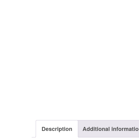
Description
Additional informati