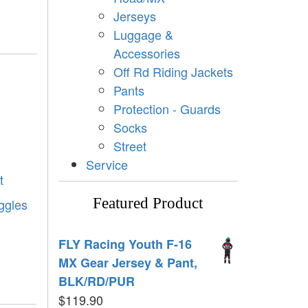
Jerseys
Luggage &
Accessories
Off Rd Riding Jackets
Pants
Protection - Guards
Socks
Street
Service
t
Featured Product
oggles
FLY Racing Youth F-16
MX Gear Jersey & Pant,
BLK/RD/PUR
$
119.90