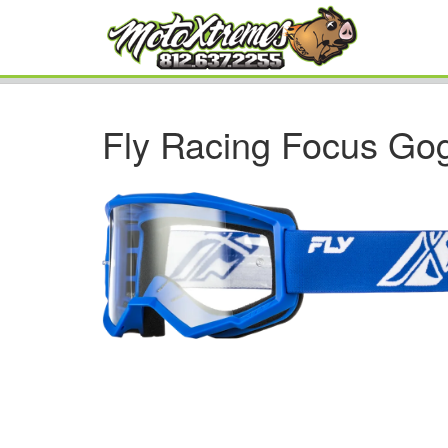
Fly Racing Focus Go