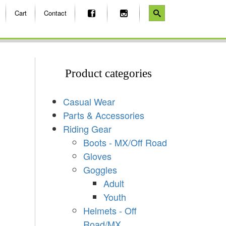
Cart
Contact
Product categories
Casual Wear
Parts & Accessories
Riding Gear
Boots - MX/Off Road
Gloves
Goggles
Adult
Youth
Helmets - Off
Road/MX