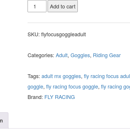
Add to cart
SKU:
flyfocusgoggleadult
Categories:
Adult
,
Goggles
,
Riding Gear
Tags:
adult mx goggles
,
fly racing focus adul
goggle
,
fly racing focus goggle
,
fly racing g
Brand:
FLY RACING
on