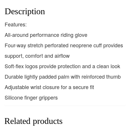
Description
Features:
All-around performance riding glove
Four-way stretch perforated neoprene cuff provides
support, comfort and airflow
Soft-flex logos provide protection and a clean look
Durable lightly padded palm with reinforced thumb
Adjustable wrist closure for a secure fit
Silicone finger grippers
Related products