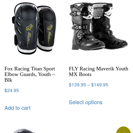
Fox Racing Titan Sport
FLY Racing Maverik Youth
Elbow Guards, Youth –
MX Boots
Blk
$
139.95
–
$
149.95
$
24.95
Select options
Add to cart