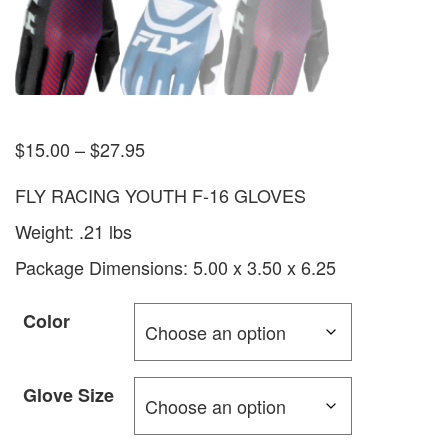
$
15.00
–
$
27.95
FLY RACING YOUTH F-16 GLOVES
Weight: .21 lbs
Package Dimensions: 5.00 x 3.50 x 6.25
Color
Glove Size