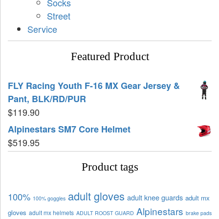
Socks
Street
Service
Featured Product
FLY Racing Youth F-16 MX Gear Jersey &
Pant, BLK/RD/PUR
$
119.90
Alpinestars SM7 Core Helmet
$
519.95
Product tags
adult gloves
100%
adult knee guards
adult mx
100% goggles
Alpinestars
gloves
adult mx helmets
ADULT ROOST GUARD
brake pads