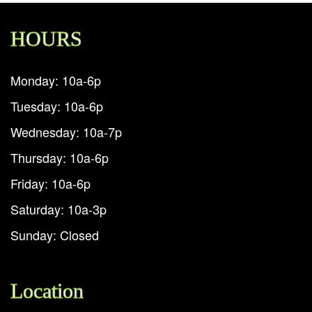
HOURS
Monday: 10a-6p
Tuesday: 10a-6p
Wednesday: 10a-7p
Thursday: 10a-6p
Friday: 10a-6p
Saturday: 10a-3p
Sunday: Closed
Location