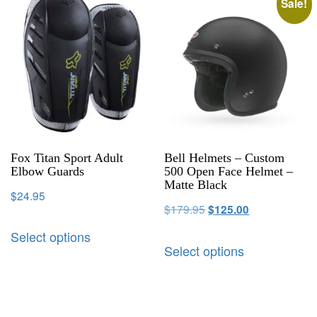
Sale!
Fox Titan Sport Adult
Bell Helmets – Custom
Elbow Guards
500 Open Face Helmet –
Matte Black
$
24.95
$
179.95
$
125.00
Select options
Select options