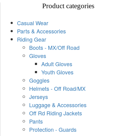
Product categories
Casual Wear
Parts & Accessories
Riding Gear
Boots - MX/Off Road
Gloves
Adult Gloves
Youth Gloves
Goggles
Helmets - Off Road/MX
Jerseys
Luggage & Accessories
Off Rd Riding Jackets
Pants
Protection - Guards