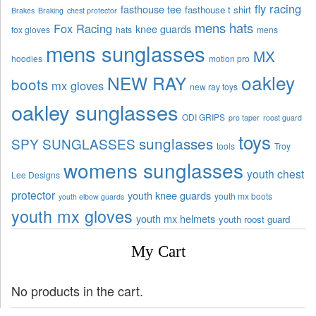
fly racing
fasthouse tee
fasthouse t shirt
Brakes
Braking
chest protector
mens hats
Fox Racing
knee guards
fox gloves
hats
mens
mens sunglasses
MX
hoodies
motion pro
oakley
NEW RAY
boots
mx gloves
new ray toys
oakley sunglasses
ODI GRIPS
pro taper
roost guard
toys
sunglasses
SPY SUNGLASSES
tools
Troy
womens sunglasses
youth chest
Lee Designs
protector
youth knee guards
youth mx boots
youth elbow guards
youth mx gloves
youth mx helmets
youth roost guard
My Cart
No products in the cart.