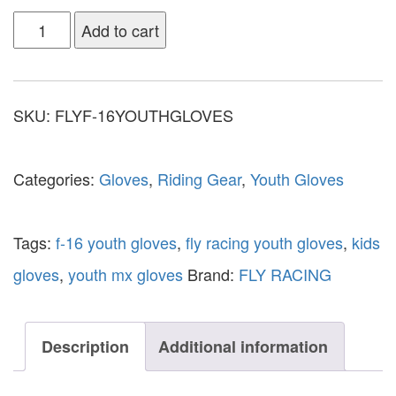
Add to cart
SKU:
FLYF-16YOUTHGLOVES
Categories:
Gloves
,
Riding Gear
,
Youth Gloves
Tags:
f-16 youth gloves
,
fly racing youth gloves
,
kids
gloves
,
youth mx gloves
Brand:
FLY RACING
Description
Additional information