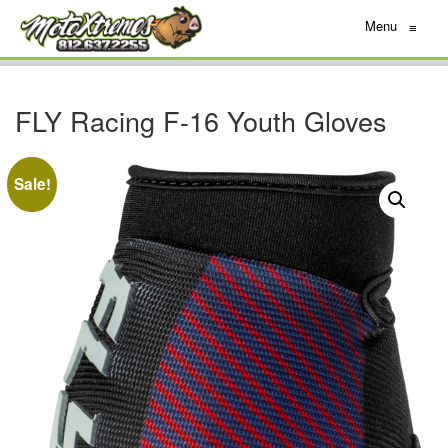
Menu
≡
FLY Racing F-16 Youth Gloves
Sale!