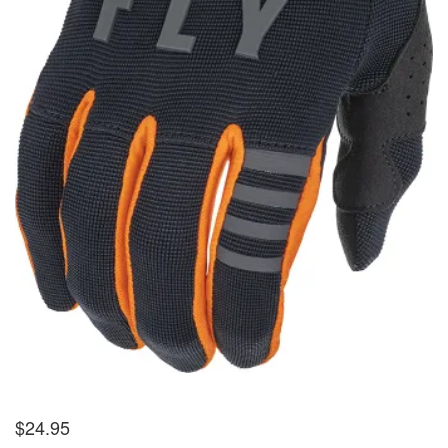
$
24.95