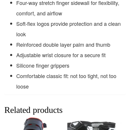
Four-way stretch finger sidewall for flexibility,
comfort, and airflow
Soft-flex logos provide protection and a clean
look
Reinforced double layer palm and thumb
Adjustable wrist closure for a secure fit
Silicone finger grippers
Comfortable classic fit: not too tight, not too
loose
Related products