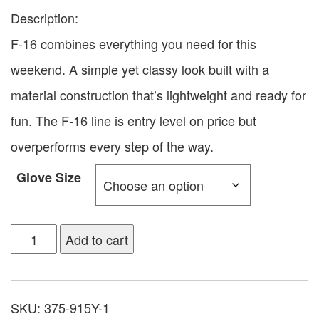
Description:
F-16 combines everything you need for this
weekend. A simple yet classy look built with a
material construction that’s lightweight and ready for
fun. The F-16 line is entry level on price but
overperforms every step of the way.
Glove Size
Add to cart
SKU:
375-915Y-1