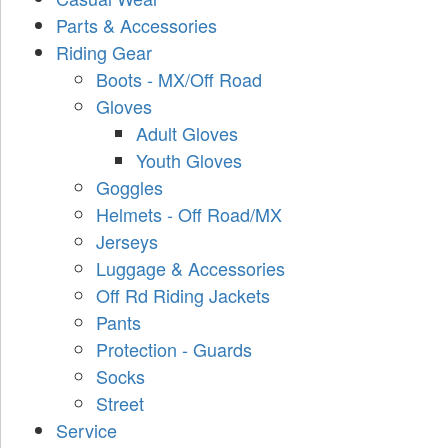
Parts & Accessories
Riding Gear
Boots - MX/Off Road
Gloves
Adult Gloves
Youth Gloves
Goggles
Helmets - Off Road/MX
Jerseys
Luggage & Accessories
Off Rd Riding Jackets
Pants
Protection - Guards
Socks
Street
Service