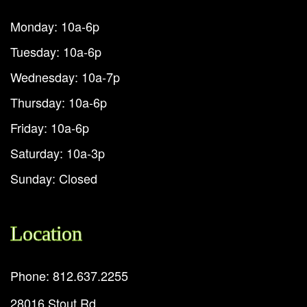
Monday: 10a-6p
Tuesday: 10a-6p
Wednesday: 10a-7p
Thursday: 10a-6p
Friday: 10a-6p
Saturday: 10a-3p
Sunday: Closed
Location
Phone: 812.637.2255
28016 Stout Rd.