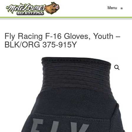
Menu
≡
Fly Racing F-16 Gloves, Youth –
BLK/ORG 375-915Y