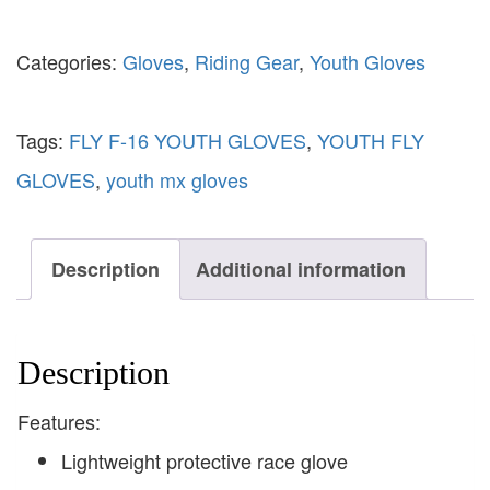
Categories:
Gloves
,
Riding Gear
,
Youth Gloves
Tags:
FLY F-16 YOUTH GLOVES
,
YOUTH FLY
GLOVES
,
youth mx gloves
Description
Additional information
Description
Features:
Lightweight protective race glove