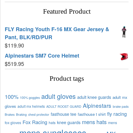
Featured Product
FLY Racing Youth F-16 MX Gear Jersey &
Pant, BLK/RD/PUR
$
119.90
Alpinestars SM7 Core Helmet
$
519.95
Product tags
adult gloves
100%
adult knee guards
adult mx
100% goggles
Alpinestars
gloves
adult mx helmets
ADULT ROOST GUARD
brake pads
fly racing
fasthouse tee
fasthouse t shirt
Brakes
Braking
chest protector
mens hats
Fox Racing
knee guards
fox gloves
hats
mens
mens sunglasses