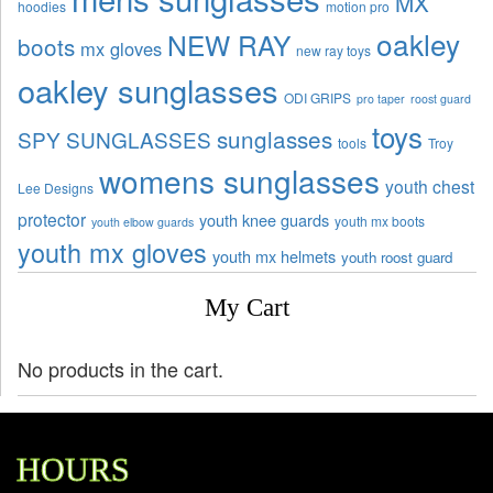
MX
hoodies
motion pro
oakley
NEW RAY
boots
mx gloves
new ray toys
oakley sunglasses
ODI GRIPS
pro taper
roost guard
toys
sunglasses
SPY SUNGLASSES
tools
Troy
womens sunglasses
youth chest
Lee Designs
protector
youth knee guards
youth mx boots
youth elbow guards
youth mx gloves
youth mx helmets
youth roost guard
My Cart
No products in the cart.
HOURS