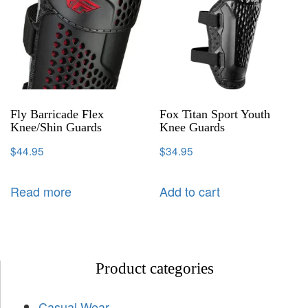
Fly Barricade Flex
Fox Titan Sport Youth
Knee/Shin Guards
Knee Guards
$
44.95
$
34.95
Read more
Add to cart
Product categories
Casual Wear