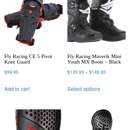
Fly Racing CE 5 Pivot
Fly Racing Maverik Mini
Knee Guard
Youth MX Boots – Black
$
99.95
$
139.95
–
$
149.95
Add to cart
Select options