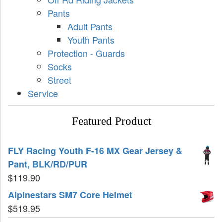
Pants
Adult Pants
Youth Pants
Protection - Guards
Socks
Street
Service
Featured Product
FLY Racing Youth F-16 MX Gear Jersey &
Pant, BLK/RD/PUR
$
119.90
Alpinestars SM7 Core Helmet
$
519.95