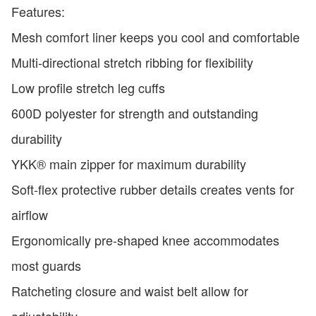
Features:
Mesh comfort liner keeps you cool and comfortable
Multi-directional stretch ribbing for flexibility
Low profile stretch leg cuffs
600D polyester for strength and outstanding
durability
YKK® main zipper for maximum durability
Soft-flex protective rubber details creates vents for
airflow
Ergonomically pre-shaped knee accommodates
most guards
Ratcheting closure and waist belt allow for
adjustability