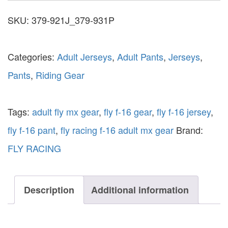
SKU:
379-921J_379-931P
Categories:
Adult Jerseys
,
Adult Pants
,
Jerseys
,
Pants
,
Riding Gear
Tags:
adult fly mx gear
,
fly f-16 gear
,
fly f-16 jersey
,
fly f-16 pant
,
fly racing f-16 adult mx gear
Brand:
FLY RACING
Description
Additional information