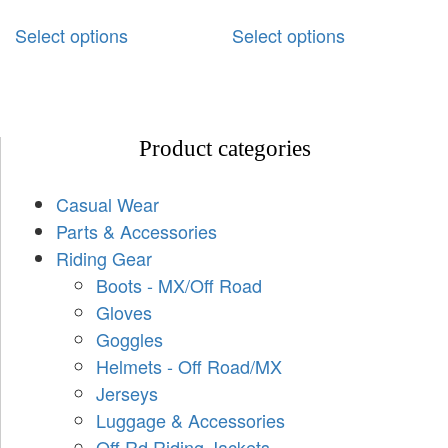
Select options
Select options
Product categories
Casual Wear
Parts & Accessories
Riding Gear
Boots - MX/Off Road
Gloves
Goggles
Helmets - Off Road/MX
Jerseys
Luggage & Accessories
Off Rd Riding Jackets