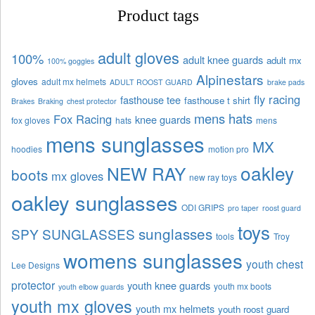
Product tags
adult gloves
100%
adult knee guards
adult mx
100% goggles
Alpinestars
gloves
adult mx helmets
ADULT ROOST GUARD
brake pads
fly racing
fasthouse tee
fasthouse t shirt
Brakes
Braking
chest protector
mens hats
Fox Racing
knee guards
fox gloves
hats
mens
mens sunglasses
MX
hoodies
motion pro
oakley
NEW RAY
boots
mx gloves
new ray toys
oakley sunglasses
ODI GRIPS
pro taper
roost guard
toys
sunglasses
SPY SUNGLASSES
tools
Troy
womens sunglasses
youth chest
Lee Designs
protector
youth knee guards
youth mx boots
youth elbow guards
youth mx gloves
youth mx helmets
youth roost guard