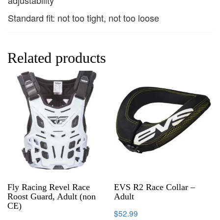
Standard fit: not too tight, not too loose
Related products
Fly Racing Revel Race
EVS R2 Race Collar –
Roost Guard, Adult (non
Adult
CE)
$
52.99