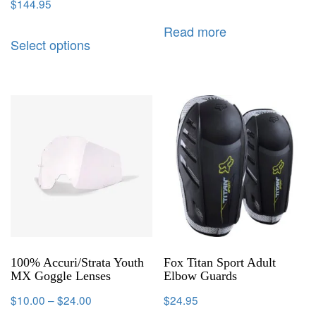
$
144.95
Read more
Select options
100% Accuri/Strata Youth
Fox Titan Sport Adult
MX Goggle Lenses
Elbow Guards
$
10.00
–
$
24.00
$
24.95