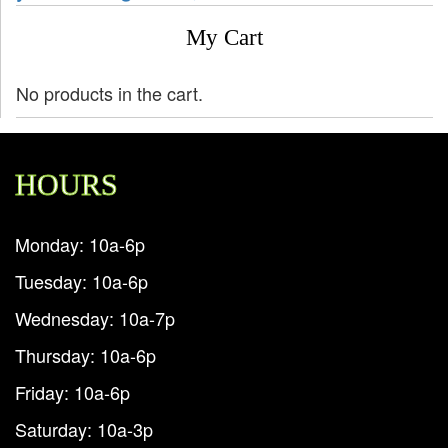
My Cart
No products in the cart.
HOURS
Monday: 10a-6p
Tuesday: 10a-6p
Wednesday: 10a-7p
Thursday: 10a-6p
Friday: 10a-6p
Saturday: 10a-3p