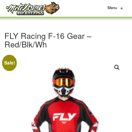
Menu
≡
FLY Racing F-16 Gear –
Red/Blk/Wh
Sale!