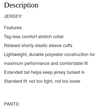
Description
JERSEY:
Features:
Tag-less comfort-stretch collar
Relaxed shorty elastic sleeve cuffs
Lightweight, durable polyester construction for
maximum performance and comfortable fit
Extended tail helps keep jersey tucked in
Standard fit: not too tight, not too loose
PANTS: