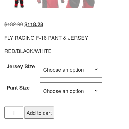
$
132.90
$
118.28
FLY RACING F-16 PANT & JERSEY
RED/BLACK/WHITE
Jersey Size
Pant Size
Add to cart