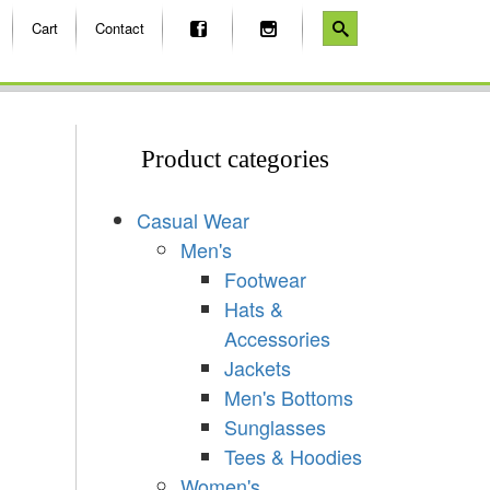
Cart
Contact
Product categories
Casual Wear
Men's
Footwear
Hats &
Accessories
Jackets
Men's Bottoms
Sunglasses
Tees & Hoodies
Women's