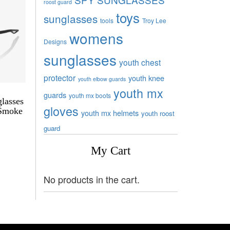
roost guard
toys
sunglasses
tools
Troy Lee
womens
Designs
sunglasses
youth chest
protector
youth knee
youth elbow guards
youth mx
guards
youth mx boots
lasses
gloves
 Smoke
youth mx helmets
youth roost
guard
My Cart
No products in the cart.