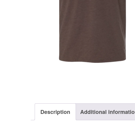
Description
Additional informati