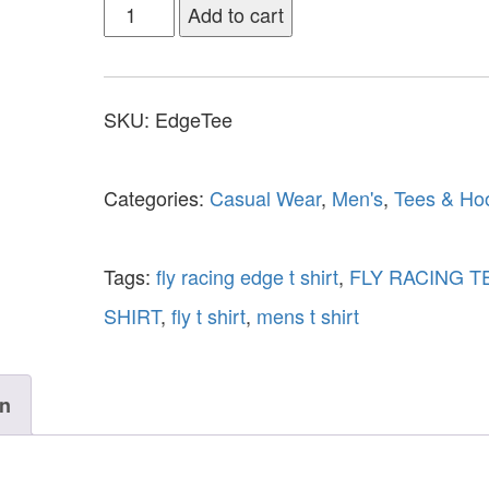
Add to cart
SKU:
EdgeTee
Categories:
Casual Wear
,
Men's
,
Tees & Ho
Tags:
fly racing edge t shirt
,
FLY RACING T
SHIRT
,
fly t shirt
,
mens t shirt
on