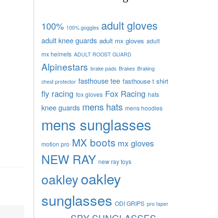
adult gloves
100%
100% goggles
adult knee guards
adult mx gloves
adult
mx helmets
ADULT ROOST GUARD
Alpinestars
brake pads
Brakes
Braking
fasthouse tee
fasthouse t shirt
chest protector
fly racing
Fox Racing
fox gloves
hats
mens hats
knee guards
mens hoodies
mens sunglasses
MX boots
mx gloves
motion pro
NEW RAY
new ray toys
oakley
oakley
sunglasses
ODI GRIPS
pro taper
SPY SUNGLASSES