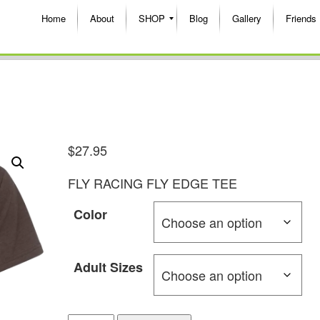
Home
About
SHOP
Blog
Gallery
Friends
$
27.95
FLY RACING FLY EDGE TEE
Color
Adult Sizes