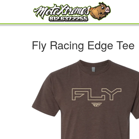
Fly Racing Edge Tee