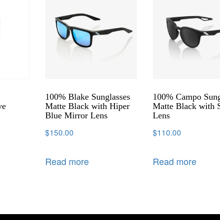
100% Blake Sunglasses
100% Campo Sung
ve
Matte Black with Hiper
Matte Black with
Blue Mirror Lens
Lens
$
150.00
$
110.00
Read more
Read more