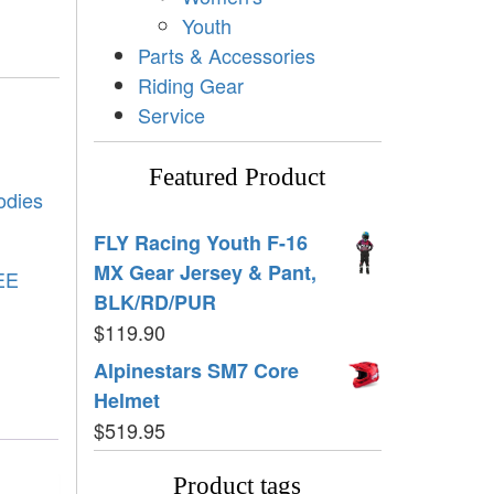
Youth
Parts & Accessories
Riding Gear
Service
Featured Product
odies
FLY Racing Youth F-16
MX Gear Jersey & Pant,
EE
BLK/RD/PUR
$
119.90
Alpinestars SM7 Core
Helmet
$
519.95
Product tags