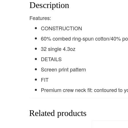
Description
Features:
CONSTRUCTION
60% combed ring-spun cotton/40% pol
32 single 4.3oz
DETAILS
Screen print pattern
FIT
Premium crew neck fit: contoured to y
Related products