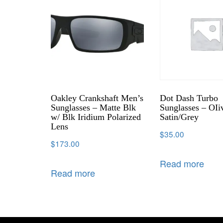
Oakley Crankshaft Men’s
Dot Dash Turbo
Sunglasses – Matte Blk
Sunglasses – OIi
w/ Blk Iridium Polarized
Satin/Grey
Lens
$
35.00
$
173.00
Read more
Read more