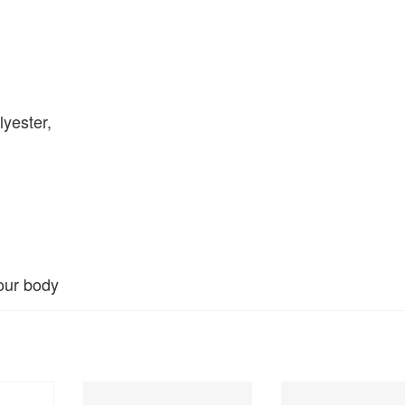
yester,
our body