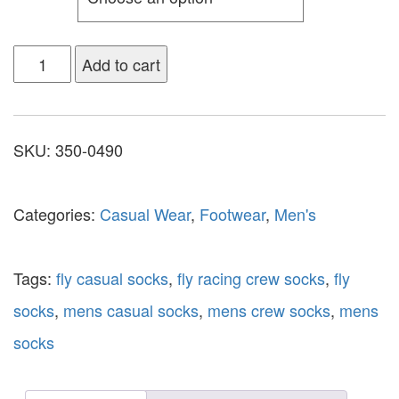
Add to cart
SKU:
350-0490
Categories:
Casual Wear
,
Footwear
,
Men's
Tags:
fly casual socks
,
fly racing crew socks
,
fly
socks
,
mens casual socks
,
mens crew socks
,
mens
socks