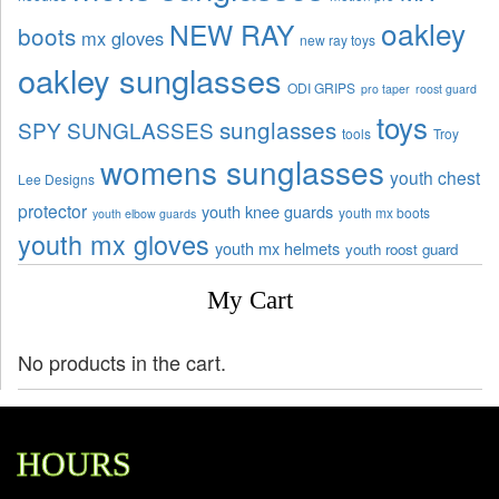
oakley
NEW RAY
boots
mx gloves
new ray toys
oakley sunglasses
ODI GRIPS
pro taper
roost guard
toys
sunglasses
SPY SUNGLASSES
tools
Troy
womens sunglasses
youth chest
Lee Designs
protector
youth knee guards
youth mx boots
youth elbow guards
youth mx gloves
youth mx helmets
youth roost guard
My Cart
No products in the cart.
HOURS