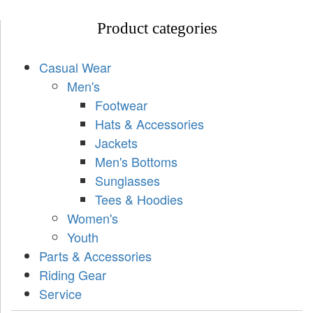
Product categories
Casual Wear
Men's
Footwear
Hats & Accessories
Jackets
Men's Bottoms
Sunglasses
Tees & Hoodies
Women's
Youth
Parts & Accessories
Riding Gear
Service