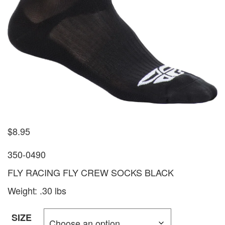
$
8.95
350-0490
FLY RACING FLY CREW SOCKS BLACK
Weight: .30 lbs
SIZE