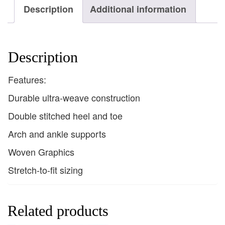
Description
Additional information
Description
Features:
Durable ultra-weave construction
Double stitched heel and toe
Arch and ankle supports
Woven Graphics
Stretch-to-fit sizing
Related products