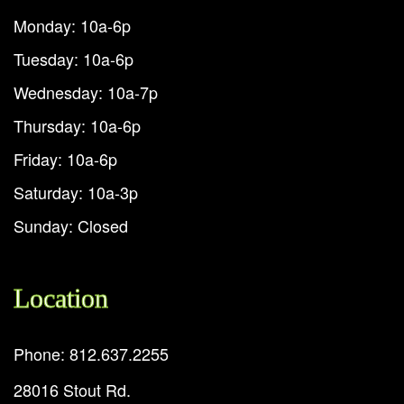
Monday: 10a-6p
Tuesday: 10a-6p
Wednesday: 10a-7p
Thursday: 10a-6p
Friday: 10a-6p
Saturday: 10a-3p
Sunday: Closed
Location
Phone: 812.637.2255
28016 Stout Rd.