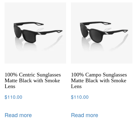
100% Centric Sunglasses
100% Campo Sunglasses
Matte Black with Smoke
Matte Black with Smoke
Lens
Lens
$
110.00
$
110.00
Read more
Read more