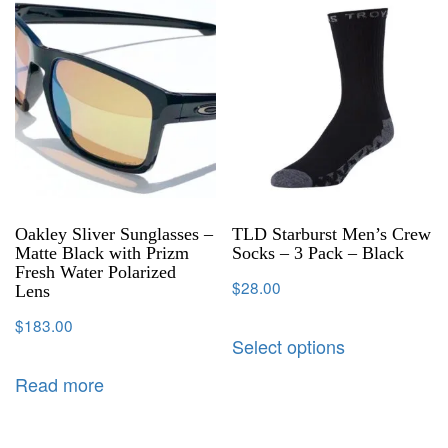
Oakley Sliver Sunglasses –
TLD Starburst Men’s Crew
Matte Black with Prizm
Socks – 3 Pack – Black
Fresh Water Polarized
$
28.00
Lens
$
183.00
Select options
Read more