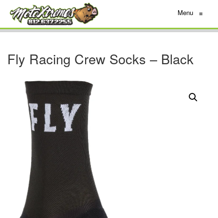
Menu
≡
Fly Racing Crew Socks – Black