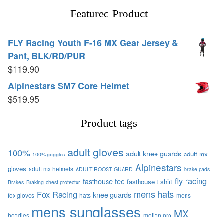
Featured Product
FLY Racing Youth F-16 MX Gear Jersey &
Pant, BLK/RD/PUR
$
119.90
Alpinestars SM7 Core Helmet
$
519.95
Product tags
adult gloves
100%
adult knee guards
adult mx
100% goggles
Alpinestars
gloves
adult mx helmets
ADULT ROOST GUARD
brake pads
fly racing
fasthouse tee
fasthouse t shirt
Brakes
Braking
chest protector
mens hats
Fox Racing
knee guards
fox gloves
hats
mens
mens sunglasses
MX
hoodies
motion pro