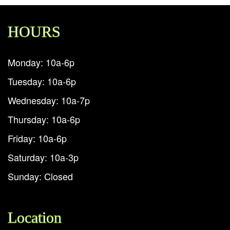
HOURS
Monday: 10a-6p
Tuesday: 10a-6p
Wednesday: 10a-7p
Thursday: 10a-6p
Friday: 10a-6p
Saturday: 10a-3p
Sunday: Closed
Location