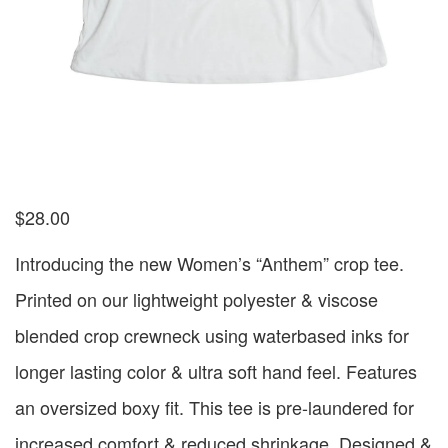
$
28.00
Introducing the new Women’s “Anthem” crop tee.
Printed on our lightweight polyester & viscose
blended crop crewneck using waterbased inks for
longer lasting color & ultra soft hand feel. Features
an oversized boxy fit. This tee is pre-laundered for
increased comfort & reduced shrinkage. Designed &