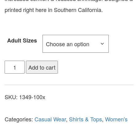
printed right here in Southern California.
Adult Sizes
Add to cart
SKU:
1349-100x
Categories:
Casual Wear
,
Shirts & Tops
,
Women's