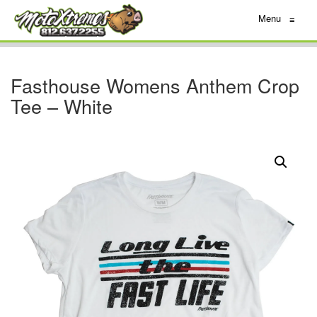
Menu
≡
Fasthouse Womens Anthem Crop
Tee – White