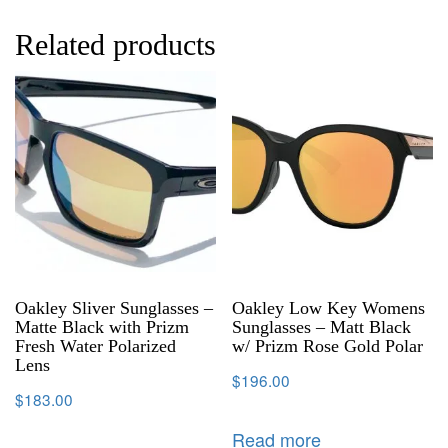
Related products
Oakley Sliver Sunglasses –
Oakley Low Key Womens
Matte Black with Prizm
Sunglasses – Matt Black
Fresh Water Polarized
w/ Prizm Rose Gold Polar
Lens
$
196.00
$
183.00
Read more