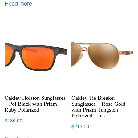
Read more
Oakley Holston Sunglasses
Oakley Tie Breaker
– Pol Black with Prizm
Sunglasses – Rose Gold
Ruby Polarized
with Prizm Tungsten
Polarized Lens
$
186.00
$
213.00