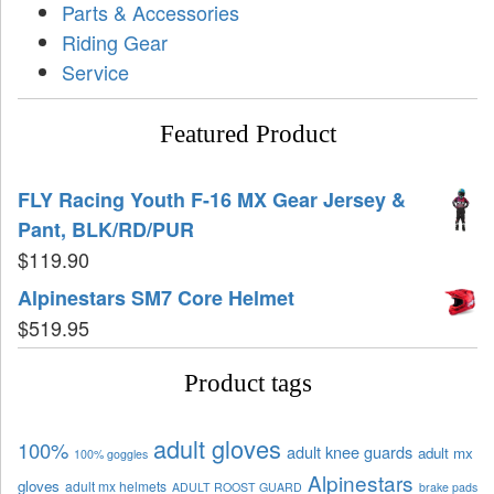
Parts & Accessories
Riding Gear
Service
Featured Product
FLY Racing Youth F-16 MX Gear Jersey &
Pant, BLK/RD/PUR
$
119.90
Alpinestars SM7 Core Helmet
$
519.95
Product tags
adult gloves
100%
adult knee guards
adult mx
100% goggles
Alpinestars
gloves
adult mx helmets
ADULT ROOST GUARD
brake pads