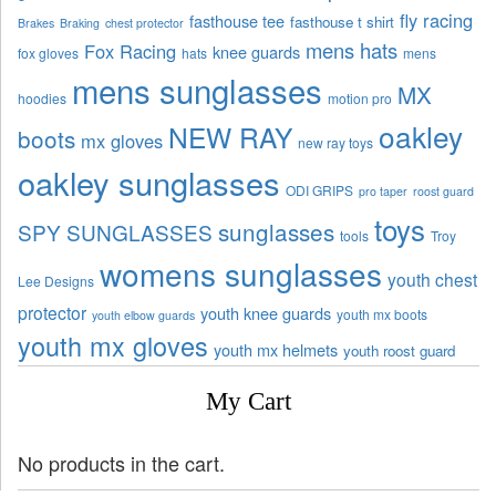
fly racing
fasthouse tee
fasthouse t shirt
Brakes
Braking
chest protector
mens hats
Fox Racing
knee guards
fox gloves
hats
mens
mens sunglasses
MX
hoodies
motion pro
oakley
NEW RAY
boots
mx gloves
new ray toys
oakley sunglasses
ODI GRIPS
pro taper
roost guard
toys
sunglasses
SPY SUNGLASSES
tools
Troy
womens sunglasses
youth chest
Lee Designs
protector
youth knee guards
youth mx boots
youth elbow guards
youth mx gloves
youth mx helmets
youth roost guard
My Cart
No products in the cart.