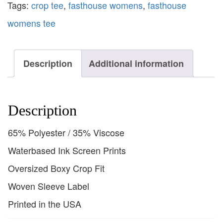
Tags:
crop tee
,
fasthouse womens
,
fasthouse
womens tee
Description
Additional information
Description
65% Polyester / 35% Viscose
Waterbased Ink Screen Prints
Oversized Boxy Crop Fit
Woven Sleeve Label
Printed in the USA