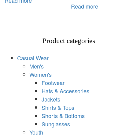
Read more
Read more
Product categories
Casual Wear
Men's
Women's
Footwear
Hats & Accessories
Jackets
Shirts & Tops
Shorts & Bottoms
Sunglasses
Youth