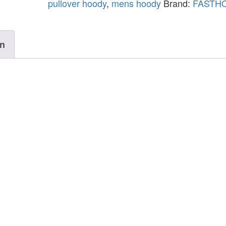
pullover hoody
,
mens hoody
Brand:
FASTH
on