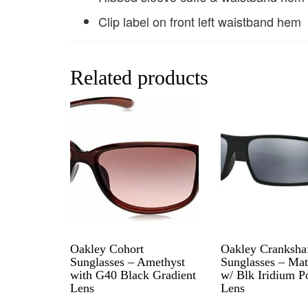
Clip label on front left waistband hem
Related products
Oakley Cohort
Oakley Cranksha
Sunglasses – Amethyst
Sunglasses – Mat
with G40 Black Gradient
w/ Blk Iridium P
Lens
Lens