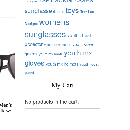
roost guard
toys
sunglasses
tools
Troy Lee
womens
Designs
sunglasses
youth chest
protector
youth knee
youth elbow guards
youth mx
guards
youth mx boots
gloves
youth mx helmets
youth roost
guard
My Cart
No products in the cart.
 Men’s
Blk w/