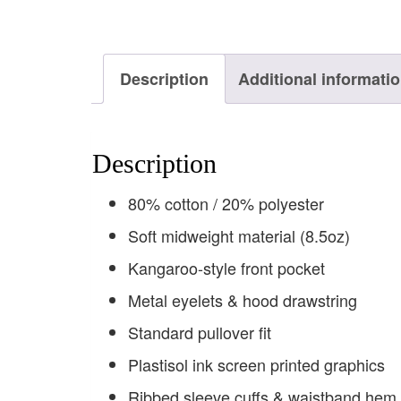
Description
Additional informati
Description
80% cotton / 20% polyester
Soft midweight material (8.5oz)
Kangaroo-style front pocket
Metal eyelets & hood drawstring
Standard pullover fit
Plastisol ink screen printed graphics
Ribbed sleeve cuffs & waistband hem