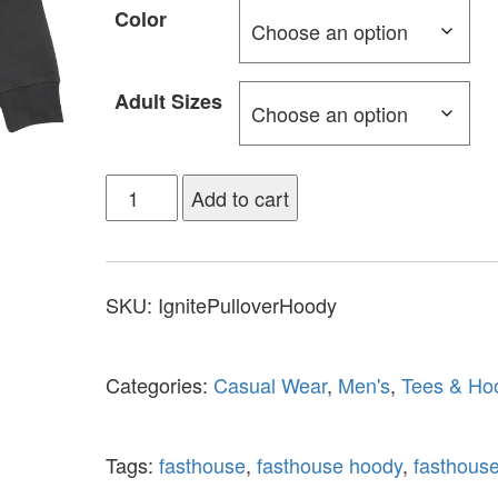
Color
Adult Sizes
Add to cart
SKU:
IgnitePulloverHoody
Categories:
Casual Wear
,
Men's
,
Tees & Ho
Tags:
fasthouse
,
fasthouse hoody
,
fasthouse