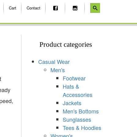
Cart
Contact
Product categories
Casual Wear
Men's
Footwear
t
Hats &
ready
Accessories
Speed,
Jackets
Men's Bottoms
Sunglasses
Tees & Hoodies
Women's