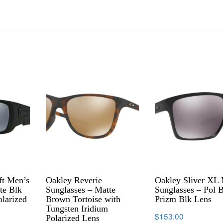
ft Men’s
Oakley Reverie
Oakley Sliver XL
te Blk
Sunglasses – Matte
Sunglasses – Pol 
olarized
Brown Tortoise with
Prizm Blk Lens
Tungsten Iridium
$
153.00
Polarized Lens