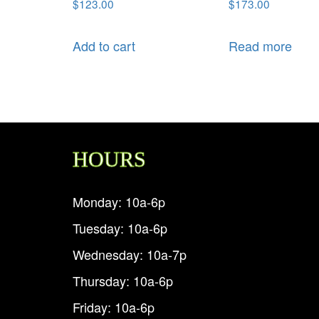
$
123.00
$
173.00
Add to cart
Read more
HOURS
Monday: 10a-6p
Tuesday: 10a-6p
Wednesday: 10a-7p
Thursday: 10a-6p
Friday: 10a-6p