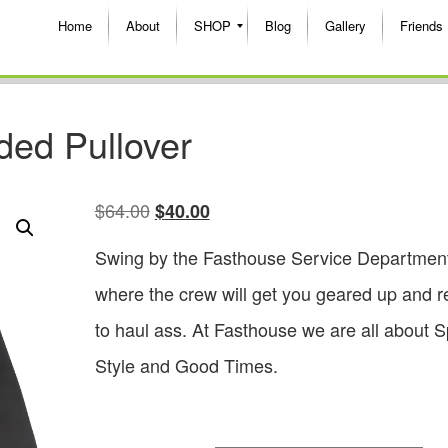
Home
About
SHOP
Blog
Gallery
Friends
ded Pullover
$
64.00
$
40.00
Swing by the Fasthouse Service Departmen
where the crew will get you geared up and 
to haul ass. At Fasthouse we are all about 
Style and Good Times.