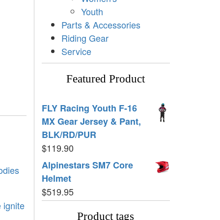
Youth
Parts & Accessories
Riding Gear
Service
Featured Product
FLY Racing Youth F-16
MX Gear Jersey & Pant,
BLK/RD/PUR
$
119.90
Alpinestars SM7 Core
odies
Helmet
$
519.95
 ignite
Product tags