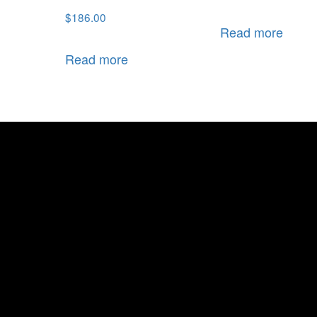
$
186.00
Read more
Read more