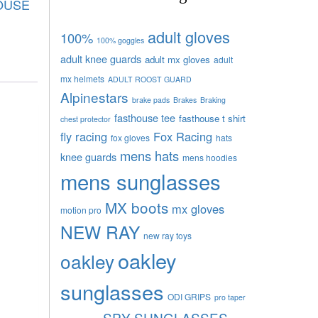
OUSE
adult gloves
100%
100% goggles
adult knee guards
adult mx gloves
adult
mx helmets
ADULT ROOST GUARD
Alpinestars
brake pads
Brakes
Braking
fasthouse tee
fasthouse t shirt
chest protector
fly racing
Fox Racing
fox gloves
hats
mens hats
knee guards
mens hoodies
mens sunglasses
MX boots
mx gloves
motion pro
NEW RAY
new ray toys
oakley
oakley
sunglasses
ODI GRIPS
pro taper
SPY SUNGLASSES