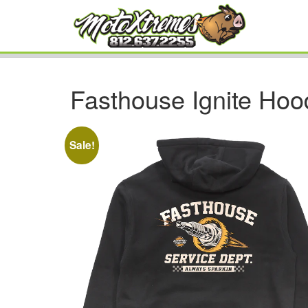
Fasthouse Ignite Hoo
Sale!