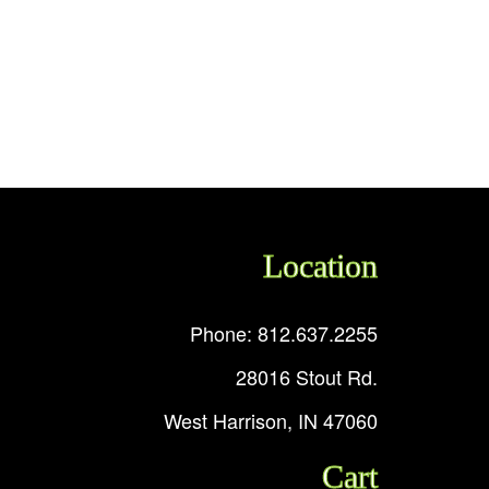
Location
Phone: 812.637.2255
28016 Stout Rd.
West Harrison, IN 47060
Cart