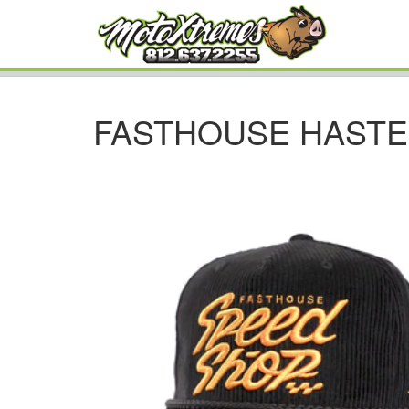
FASTHOUSE HASTE