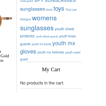
roost guard
toys
sunglasses
tools
Troy Lee
womens
Designs
sunglasses
youth chest
protector
youth knee
youth elbow guards
youth mx
guards
youth mx boots
gloves
r
youth mx helmets
youth roost
 Gold
guard
en
My Cart
No products in the cart.