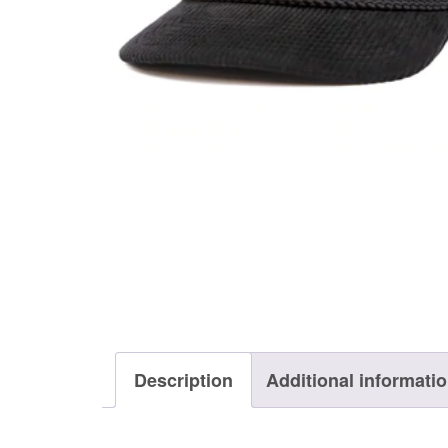
Description
Additional informati