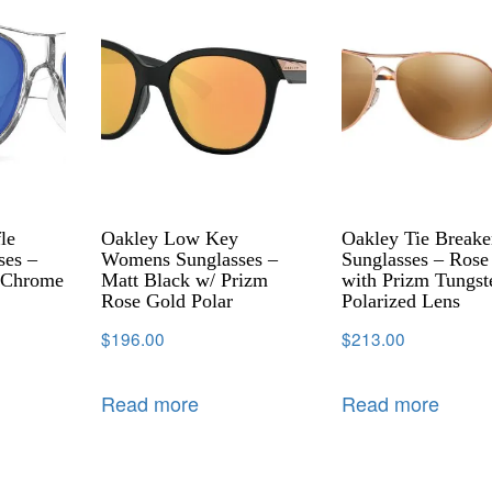
le
Oakley Low Key
Oakley Tie Breake
ses –
Womens Sunglasses –
Sunglasses – Rose
e Chrome
Matt Black w/ Prizm
with Prizm Tungst
Rose Gold Polar
Polarized Lens
$
196.00
$
213.00
Read more
Read more