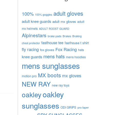
adult gloves
100%
100% goggles
adult knee guards
adult mx gloves
adult
mx helmets
ADULT ROOST GUARD
Alpinestars
brake pads
Brakes
Braking
fasthouse tee
fasthouse t shirt
chest protector
fly racing
Fox Racing
fox gloves
hats
mens hats
knee guards
mens hoodies
mens sunglasses
MX boots
mx gloves
motion pro
NEW RAY
new ray toys
oakley
oakley
sunglasses
ODI GRIPS
pro taper
SPY SUNGLASSES