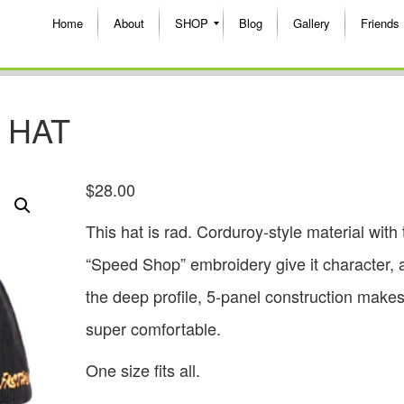
Home
About
SHOP
Blog
Gallery
Friends
 HAT
$
28.00
This hat is rad. Corduroy-style material with 
“Speed Shop” embroidery give it character, 
the deep profile, 5-panel construction makes 
super comfortable.
One size fits all.