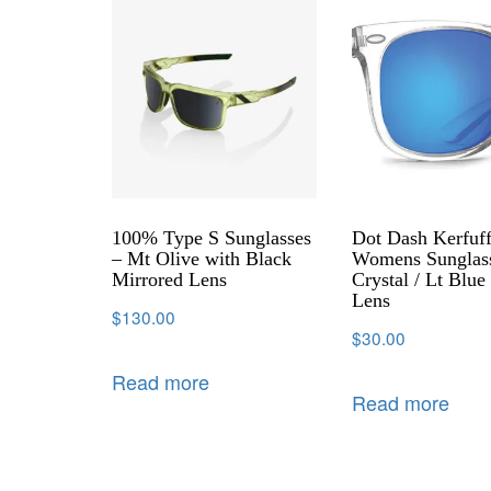
100% Type S Sunglasses
Dot Dash Kerfuff
– Mt Olive with Black
Womens Sunglas
Mirrored Lens
Crystal / Lt Blu
Lens
$
130.00
$
30.00
Read more
Read more