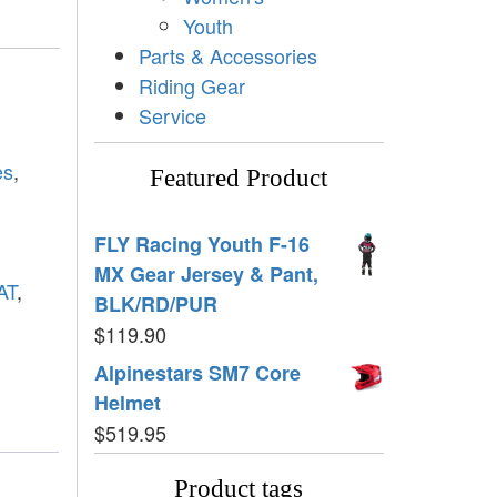
Youth
Parts & Accessories
Riding Gear
Service
es
,
Featured Product
FLY Racing Youth F-16
MX Gear Jersey & Pant,
AT
,
BLK/RD/PUR
$
119.90
Alpinestars SM7 Core
Helmet
$
519.95
Product tags