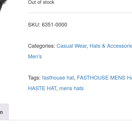
Out of stock
SKU:
6351-0000
Categories:
Casual Wear
,
Hats & Accessori
Men's
Tags:
fasthouse hat
,
FASTHOUSE MENS H
HASTE HAT
,
mens hats
on