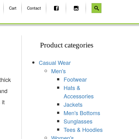
Cart
Contact
Product categories
Casual Wear
Men's
Footwear
thick
Hats &
and
Accessories
it
Jackets
Men's Bottoms
Sunglasses
Tees & Hoodies
Women's