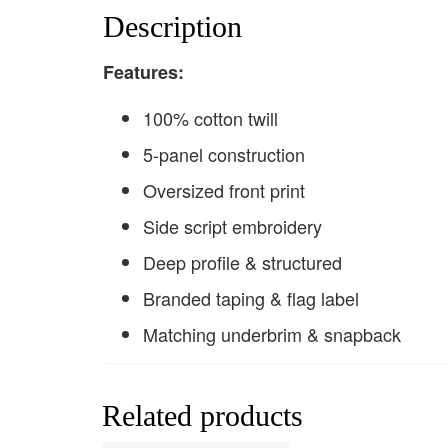
Description
F
eatures:
100% cotton twill
5-panel construction
Oversized front print
Side script embroidery
Deep profile & structured
Branded taping & flag label
Matching underbrim & snapback
Related products