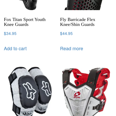
Fox Titan Sport Youth
Fly Barricade Flex
Knee Guards
Knee/Shin Guards
$
34.95
$
44.95
Add to cart
Read more