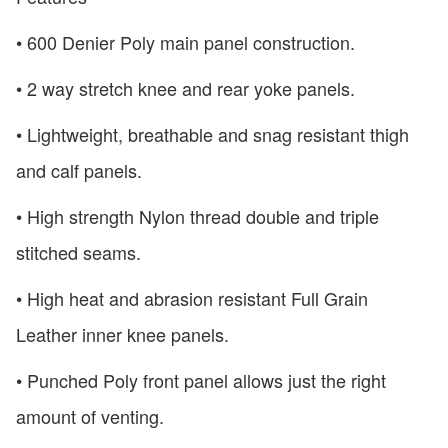
• 600 Denier Poly main panel construction.
• 2 way stretch knee and rear yoke panels.
• Lightweight, breathable and snag resistant thigh
and calf panels.
• High strength Nylon thread double and triple
stitched seams.
• High heat and abrasion resistant Full Grain
Leather inner knee panels.
• Punched Poly front panel allows just the right
amount of venting.