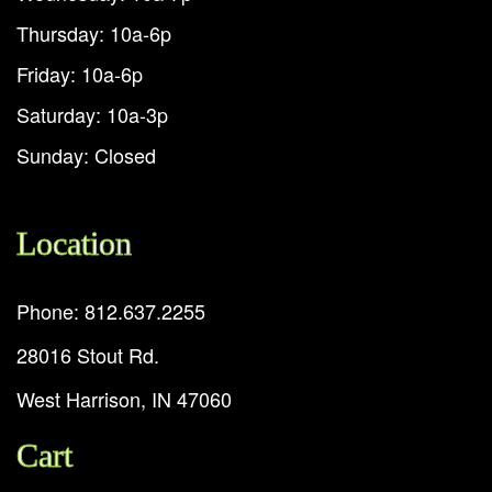
Thursday: 10a-6p
Friday: 10a-6p
Saturday: 10a-3p
Sunday: Closed
Location
Phone: 812.637.2255
28016 Stout Rd.
West Harrison, IN 47060
Cart