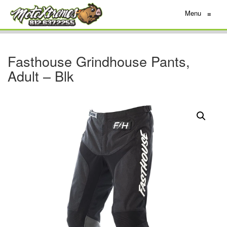
Menu
≡
Fasthouse Grindhouse Pants,
Adult – Blk