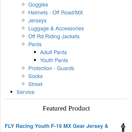
Goggles
Helmets - Off Road/MX
Jerseys
Luggage & Accessories
Off Rd Riding Jackets
Pants
Adult Pants
Youth Pants
Protection - Guards
Socks
Street
Service
Featured Product
FLY Racing Youth F-16 MX Gear Jersey &