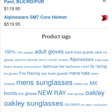
Pant, BLK/RD/PUR
$
119.90
Alpinestars SM7 Core Helmet
$
519.95
Product tags
adult gloves
100%
adult knee guards
adult mx
100% goggles
Alpinestars
gloves
adult mx helmets
ADULT ROOST GUARD
brake pads
fly racing
fasthouse tee
fasthouse t shirt
Brakes
Braking
chest protector
mens hats
Fox Racing
knee guards
fox gloves
hats
mens
mens sunglasses
MX
hoodies
motion pro
oakley
NEW RAY
boots
mx gloves
new ray toys
oakley sunglasses
ODI GRIPS
pro taper
roost guard