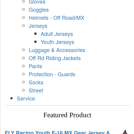
Gloves
Goggles
Helmets - Off Road/MX
Jerseys
Adult Jerseys
Youth Jerseys
Luggage & Accessories
Off Rd Riding Jackets
Pants
Protection - Guards
Socks
Street
Service
Featured Product
FLY Racing Youth F-16 MX Gear Jersey &