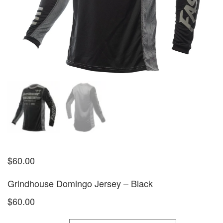
$
60.00
Grindhouse Domingo Jersey – Black
$60.00