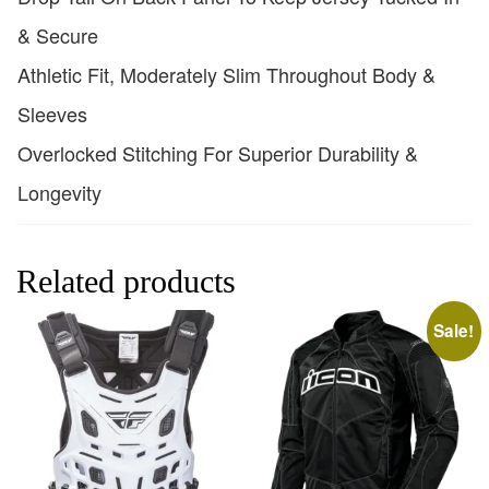
& Secure
Athletic Fit, Moderately Slim Throughout Body &
Sleeves
Overlocked Stitching For Superior Durability &
Longevity
Related products
Sale!