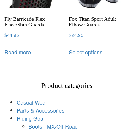
Fly Barricade Flex
Fox Titan Sport Adult
Knee/Shin Guards
Elbow Guards
$
44.95
$
24.95
Read more
Select options
Product categories
Casual Wear
Parts & Accessories
Riding Gear
Boots - MX/Off Road