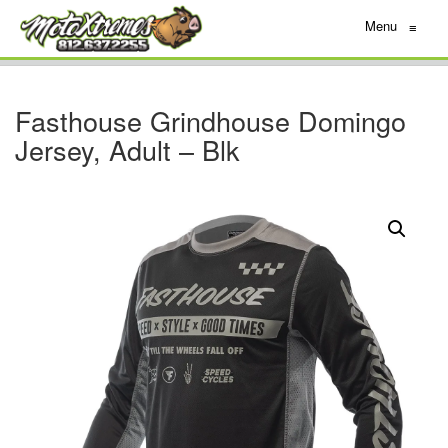
Menu
≡
Fasthouse Grindhouse Domingo
Jersey, Adult – Blk