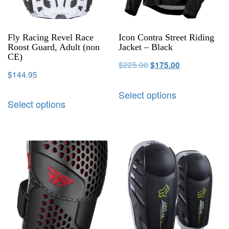
Fly Racing Revel Race
Icon Contra Street Riding
Roost Guard, Adult (non
Jacket – Black
CE)
$
225.00
$
175.00
$
144.95
Select options
Select options