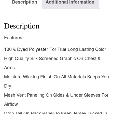
Description
Additional information
Description
Features:
100% Dyed Polyester For True Long Lasting Color
High Quality Silk Screened Graphic On Chest &
Arms
Moisture Wicking Finish On All Materials Keeps You
Dry
Mesh Vent Paneling On Sides & Under Sleeves For
Airflow
Drop Tail On Back Panel To Keep Jersey Tucked In