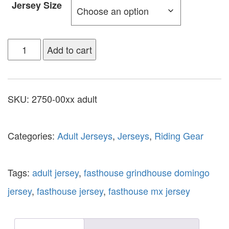
Jersey Size
Add to cart
SKU:
2750-00xx adult
Categories:
Adult Jerseys
,
Jerseys
,
Riding Gear
Tags:
adult jersey
,
fasthouse grindhouse domingo
jersey
,
fasthouse jersey
,
fasthouse mx jersey