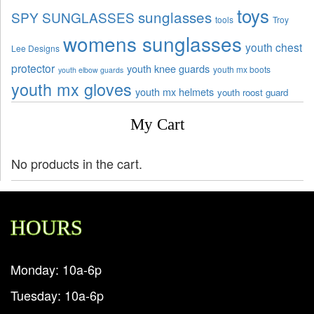
toys
sunglasses
SPY SUNGLASSES
tools
Troy
womens sunglasses
youth chest
Lee Designs
protector
youth knee guards
youth mx boots
youth elbow guards
youth mx gloves
youth mx helmets
youth roost guard
My Cart
No products in the cart.
HOURS
Monday: 10a-6p
Tuesday: 10a-6p