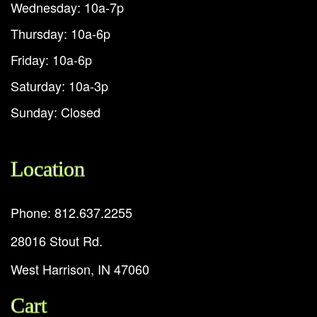
Wednesday: 10a-7p
Thursday: 10a-6p
Friday: 10a-6p
Saturday: 10a-3p
Sunday: Closed
Location
Phone: 812.637.2255
28016 Stout Rd.
West Harrison, IN 47060
Cart