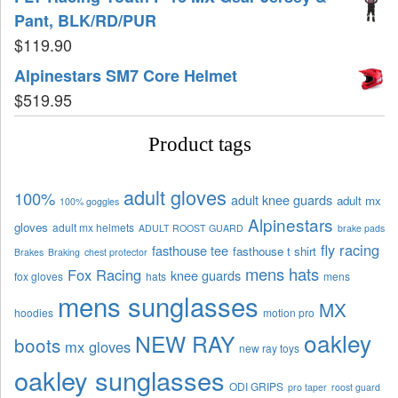
Pant, BLK/RD/PUR
$
119.90
Alpinestars SM7 Core Helmet
$
519.95
Product tags
adult gloves
100%
adult knee guards
adult mx
100% goggles
Alpinestars
gloves
adult mx helmets
ADULT ROOST GUARD
brake pads
fly racing
fasthouse tee
fasthouse t shirt
Brakes
Braking
chest protector
mens hats
Fox Racing
knee guards
fox gloves
hats
mens
mens sunglasses
MX
hoodies
motion pro
oakley
NEW RAY
boots
mx gloves
new ray toys
oakley sunglasses
ODI GRIPS
pro taper
roost guard