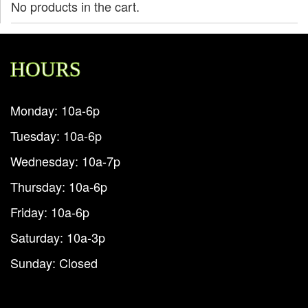
No products in the cart.
HOURS
Monday: 10a-6p
Tuesday: 10a-6p
Wednesday: 10a-7p
Thursday: 10a-6p
Friday: 10a-6p
Saturday: 10a-3p
Sunday: Closed