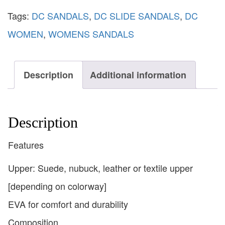
Tags:
DC SANDALS
,
DC SLIDE SANDALS
,
DC
WOMEN
,
WOMENS SANDALS
Description
Additional information
Description
Features
Upper: Suede, nubuck, leather or textile upper
[depending on colorway]
EVA for comfort and durability
Composition