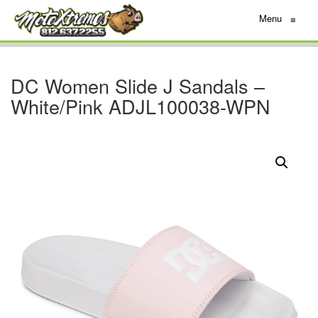
Menu
≡
DC Women Slide J Sandals –
White/Pink ADJL100038-WPN