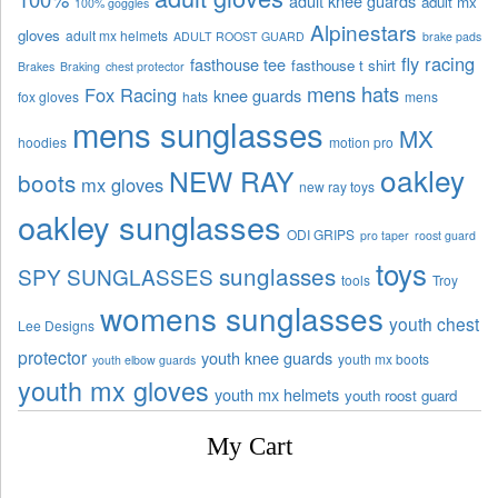
adult knee guards
adult mx
100% goggles
Alpinestars
gloves
adult mx helmets
ADULT ROOST GUARD
brake pads
fly racing
fasthouse tee
fasthouse t shirt
Brakes
Braking
chest protector
mens hats
Fox Racing
knee guards
fox gloves
hats
mens
mens sunglasses
MX
hoodies
motion pro
oakley
NEW RAY
boots
mx gloves
new ray toys
oakley sunglasses
ODI GRIPS
pro taper
roost guard
toys
sunglasses
SPY SUNGLASSES
tools
Troy
womens sunglasses
youth chest
Lee Designs
protector
youth knee guards
youth mx boots
youth elbow guards
youth mx gloves
youth mx helmets
youth roost guard
My Cart