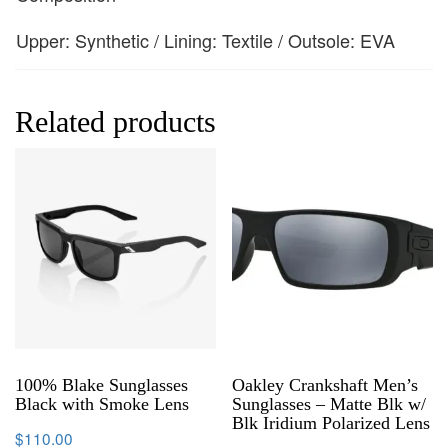
Upper: Synthetic / Lining: Textile / Outsole: EVA
Related products
100% Blake Sunglasses
Oakley Crankshaft Men’s
Black with Smoke Lens
Sunglasses – Matte Blk w/
Blk Iridium Polarized Lens
$
110.00