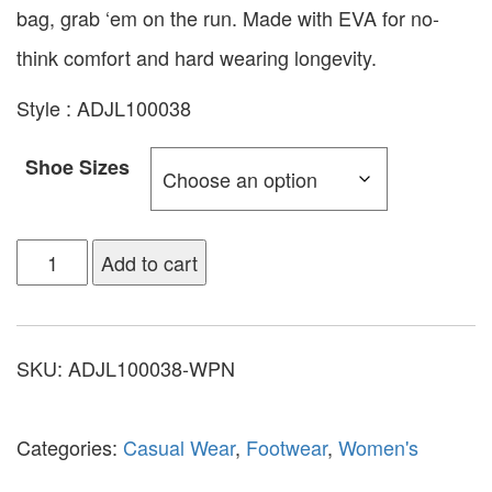
bag, grab ‘em on the run. Made with EVA for no-
think comfort and hard wearing longevity.
Style : ADJL100038
Shoe Sizes
Add to cart
SKU:
ADJL100038-WPN
Categories:
Casual Wear
,
Footwear
,
Women's