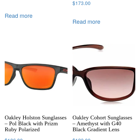
$
173.00
Read more
Read more
Oakley Holston Sunglasses
Oakley Cohort Sunglasses
– Pol Black with Prizm
– Amethyst with G40
Ruby Polarized
Black Gradient Lens