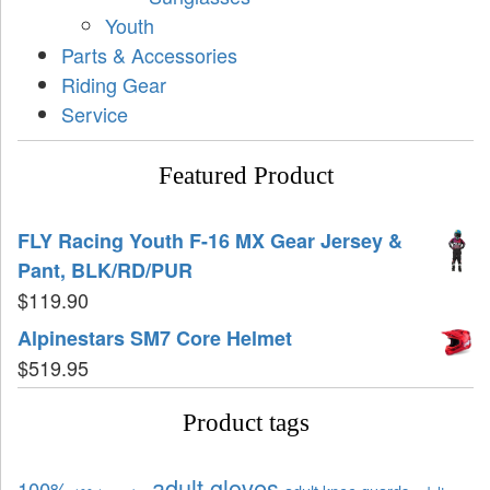
Youth
Parts & Accessories
Riding Gear
Service
Featured Product
FLY Racing Youth F-16 MX Gear Jersey &
Pant, BLK/RD/PUR
$
119.90
Alpinestars SM7 Core Helmet
$
519.95
Product tags
adult gloves
100%