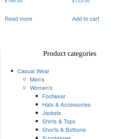
$
186.00
$
123.00
Read more
Add to cart
Product categories
Casual Wear
Men's
Women's
Footwear
Hats & Accessories
Jackets
Shirts & Tops
Shorts & Bottoms
Sunglasses