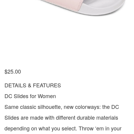
$
25.00
DETAILS & FEATURES
DC Slides for Women
Same classic silhouette, new colorways: the DC
Slides are made with different durable materials
depending on what you select. Throw ‘em in your