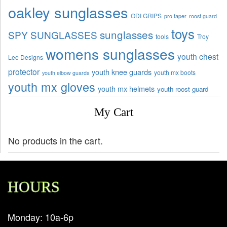
oakley sunglasses
ODI GRIPS
pro taper
roost guard
toys
sunglasses
SPY SUNGLASSES
tools
Troy
womens sunglasses
youth chest
Lee Designs
protector
youth knee guards
youth mx boots
youth elbow guards
youth mx gloves
youth mx helmets
youth roost guard
My Cart
No products in the cart.
HOURS
Monday: 10a-6p