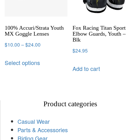
100% Accuri/Strata Youth
Fox Racing Titan Sport
MX Goggle Lenses
Elbow Guards, Youth –
Blk
$
10.00
–
$
24.00
$
24.95
Select options
Add to cart
Product categories
Casual Wear
Parts & Accessories
Riding Gear