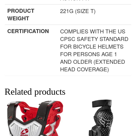
PRODUCT
221G (SIZE T)
WEIGHT
CERTIFICATION
COMPLIES WITH THE US
CPSC SAFETY STANDARD
FOR BICYCLE HELMETS
FOR PERSONS AGE 1
AND OLDER (EXTENDED
HEAD COVERAGE)
Related products