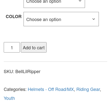
COLOR
Add to cart
SKU:
BellLilRipper
Categories:
Helmets - Off Road/MX
,
Riding Gear
,
Youth