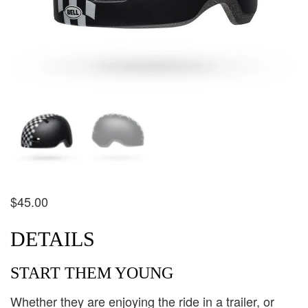
$
45.00
DETAILS
START THEM YOUNG
Whether they are enjoying the ride in a trailer, or