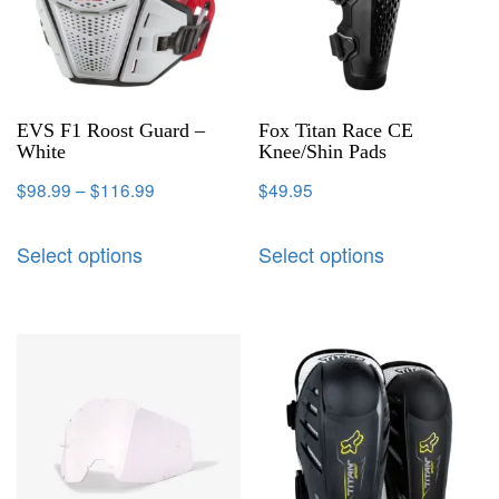
EVS F1 Roost Guard –
Fox Titan Race CE
White
Knee/Shin Pads
$
98.99
–
$
116.99
$
49.95
Select options
Select options