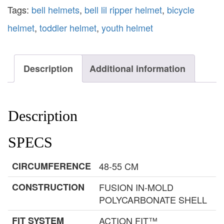
Tags:
bell helmets
,
bell lil ripper helmet
,
bicycle
helmet
,
toddler helmet
,
youth helmet
Description
Additional information
Description
SPECS
CIRCUMFERENCE
48-55 CM
CONSTRUCTION
FUSION IN-MOLD
POLYCARBONATE SHELL
FIT SYSTEM
ACTION FIT™