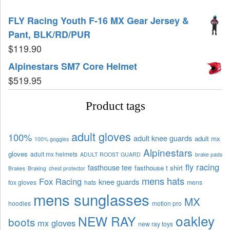
FLY Racing Youth F-16 MX Gear Jersey &
Pant, BLK/RD/PUR
$
119.90
Alpinestars SM7 Core Helmet
$
519.95
Product tags
adult gloves
100%
adult knee guards
adult mx
100% goggles
Alpinestars
gloves
adult mx helmets
ADULT ROOST GUARD
brake pads
fly racing
fasthouse tee
fasthouse t shirt
Brakes
Braking
chest protector
mens hats
Fox Racing
knee guards
fox gloves
hats
mens
mens sunglasses
MX
hoodies
motion pro
oakley
NEW RAY
boots
mx gloves
new ray toys