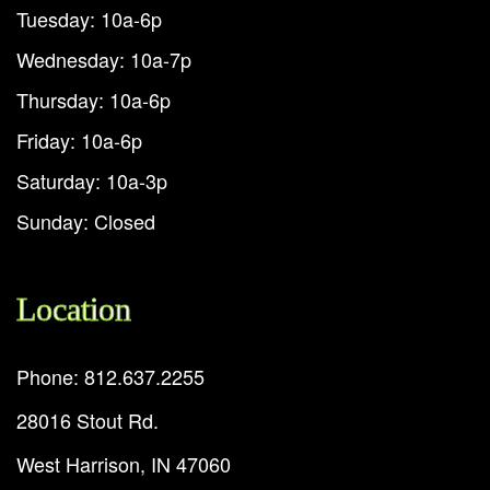
Tuesday: 10a-6p
Wednesday: 10a-7p
Thursday: 10a-6p
Friday: 10a-6p
Saturday: 10a-3p
Sunday: Closed
Location
Phone: 812.637.2255
28016 Stout Rd.
West Harrison, IN 47060