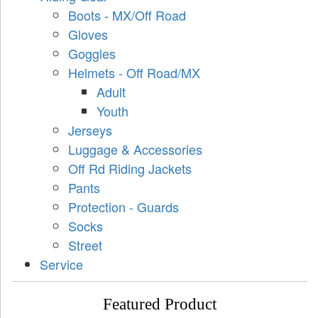
Boots - MX/Off Road
Gloves
Goggles
Helmets - Off Road/MX
Adult
Youth
Jerseys
Luggage & Accessories
Off Rd Riding Jackets
Pants
Protection - Guards
Socks
Street
Service
Featured Product