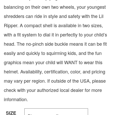
balancing on their own two wheels, your youngest
shredders can ride in style and safety with the Lil
Ripper. A compact shell is available in two sizes,
with a fit system to dial it in perfectly to your child’s
head. The no-pinch side buckle means it can be fit
easily and quickly to squirming kids, and the fun
graphics mean your child will WANT to wear this
helmet. Availability, certification, color, and pricing
may vary per region. If outside of the USA, please
check with your authorized local dealer for more
information.
SIZE