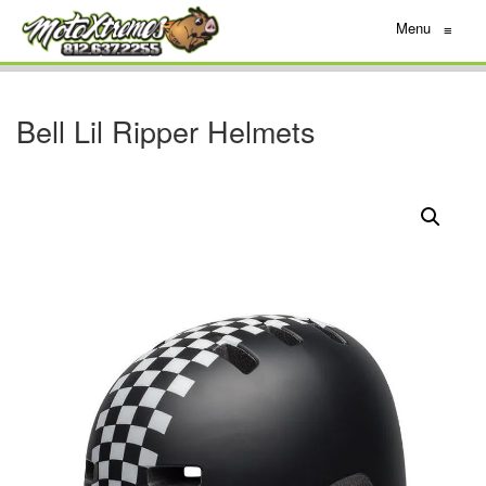
Menu
≡
Bell Lil Ripper Helmets