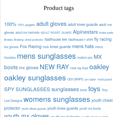
Product tags
adult gloves
100%
adult knee guards
adult mx
100% goggles
Alpinestars
gloves
adult mx helmets
ADULT ROOST GUARD
brake pads
fly racing
fasthouse tee
fasthouse t shirt
Brakes
Braking
chest protector
mens hats
Fox Racing
knee guards
fox gloves
hats
mens
mens sunglasses
MX
hoodies
motion pro
oakley
NEW RAY
boots
mx gloves
new ray toys
oakley sunglasses
ODI GRIPS
pro taper
roost guard
toys
sunglasses
SPY SUNGLASSES
tools
Troy
womens sunglasses
youth chest
Lee Designs
protector
youth knee guards
youth mx boots
youth elbow guards
youth mx gloves
youth mx helmets
youth roost guard