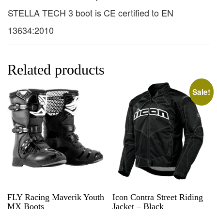
STELLA TECH 3 boot is CE certified to EN
13634:2010
Related products
Sale!
FLY Racing Maverik Youth
Icon Contra Street Riding
MX Boots
Jacket – Black