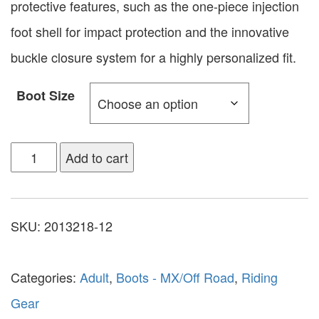
protective features, such as the one-piece injection
foot shell for impact protection and the innovative
buckle closure system for a highly personalized fit.
Boot Size
Add to cart
SKU:
2013218-12
Categories:
Adult
,
Boots - MX/Off Road
,
Riding
Gear