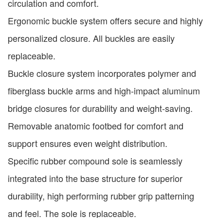
circulation and comfort.
Ergonomic buckle system offers secure and highly
personalized closure. All buckles are easily
replaceable.
Buckle closure system incorporates polymer and
fiberglass buckle arms and high-impact aluminum
bridge closures for durability and weight-saving.
Removable anatomic footbed for comfort and
support ensures even weight distribution.
Specific rubber compound sole is seamlessly
integrated into the base structure for superior
durability, high performing rubber grip patterning
and feel. The sole is replaceable.