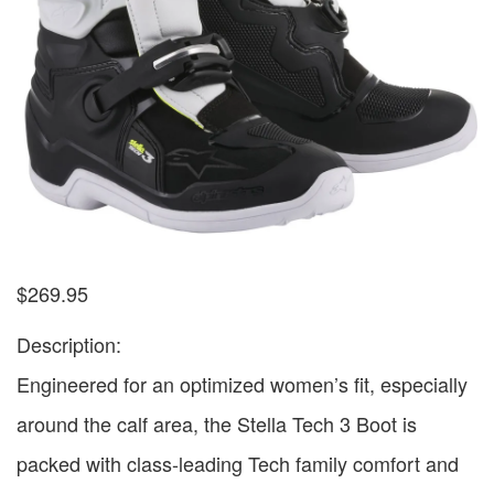
$
269.95
Description:
Engineered for an optimized women’s fit, especially
around the calf area, the Stella Tech 3 Boot is
packed with class-leading Tech family comfort and