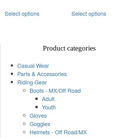
Select options
Select options
Product categories
Casual Wear
Parts & Accessories
Riding Gear
Boots - MX/Off Road
Adult
Youth
Gloves
Goggles
Helmets - Off Road/MX