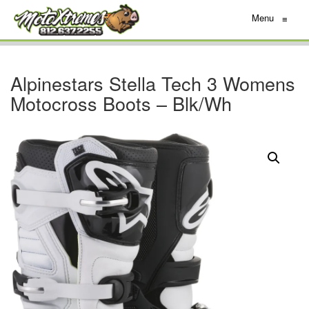
Menu
≡
Alpinestars Stella Tech 3 Womens
Motocross Boots – Blk/Wh