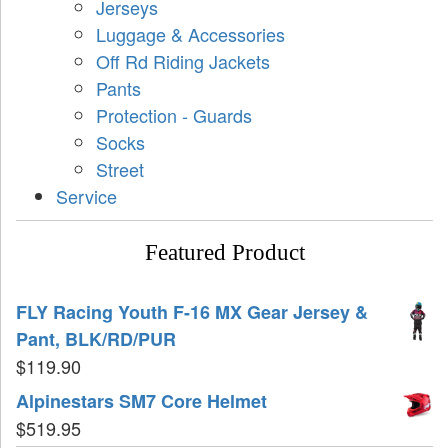
Jerseys
Luggage & Accessories
Off Rd Riding Jackets
Pants
Protection - Guards
Socks
Street
Service
Featured Product
FLY Racing Youth F-16 MX Gear Jersey &
Pant, BLK/RD/PUR
$
119.90
Alpinestars SM7 Core Helmet
$
519.95