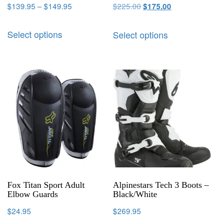
$
139.95
–
$
149.95
$
225.00
$
175.00
Select options
Select options
Fox Titan Sport Adult
Alpinestars Tech 3 Boots –
Elbow Guards
Black/White
$
24.95
$
269.95