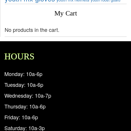
My Cart
No products in the cart.
HOURS
Monday: 10a-6p
Tuesday: 10a-6p
Wednesday: 10a-7p
Thursday: 10a-6p
Friday: 10a-6p
Saturday: 10a-3p