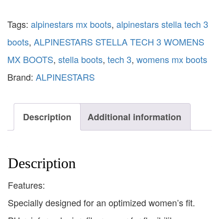
Tags:
alpinestars mx boots
,
alpinestars stella tech 3
boots
,
ALPINESTARS STELLA TECH 3 WOMENS
MX BOOTS
,
stella boots
,
tech 3
,
womens mx boots
Brand:
ALPINESTARS
Description
Additional information
Description
Features:
Specially designed for an optimized women’s fit.