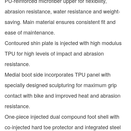
PU-reinforced microfiber upper for flexibility,
abrasion resistance, water resistance and weight-
saving. Main material ensures consistent fit and
ease of maintenance.
Contoured shin plate is injected with high modulus
TPU for high levels of impact and abrasion
resistance.
Medial boot side incorporates TPU panel with
specially designed sculpturing for maximum grip
contact with bike and improved heat and abrasion
resistance.
One-piece injected dual compound foot shell with
co-injected hard toe protector and integrated steel