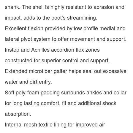
shank. The shell is highly resistant to abrasion and
impact, adds to the boot’s streamlining.
Excellent flexion provided by low profile medial and
lateral pivot system to offer movement and support.
Instep and Achilles accordion flex zones
constructed for superior control and support.
Extended microfiber gaiter helps seal out excessive
water and dirt entry.
Soft poly-foam padding surrounds ankles and collar
for long lasting comfort, fit and additional shock
absorption.
Internal mesh textile lining for improved air