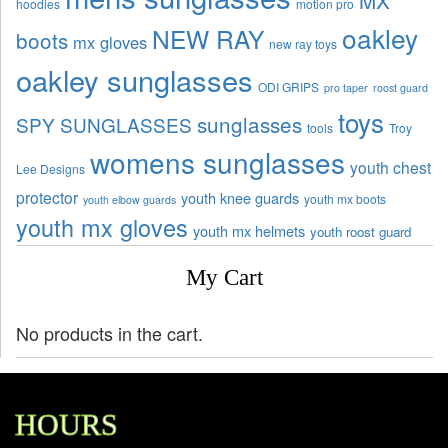
hoodies
motion pro
oakley
NEW RAY
boots
mx gloves
new ray toys
oakley sunglasses
ODI GRIPS
pro taper
roost guard
toys
sunglasses
SPY SUNGLASSES
tools
Troy
womens sunglasses
youth chest
Lee Designs
protector
youth knee guards
youth mx boots
youth elbow guards
youth mx gloves
youth mx helmets
youth roost guard
My Cart
No products in the cart.
HOURS