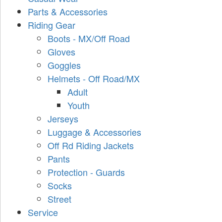
Parts & Accessories
Riding Gear
Boots - MX/Off Road
Gloves
Goggles
Helmets - Off Road/MX
Adult
Youth
Jerseys
Luggage & Accessories
Off Rd Riding Jackets
Pants
Protection - Guards
Socks
Street
Service