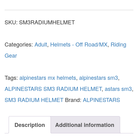
SKU:
SM3RADIUMHELMET
Categories:
Adult
,
Helmets - Off Road/MX
,
Riding
Gear
Tags:
alpinestars mx helmets
,
alpinestars sm3
,
ALPINESTARS SM3 RADIUM HELMET
,
astars sm3
,
SM3 RADIUM HELMET
Brand:
ALPINESTARS
Description
Additional information