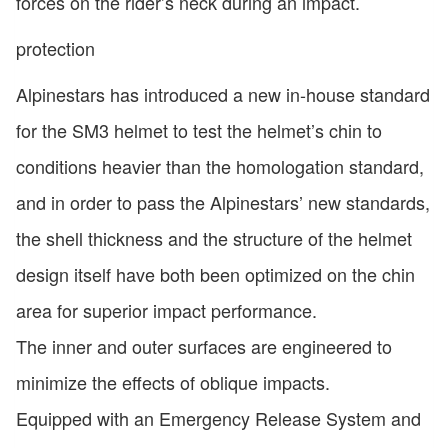
forces on the rider’s neck during an impact.
protection
Alpinestars has introduced a new in-house standard
for the SM3 helmet to test the helmet’s chin to
conditions heavier than the homologation standard,
and in order to pass the Alpinestars’ new standards,
the shell thickness and the structure of the helmet
design itself have both been optimized on the chin
area for superior impact performance.
The inner and outer surfaces are engineered to
minimize the effects of oblique impacts.
Equipped with an Emergency Release System and