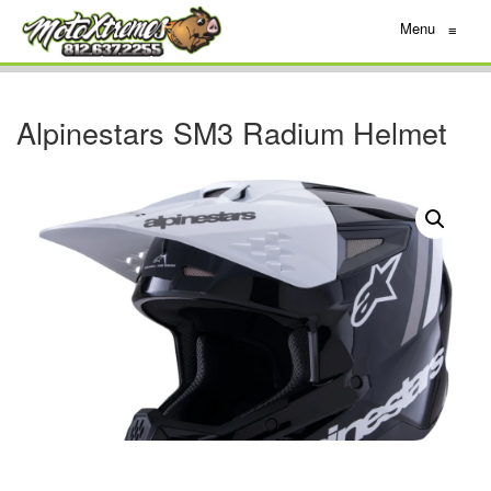
Menu
≡
Alpinestars SM3 Radium Helmet