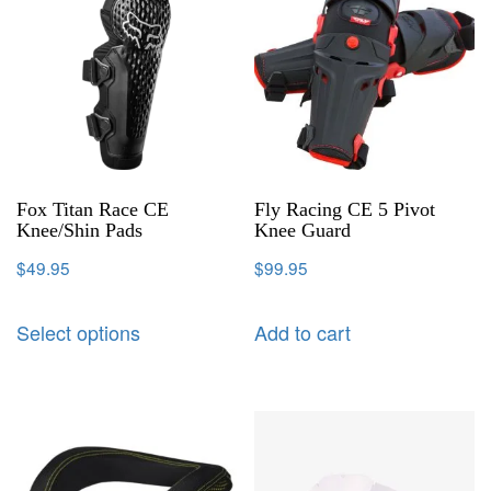
Fox Titan Race CE
Fly Racing CE 5 Pivot
Knee/Shin Pads
Knee Guard
$
49.95
$
99.95
Select options
Add to cart