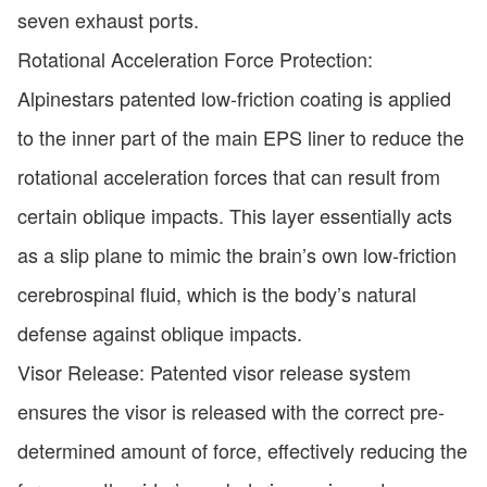
seven exhaust ports.
Rotational Acceleration Force Protection:
Alpinestars patented low-friction coating is applied
to the inner part of the main EPS liner to reduce the
rotational acceleration forces that can result from
certain oblique impacts. This layer essentially acts
as a slip plane to mimic the brain’s own low-friction
cerebrospinal fluid, which is the body’s natural
defense against oblique impacts.
Visor Release: Patented visor release system
ensures the visor is released with the correct pre-
determined amount of force, effectively reducing the