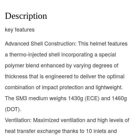
Description
key features
Advanced Shell Construction: This helmet features
a thermo-injected shell incorporating a special
polymer blend enhanced by varying degrees of
thickness that is engineered to deliver the optimal
combination of impact protection and lightweight.
The SM3 medium weighs 1430g (ECE) and 1460g
(DOT).
Ventilation: Maximized ventilation and high levels of
heat transfer exchange thanks to 10 inlets and