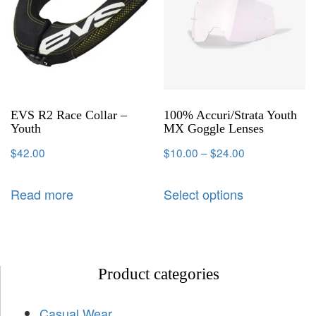
EVS R2 Race Collar –
100% Accuri/Strata Youth
Youth
MX Goggle Lenses
$
42.00
$
10.00
–
$
24.00
Read more
Select options
Product categories
Casual Wear