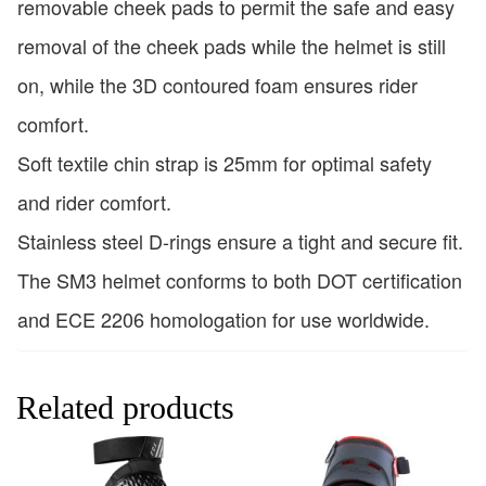
removable cheek pads to permit the safe and easy
removal of the cheek pads while the helmet is still
on, while the 3D contoured foam ensures rider
comfort.
Soft textile chin strap is 25mm for optimal safety
and rider comfort.
Stainless steel D-rings ensure a tight and secure fit.
The SM3 helmet conforms to both DOT certification
and ECE 2206 homologation for use worldwide.
Related products