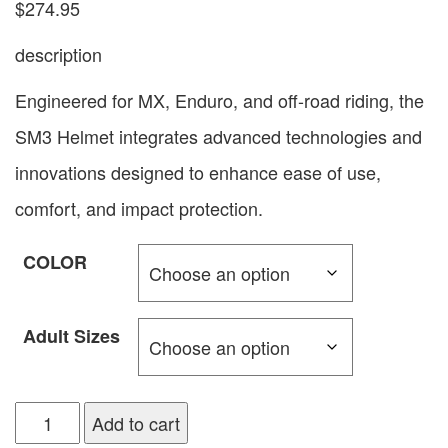
$
274.95
description
Engineered for MX, Enduro, and off-road riding, the
SM3 Helmet integrates advanced technologies and
innovations designed to enhance ease of use,
comfort, and impact protection.
COLOR
Adult Sizes
Add to cart