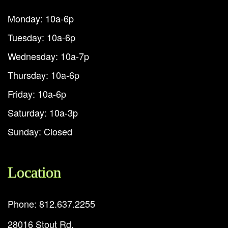
Monday: 10a-6p
Tuesday: 10a-6p
Wednesday: 10a-7p
Thursday: 10a-6p
Friday: 10a-6p
Saturday: 10a-3p
Sunday: Closed
Location
Phone: 812.637.2255
28016 Stout Rd.