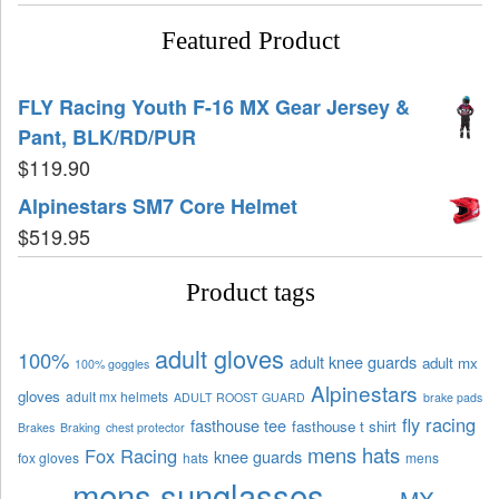
Featured Product
FLY Racing Youth F-16 MX Gear Jersey &
Pant, BLK/RD/PUR
$
119.90
Alpinestars SM7 Core Helmet
$
519.95
Product tags
adult gloves
100%
adult knee guards
adult mx
100% goggles
Alpinestars
gloves
adult mx helmets
ADULT ROOST GUARD
brake pads
fly racing
fasthouse tee
fasthouse t shirt
Brakes
Braking
chest protector
mens hats
Fox Racing
knee guards
fox gloves
hats
mens
mens sunglasses
MX