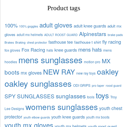
Product tags
adult gloves
100%
adult knee guards
adult mx
100% goggles
Alpinestars
gloves
adult mx helmets
ADULT ROOST GUARD
brake pads
fly racing
fasthouse tee
fasthouse t shirt
Brakes
Braking
chest protector
mens hats
Fox Racing
knee guards
fox gloves
hats
mens
mens sunglasses
MX
hoodies
motion pro
oakley
NEW RAY
boots
mx gloves
new ray toys
oakley sunglasses
ODI GRIPS
pro taper
roost guard
toys
sunglasses
SPY SUNGLASSES
tools
Troy
womens sunglasses
youth chest
Lee Designs
protector
youth knee guards
youth mx boots
youth elbow guards
youth mx gloves
youth mx helmets
youth roost guard