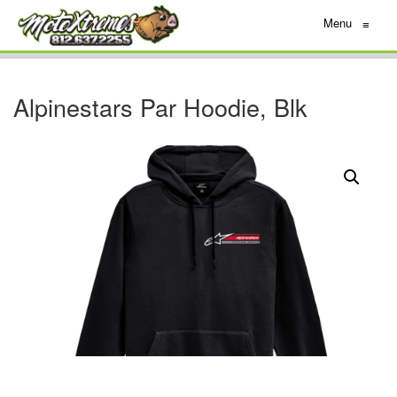
Menu
≡
Alpinestars Par Hoodie, Blk