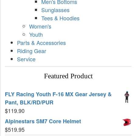
Men's Bottoms
Sunglasses
Tees & Hoodies
Women's
Youth
Parts & Accessories
Riding Gear
Service
Featured Product
FLY Racing Youth F-16 MX Gear Jersey &
Pant, BLK/RD/PUR
$
119.90
Alpinestars SM7 Core Helmet
$
519.95