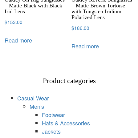
– Matte Black with Black
– Matte Brown Tortoise
Irid Lens
with Tungsten Iridium
Polarized Lens
$
153.00
$
186.00
Read more
Read more
Product categories
Casual Wear
Men's
Footwear
Hats & Accessories
Jackets