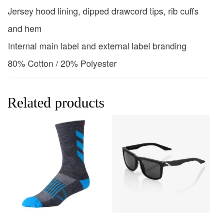
Jersey hood lining, dipped drawcord tips, rib cuffs
and hem
Internal main label and external label branding
80% Cotton / 20% Polyester
Related products