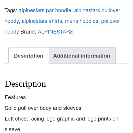
Tags:
alpinestars par hoodie
,
alpinestars pullover
hoody
,
alpinestars shirts
,
mens hoodies
,
pullover
hoody
Brand:
ALPINESTARS
Description
Additional information
Description
Features
Solid pull over body and sleeves
Left chest racing logo graphic and logo prints on
sleeve