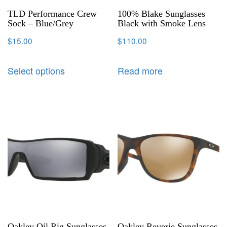
TLD Performance Crew
100% Blake Sunglasses
Sock – Blue/Grey
Black with Smoke Lens
$
15.00
$
110.00
Select options
Read more
Oakley Oil Rig Sunglasses
Oakley Reverie Sunglasses