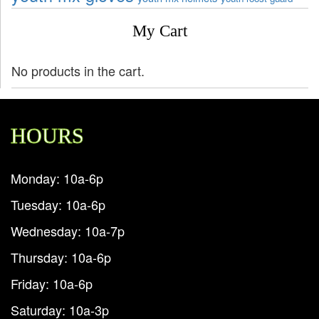
My Cart
No products in the cart.
HOURS
Monday: 10a-6p
Tuesday: 10a-6p
Wednesday: 10a-7p
Thursday: 10a-6p
Friday: 10a-6p
Saturday: 10a-3p