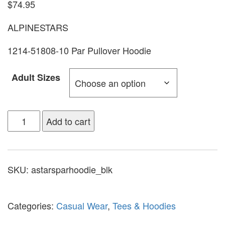
$
74.95
ALPINESTARS
1214-51808-10 Par Pullover Hoodie
Adult Sizes
Add to cart
SKU:
astarsparhoodie_blk
Categories:
Casual Wear
,
Tees & Hoodies