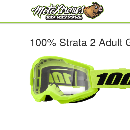
100% Strata 2 Adult 