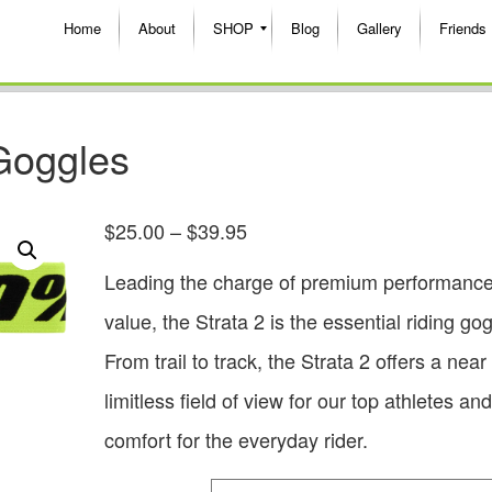
Home
About
SHOP
Blog
Gallery
Friends
Goggles
$
25.00
–
$
39.95
Leading the charge of premium performance
value, the Strata 2 is the essential riding gog
From trail to track, the Strata 2 offers a near
limitless field of view for our top athletes and
comfort for the everyday rider.