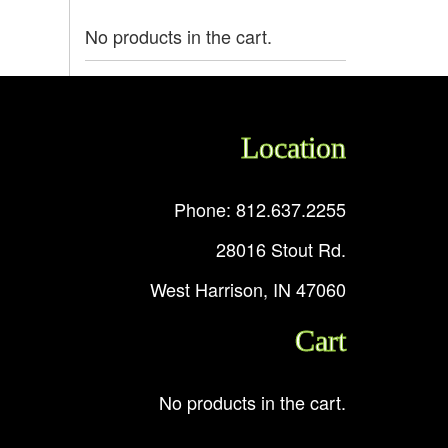
No products in the cart.
Location
Phone: 812.637.2255
28016 Stout Rd.
West Harrison, IN 47060
Cart
No products in the cart.