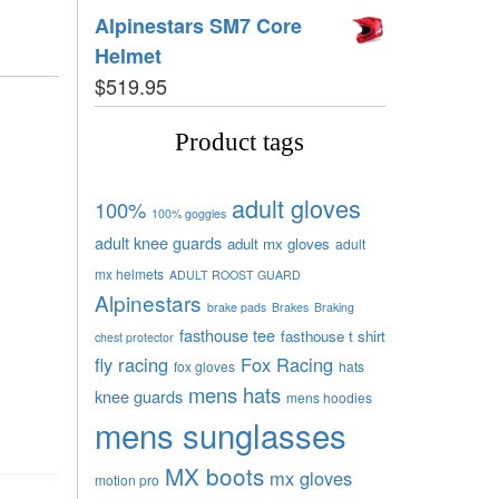
Alpinestars SM7 Core
Helmet
$
519.95
Product tags
adult gloves
100%
100% goggles
adult knee guards
adult mx gloves
adult
mx helmets
ADULT ROOST GUARD
Alpinestars
brake pads
Brakes
Braking
fasthouse tee
fasthouse t shirt
chest protector
fly racing
Fox Racing
fox gloves
hats
mens hats
knee guards
mens hoodies
mens sunglasses
MX boots
mx gloves
motion pro