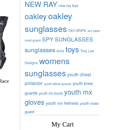
NEW RAY
new ray toys
oakley
oakley
sunglasses
ODI GRIPS
pro taper
SPY SUNGLASSES
roost guard
toys
sunglasses
tools
Troy Lee
womens
Designs
sunglasses
youth chest
Race
protector
youth knee
youth elbow guards
youth mx
guards
youth mx boots
gloves
youth mx helmets
youth roost
guard
My Cart