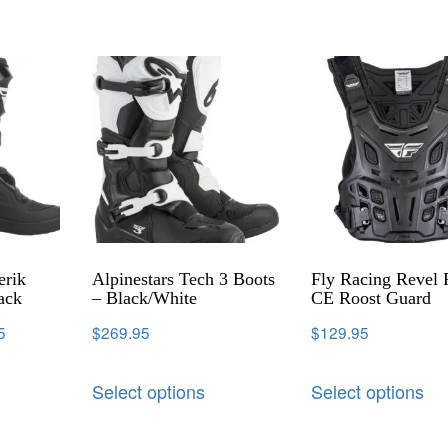
erik
Alpinestars Tech 3 Boots
Fly Racing Revel 
ack
– Black/White
CE Roost Guard
5
$
269.95
$
129.95
Select options
Select options