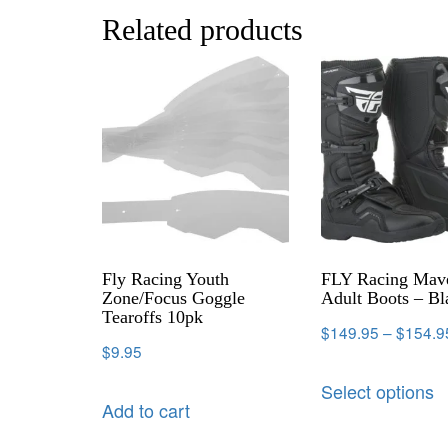
Related products
Fly Racing Youth
FLY Racing Mav
Zone/Focus Goggle
Adult Boots – Bl
Tearoffs 10pk
$
149.95
–
$
154.9
$
9.95
Select options
Add to cart