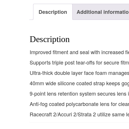
Description
Additional informati
Description
Improved fitment and seal with increased fi
Supports triple post tear-offs for secure fit
Ultra-thick double layer face foam manage
40mm wide silicone coated strap keeps gog
9-point lens retention system secures lens 
Anti-fog coated polycarbonate lens for clear
Racecraft 2/Accuri 2/Strata 2 utilize same l