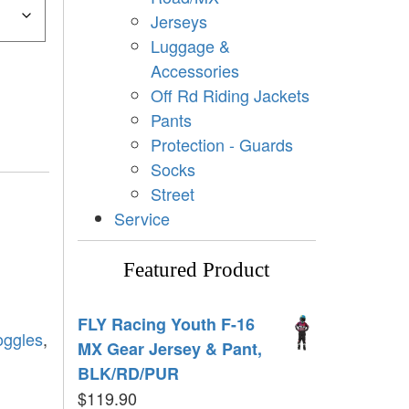
Jerseys
Luggage &
Accessories
Off Rd Riding Jackets
Pants
Protection - Guards
Socks
Street
Service
Featured Product
FLY Racing Youth F-16
oggles
,
MX Gear Jersey & Pant,
BLK/RD/PUR
$
119.90