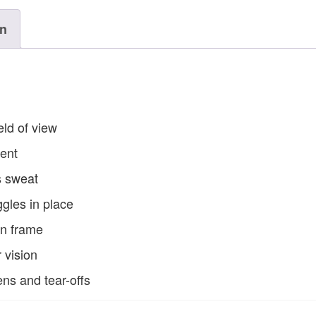
on
eld of view
ment
s sweat
gles in place
in frame
 vision
ens and tear-offs