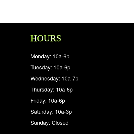
HOURS
Monday: 10a-6p
Tuesday: 10a-6p
Wednesday: 10a-7p
Thursday: 10a-6p
Friday: 10a-6p
Saturday: 10a-3p
Sunday: Closed