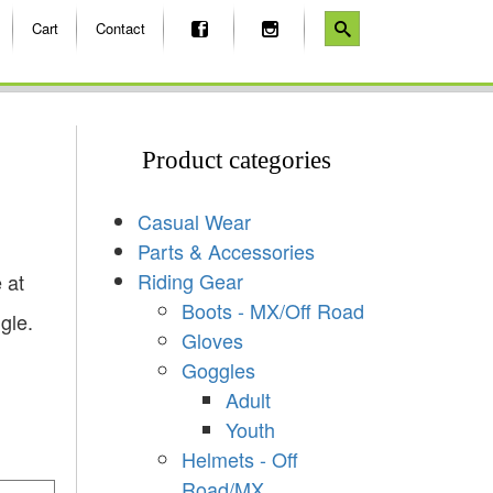
Cart
Contact
Product categories
Casual Wear
Parts & Accessories
Riding Gear
 at
Boots - MX/Off Road
gle.
Gloves
Goggles
Adult
Youth
Helmets - Off
Road/MX