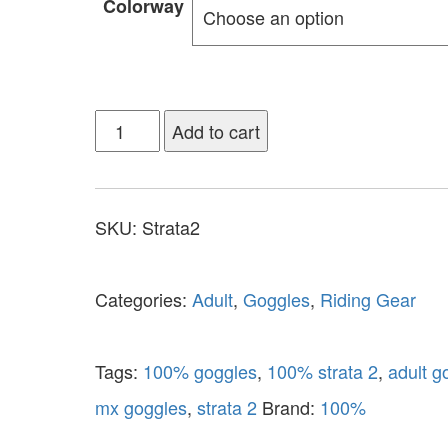
Colorway
Add to cart
SKU:
Strata2
Categories:
Adult
,
Goggles
,
Riding Gear
Tags:
100% goggles
,
100% strata 2
,
adult g
mx goggles
,
strata 2
Brand:
100%