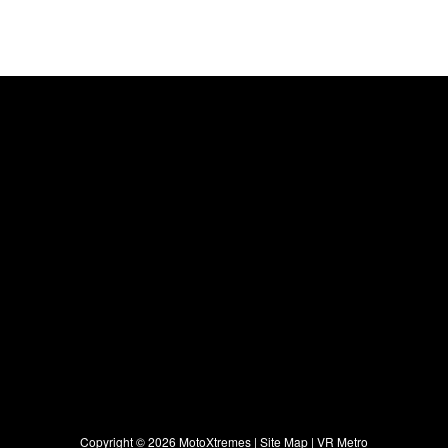
Copyright ©
2026 MotoXtremes |
Site Map
|
VR Metro