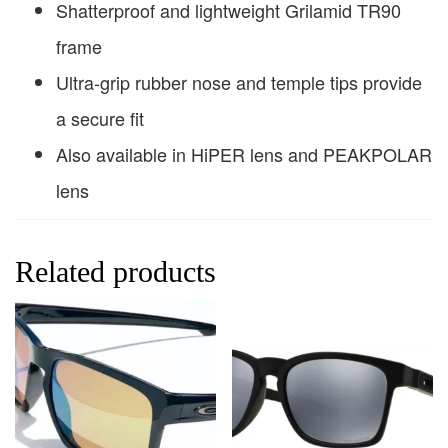
Shatterproof and lightweight Grilamid TR90
frame
Ultra-grip rubber nose and temple tips provide
a secure fit
Also available in HiPER lens and PEAKPOLAR
lens
Related products