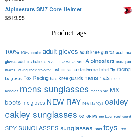
Alpinestars SM7 Core Helmet
$
519.95
Product tags
adult gloves
100%
adult knee guards
adult mx
100% goggles
Alpinestars
gloves
adult mx helmets
ADULT ROOST GUARD
brake pads
fly racing
fasthouse tee
fasthouse t shirt
Brakes
Braking
chest protector
mens hats
Fox Racing
knee guards
fox gloves
hats
mens
mens sunglasses
MX
hoodies
motion pro
oakley
NEW RAY
boots
mx gloves
new ray toys
oakley sunglasses
ODI GRIPS
pro taper
roost guard
toys
sunglasses
SPY SUNGLASSES
tools
Troy