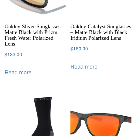
Oakley Sliver Sunglasses –
Oakley Catalyst Sunglasses
Matte Black with Prizm
– Matte Black with Black
Fresh Water Polarized
Iridium Polarized Lens
Lens
$
180.00
$
183.00
Read more
Read more