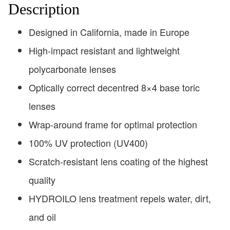
Description
Designed in California, made in Europe
High-impact resistant and lightweight
polycarbonate lenses
Optically correct decentred 8×4 base toric
lenses
Wrap-around frame for optimal protection
100% UV protection (UV400)
Scratch-resistant lens coating of the highest
quality
HYDROILO lens treatment repels water, dirt,
and oil