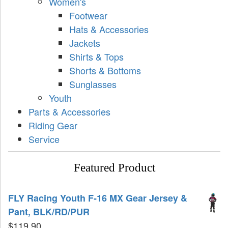
Women's
Footwear
Hats & Accessories
Jackets
Shirts & Tops
Shorts & Bottoms
Sunglasses
Youth
Parts & Accessories
Riding Gear
Service
Featured Product
FLY Racing Youth F-16 MX Gear Jersey &
Pant, BLK/RD/PUR
$
119.90