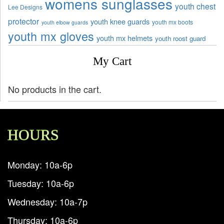
womens sunglasses
youth chest
Lee Designs
protector
youth knee guards
youth mx boots
youth elbow guards
youth mx gloves
youth mx helmets
youth roost guard
My Cart
No products in the cart.
HOURS
Monday: 10a-6p
Tuesday: 10a-6p
Wednesday: 10a-7p
Thursday: 10a-6p