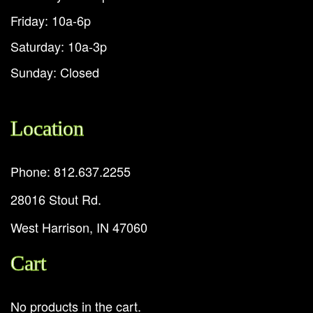
Friday: 10a-6p
Saturday: 10a-3p
Sunday: Closed
Location
Phone: 812.637.2255
28016 Stout Rd.
West Harrison, IN 47060
Cart
No products in the cart.