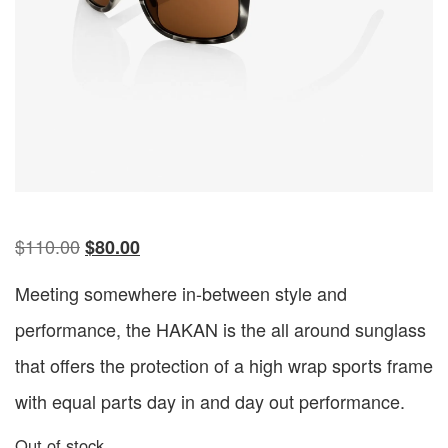
$
110.00
$
80.00
Meeting somewhere in-between style and
performance, the HAKAN is the all around sunglass
that offers the protection of a high wrap sports frame
with equal parts day in and day out performance.
Out of stock