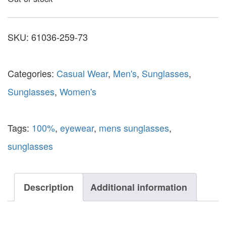
SKU:
61036-259-73
Categories:
Casual Wear
,
Men's
,
Sunglasses
,
Sunglasses
,
Women's
Tags:
100%
,
eyewear
,
mens sunglasses
,
sunglasses
Description
Additional information