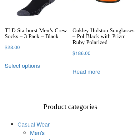
TLD Starburst Men’s Crew
Oakley Holston Sunglasses
Socks – 3 Pack – Black
– Pol Black with Prizm
Ruby Polarized
$
28.00
$
186.00
Select options
Read more
Product categories
Casual Wear
Men's