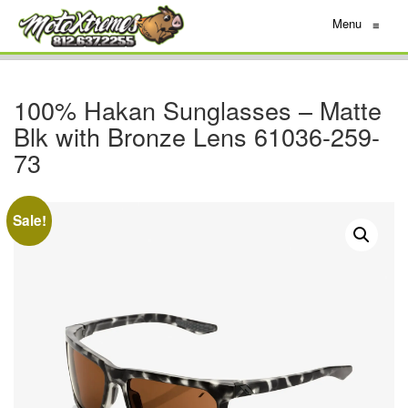
Menu
≡
100% Hakan Sunglasses – Matte
Blk with Bronze Lens 61036-259-
73
Sale!