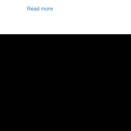
Read more