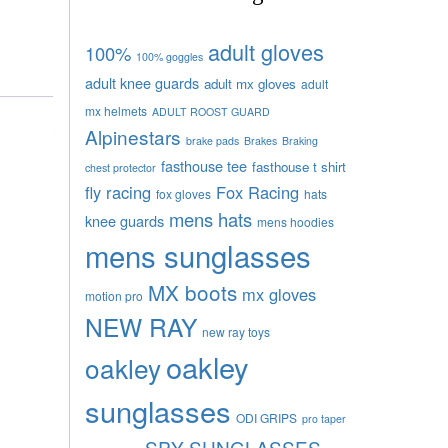
adult gloves
100%
100% goggles
adult knee guards
adult mx gloves
adult
mx helmets
ADULT ROOST GUARD
Alpinestars
brake pads
Brakes
Braking
fasthouse tee
fasthouse t shirt
chest protector
fly racing
Fox Racing
fox gloves
hats
mens hats
knee guards
mens hoodies
mens sunglasses
MX boots
mx gloves
motion pro
NEW RAY
new ray toys
oakley
oakley
sunglasses
ODI GRIPS
pro taper
SPY SUNGLASSES