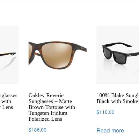
glasses
Oakley Reverie
100% Blake Sungl
 with
Sunglasses – Matte
Black with Smoke
r Lens
Brown Tortoise with
$
110.00
Tungsten Iridium
Polarized Lens
Read more
$
186.00