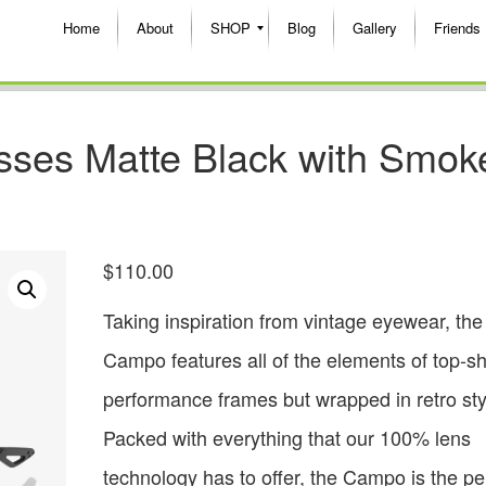
Home
About
SHOP
Blog
Gallery
Friends
ses Matte Black with Smok
$
110.00
Taking inspiration from vintage eyewear, the
Campo features all of the elements of top-sh
performance frames but wrapped in retro sty
Packed with everything that our 100% lens
technology has to offer, the Campo is the perf