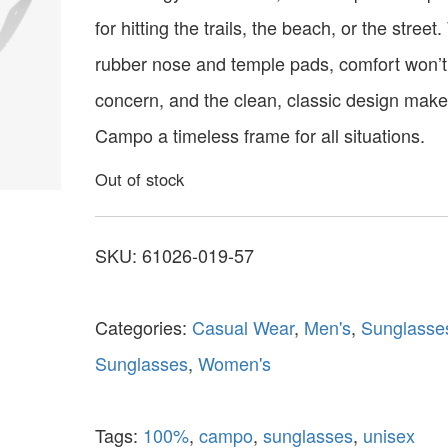
for hitting the trails, the beach, or the street.
rubber nose and temple pads, comfort won’t
concern, and the clean, classic design make
Campo a timeless frame for all situations.
Out of stock
SKU:
61026-019-57
Categories:
Casual Wear
,
Men's
,
Sunglasse
Sunglasses
,
Women's
Tags:
100%
,
campo
,
sunglasses
,
unisex