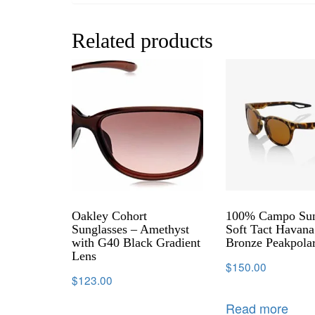
Related products
Oakley Cohort
100% Campo Sun
Sunglasses – Amethyst
Soft Tact Havana
with G40 Black Gradient
Bronze Peakpola
Lens
$
150.00
$
123.00
Read more