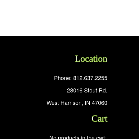
Location
Phone: 812.637.2255
28016 Stout Rd.
West Harrison, IN 47060
Cart
No products in the cart.