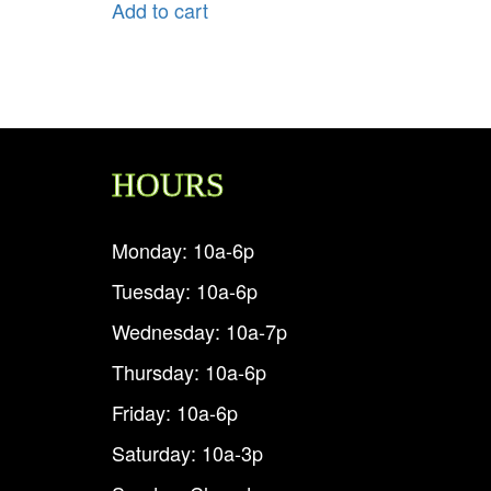
Add to cart
HOURS
Monday: 10a-6p
Tuesday: 10a-6p
Wednesday: 10a-7p
Thursday: 10a-6p
Friday: 10a-6p
Saturday: 10a-3p