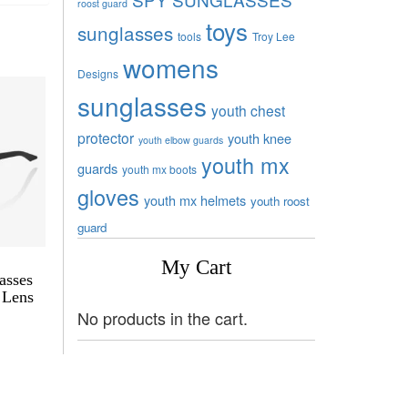
roost guard
toys
sunglasses
tools
Troy Lee
womens
Designs
sunglasses
youth chest
protector
youth knee
youth elbow guards
youth mx
guards
youth mx boots
gloves
youth mx helmets
youth roost
guard
My Cart
asses
 Lens
No products in the cart.