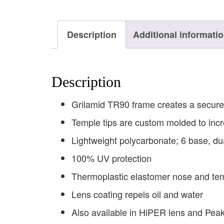
Description
Additional informati
Description
Grilamid TR90 frame creates a secure 
Temple tips are custom molded to incr
Lightweight polycarbonate; 6 base, du
100% UV protection
Thermoplastic elastomer nose and tem
Lens coating repels oil and water
Also available in HiPER lens and Peak