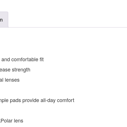
on
and comfortable fit
ease strength
al lenses
ple pads provide all-day comfort
Polar lens