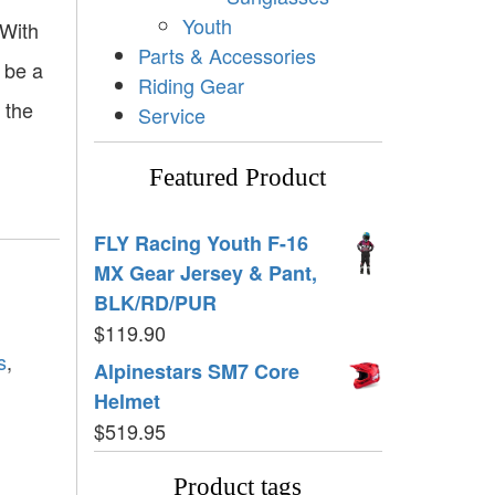
Youth
 With
Parts & Accessories
 be a
Riding Gear
 the
Service
Featured Product
FLY Racing Youth F-16
MX Gear Jersey & Pant,
BLK/RD/PUR
$
119.90
s
,
Alpinestars SM7 Core
Helmet
$
519.95
Product tags