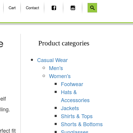
Cart
Contact
e
Product categories
Casual Wear
Men's
Women's
Footwear
Hats &
elf
Accessories
Jackets
ling.
Shirts & Tops
Shorts & Bottoms
ect fit
Sunglasses