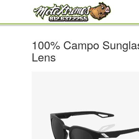
100% Campo Sunglas
Lens