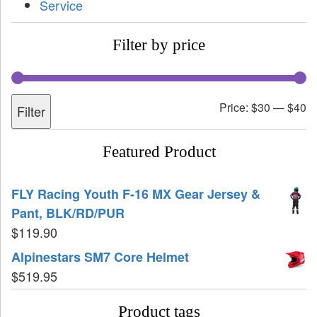
Service
Filter by price
Price:
$30
—
$40
Filter
Featured Product
FLY Racing Youth F-16 MX Gear Jersey &
Pant, BLK/RD/PUR
$
119.90
Alpinestars SM7 Core Helmet
$
519.95
Product tags