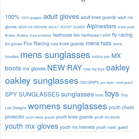
adult gloves
100%
adult knee guards
adult mx
100% goggles
Alpinestars
gloves
adult mx helmets
ADULT ROOST GUARD
brake pads
fly racing
fasthouse tee
fasthouse t shirt
Brakes
Braking
chest protector
mens hats
Fox Racing
knee guards
fox gloves
hats
mens
mens sunglasses
MX
hoodies
motion pro
oakley
NEW RAY
boots
mx gloves
new ray toys
oakley sunglasses
ODI GRIPS
pro taper
roost guard
toys
sunglasses
SPY SUNGLASSES
tools
Troy
womens sunglasses
youth chest
Lee Designs
protector
youth knee guards
youth mx boots
youth elbow guards
youth mx gloves
youth mx helmets
youth roost guard