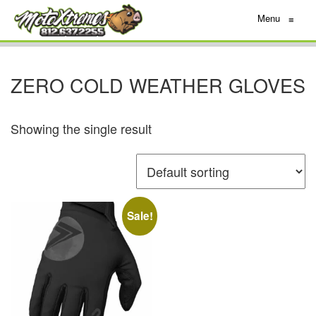
Menu
≡
ZERO COLD WEATHER GLOVES
Showing the single result
Sale!