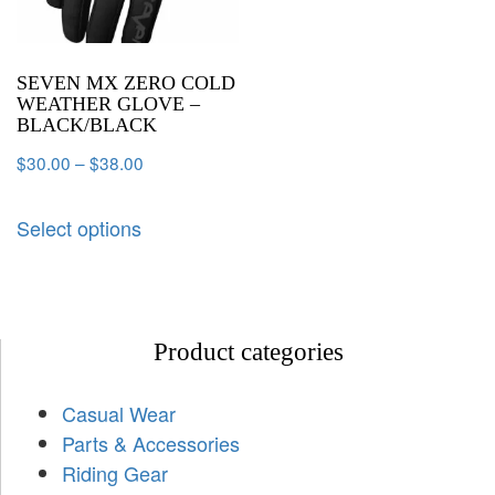
SEVEN MX ZERO COLD
WEATHER GLOVE –
BLACK/BLACK
$
30.00
–
$
38.00
Select options
Product categories
Casual Wear
Parts & Accessories
Riding Gear