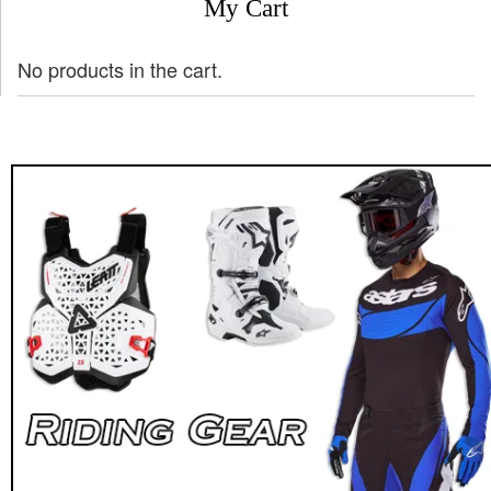
My Cart
No products in the cart.