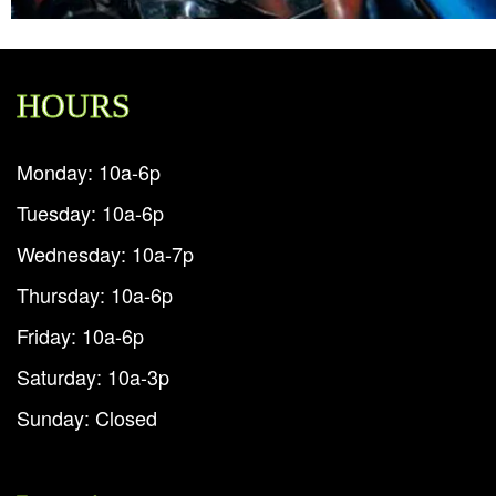
HOURS
Monday: 10a-6p
Tuesday: 10a-6p
Wednesday: 10a-7p
Thursday: 10a-6p
Friday: 10a-6p
Saturday: 10a-3p
Sunday: Closed