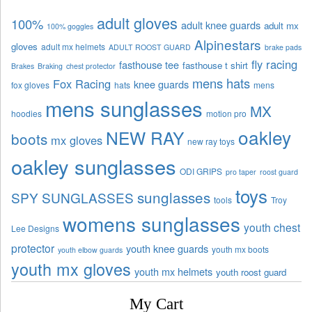
adult gloves
100%
adult knee guards
adult mx
100% goggles
Alpinestars
gloves
adult mx helmets
ADULT ROOST GUARD
brake pads
fly racing
fasthouse tee
fasthouse t shirt
Brakes
Braking
chest protector
mens hats
Fox Racing
knee guards
fox gloves
hats
mens
mens sunglasses
MX
hoodies
motion pro
oakley
NEW RAY
boots
mx gloves
new ray toys
oakley sunglasses
ODI GRIPS
pro taper
roost guard
toys
sunglasses
SPY SUNGLASSES
tools
Troy
womens sunglasses
youth chest
Lee Designs
protector
youth knee guards
youth mx boots
youth elbow guards
youth mx gloves
youth mx helmets
youth roost guard
My Cart