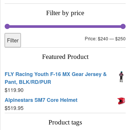
Filter by price
Price:
$240
—
$250
Filter
Featured Product
FLY Racing Youth F-16 MX Gear Jersey &
Pant, BLK/RD/PUR
$
119.90
Alpinestars SM7 Core Helmet
$
519.95
Product tags