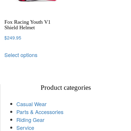
Fox Racing Youth V1
Shield Helmet
$
249.95
Select options
Product categories
Casual Wear
Parts & Accessories
Riding Gear
Service