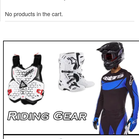
No products in the cart.