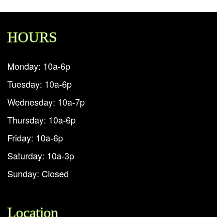
HOURS
Monday: 10a-6p
Tuesday: 10a-6p
Wednesday: 10a-7p
Thursday: 10a-6p
Friday: 10a-6p
Saturday: 10a-3p
Sunday: Closed
Location