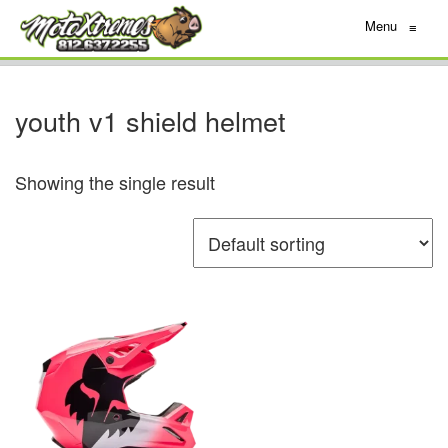
Menu
≡
youth v1 shield helmet
Showing the single result