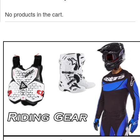
No products in the cart.