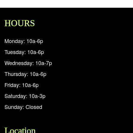
HOURS
Monday: 10a-6p
Tuesday: 10a-6p
Wednesday: 10a-7p
Thursday: 10a-6p
Friday: 10a-6p
Saturday: 10a-3p
Sunday: Closed
Location