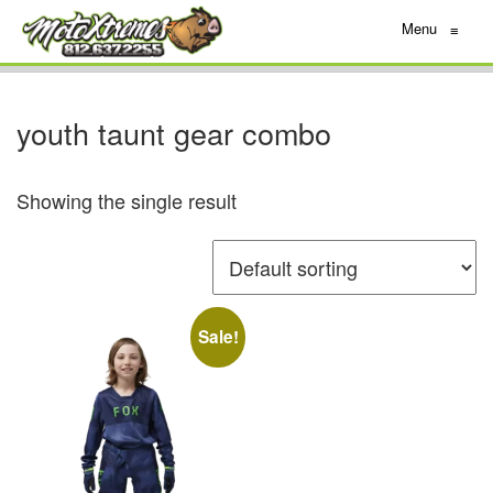
Menu
≡
youth taunt gear combo
Showing the single result
Sale!