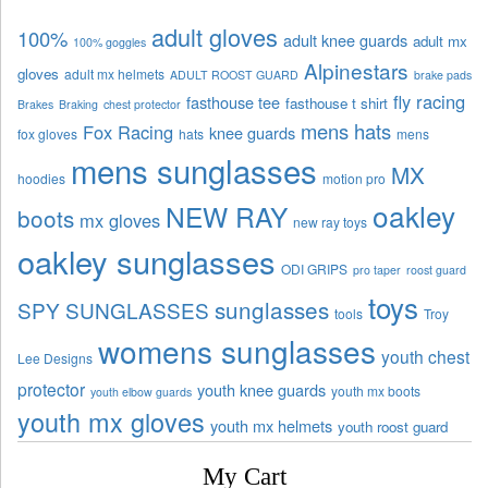
adult gloves
100%
adult knee guards
adult mx
100% goggles
Alpinestars
gloves
adult mx helmets
ADULT ROOST GUARD
brake pads
fly racing
fasthouse tee
fasthouse t shirt
Brakes
Braking
chest protector
mens hats
Fox Racing
knee guards
fox gloves
hats
mens
mens sunglasses
MX
hoodies
motion pro
oakley
NEW RAY
boots
mx gloves
new ray toys
oakley sunglasses
ODI GRIPS
pro taper
roost guard
toys
sunglasses
SPY SUNGLASSES
tools
Troy
womens sunglasses
youth chest
Lee Designs
protector
youth knee guards
youth mx boots
youth elbow guards
youth mx gloves
youth mx helmets
youth roost guard
My Cart