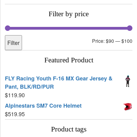
Filter by price
Price:
$90
—
$100
Filter
Featured Product
FLY Racing Youth F-16 MX Gear Jersey &
Pant, BLK/RD/PUR
$
119.90
Alpinestars SM7 Core Helmet
$
519.95
Product tags