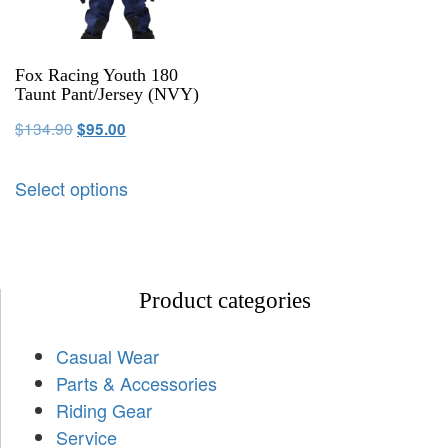
Fox Racing Youth 180
Taunt Pant/Jersey (NVY)
$
134.90
$
95.00
Select options
Product categories
Casual Wear
Parts & Accessories
Riding Gear
Service