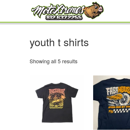
youth t shirts
Showing all 5 results