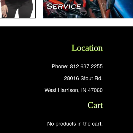
Location
Phone: 812.637.2255
28016 Stout Rd.
West Harrison, IN 47060
Cart
No products in the cart.