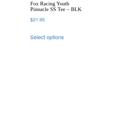
Fox Racing Youth
Pinnacle SS Tee – BLK
$
21.95
Select options