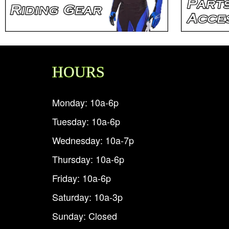
HOURS
Monday: 10a-6p
Tuesday: 10a-6p
Wednesday: 10a-7p
Thursday: 10a-6p
Friday: 10a-6p
Saturday: 10a-3p
Sunday: Closed