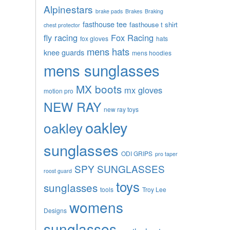
Alpinestars
brake pads
Brakes
Braking
fasthouse tee
fasthouse t shirt
chest protector
fly racing
Fox Racing
fox gloves
hats
mens hats
knee guards
mens hoodies
mens sunglasses
MX boots
mx gloves
motion pro
NEW RAY
new ray toys
oakley
oakley
sunglasses
ODI GRIPS
pro taper
SPY SUNGLASSES
roost guard
toys
sunglasses
tools
Troy Lee
womens
Designs
sunglasses