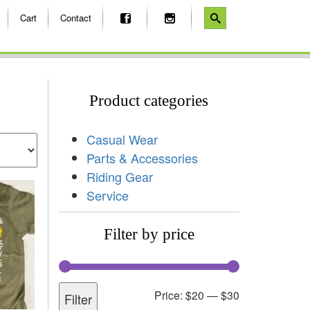
Cart
Contact
Product categories
Casual Wear
Parts & Accessories
Riding Gear
Service
Filter by price
Price:
$20
—
$30
Filter