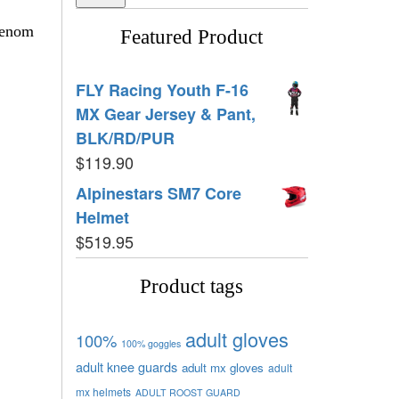
Venom
Featured Product
FLY Racing Youth F-16
MX Gear Jersey & Pant,
BLK/RD/PUR
$
119.90
Alpinestars SM7 Core
Helmet
$
519.95
Product tags
adult gloves
100%
100% goggles
adult knee guards
adult mx gloves
adult
mx helmets
ADULT ROOST GUARD