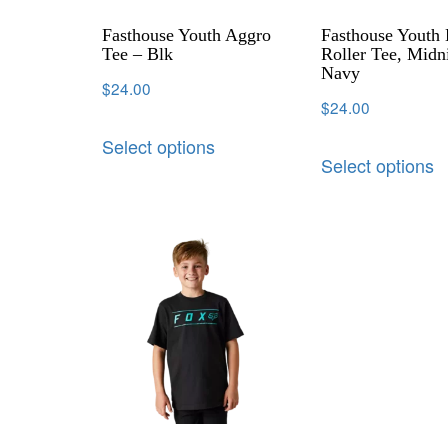
Fasthouse Youth Aggro
Fasthouse Youth
Tee – Blk
Roller Tee, Midn
Navy
$
24.00
$
24.00
Select options
Select options