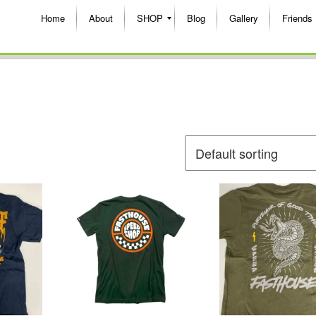
Home
About
SHOP
Blog
Gallery
Friends