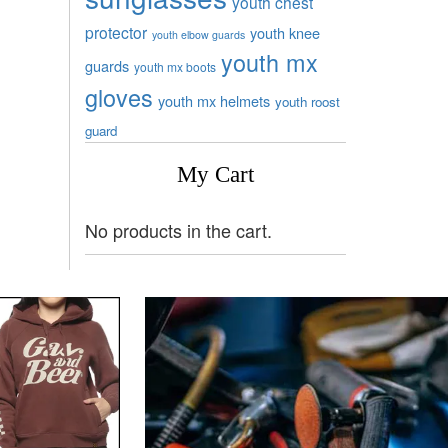
youth chest
protector
youth knee
youth elbow guards
youth mx
guards
youth mx boots
gloves
youth mx helmets
youth roost
guard
My Cart
No products in the cart.