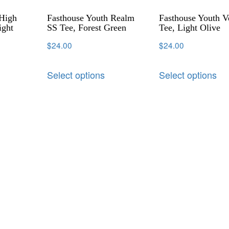
 High
Fasthouse Youth Realm
Fasthouse Youth 
ight
SS Tee, Forest Green
Tee, Light Olive
$
24.00
$
24.00
Select options
Select options