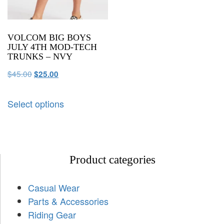
VOLCOM BIG BOYS
JULY 4TH MOD-TECH
TRUNKS – NVY
$
45.00
$
25.00
Select options
Product categories
Casual Wear
Parts & Accessories
Riding Gear