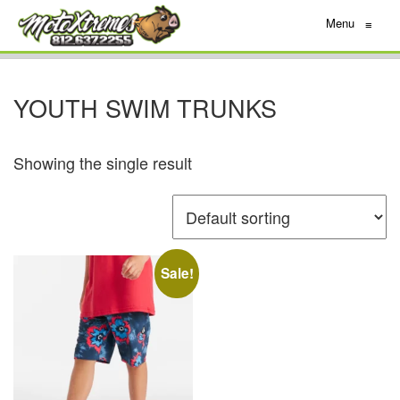
Menu
≡
YOUTH SWIM TRUNKS
Showing the single result
Sale!