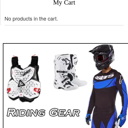
My Cart
No products in the cart.