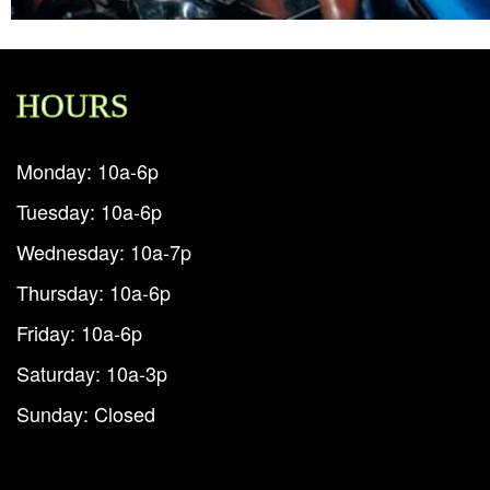
HOURS
Monday: 10a-6p
Tuesday: 10a-6p
Wednesday: 10a-7p
Thursday: 10a-6p
Friday: 10a-6p
Saturday: 10a-3p
Sunday: Closed