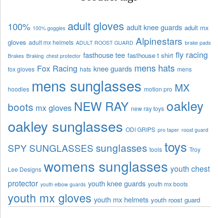
adult gloves
100%
adult knee guards
adult mx
100% goggles
Alpinestars
gloves
adult mx helmets
ADULT ROOST GUARD
brake pads
fly racing
fasthouse tee
fasthouse t shirt
Brakes
Braking
chest protector
mens hats
Fox Racing
knee guards
fox gloves
hats
mens
mens sunglasses
MX
hoodies
motion pro
oakley
NEW RAY
boots
mx gloves
new ray toys
oakley sunglasses
ODI GRIPS
pro taper
roost guard
toys
sunglasses
SPY SUNGLASSES
tools
Troy
womens sunglasses
youth chest
Lee Designs
protector
youth knee guards
youth mx boots
youth elbow guards
youth mx gloves
youth mx helmets
youth roost guard