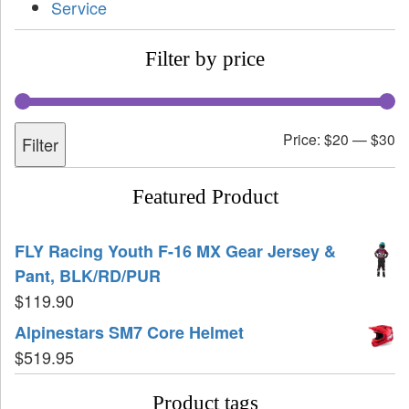
Service
Filter by price
Price:
$20
—
$30
Filter
Featured Product
FLY Racing Youth F-16 MX Gear Jersey &
Pant, BLK/RD/PUR
$
119.90
Alpinestars SM7 Core Helmet
$
519.95
Product tags