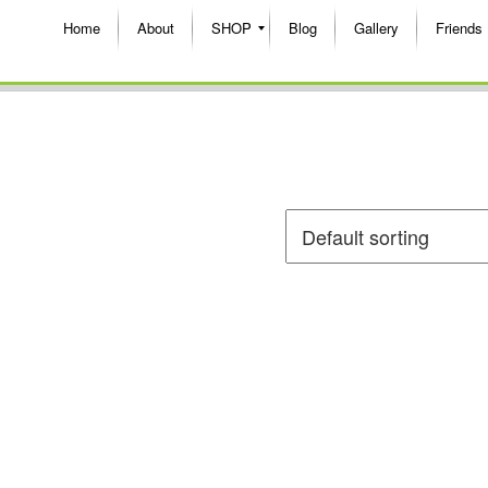
Home
About
SHOP
Blog
Gallery
Friends