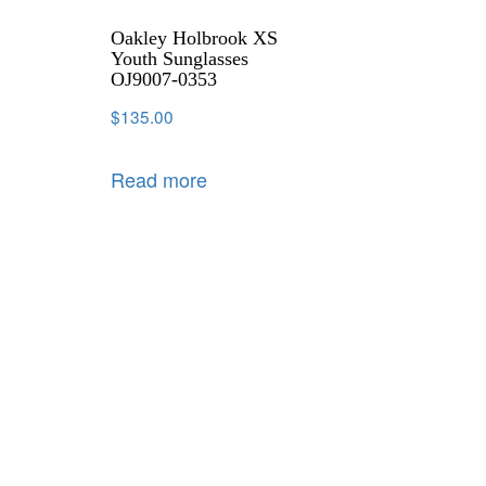
Oakley Holbrook XS
Youth Sunglasses
OJ9007-0353
$
135.00
Read more