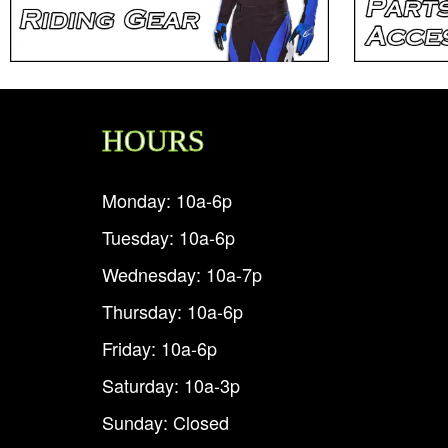
HOURS
Monday: 10a-6p
Tuesday: 10a-6p
Wednesday: 10a-7p
Thursday: 10a-6p
Friday: 10a-6p
Saturday: 10a-3p
Sunday: Closed