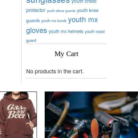
youth chest
protector
youth knee
youth elbow guards
youth mx
guards
youth mx boots
gloves
youth mx helmets
youth roost
guard
My Cart
No products in the cart.