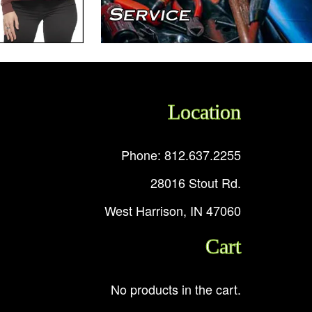
Location
Phone: 812.637.2255
28016 Stout Rd.
West Harrison, IN 47060
Cart
No products in the cart.