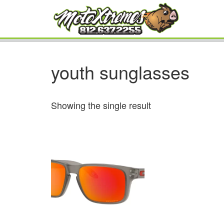
youth sunglasses
Showing the single result