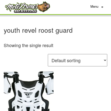
Menu
≡
youth revel roost guard
Showing the single result