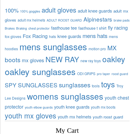
adult gloves
100%
adult knee guards
adult mx
100% goggles
Alpinestars
gloves
adult mx helmets
ADULT ROOST GUARD
brake pads
fly racing
fasthouse tee
fasthouse t shirt
Brakes
Braking
chest protector
mens hats
Fox Racing
knee guards
fox gloves
hats
mens
mens sunglasses
MX
hoodies
motion pro
oakley
NEW RAY
boots
mx gloves
new ray toys
oakley sunglasses
ODI GRIPS
pro taper
roost guard
toys
sunglasses
SPY SUNGLASSES
tools
Troy
womens sunglasses
youth chest
Lee Designs
protector
youth knee guards
youth mx boots
youth elbow guards
youth mx gloves
youth mx helmets
youth roost guard
My Cart