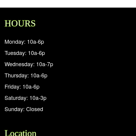
HOURS
Monday: 10a-6p
Tuesday: 10a-6p
Wednesday: 10a-7p
Thursday: 10a-6p
Friday: 10a-6p
Saturday: 10a-3p
Sunday: Closed
Location