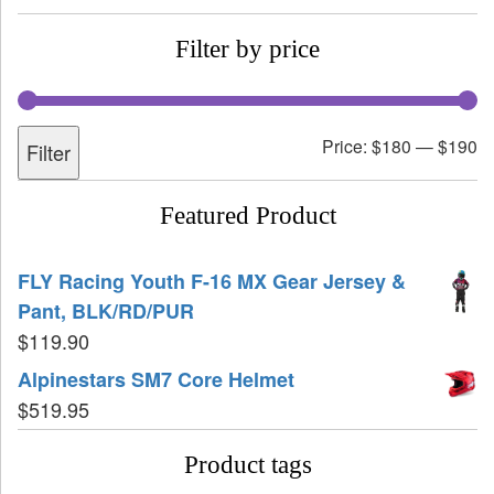
Filter by price
Price:
$180
—
$190
Filter
Featured Product
FLY Racing Youth F-16 MX Gear Jersey &
Pant, BLK/RD/PUR
$
119.90
Alpinestars SM7 Core Helmet
$
519.95
Product tags