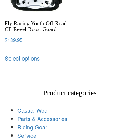
Fly Racing Youth Off Road
CE Revel Roost Guard
$
189.95
Select options
Product categories
Casual Wear
Parts & Accessories
Riding Gear
Service