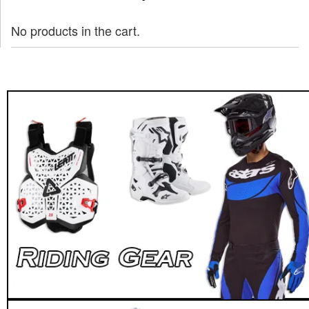
No products in the cart.