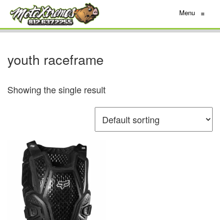
Menu
≡
youth raceframe
Showing the single result