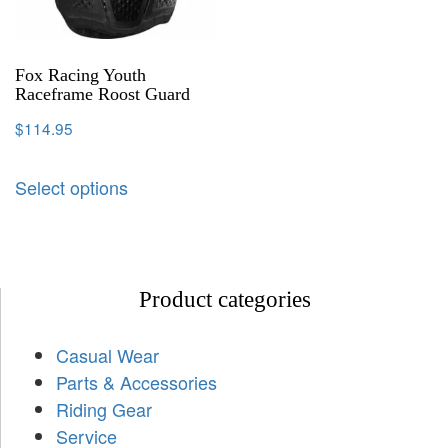
Fox Racing Youth
Raceframe Roost Guard
$
114.95
Select options
Product categories
Casual Wear
Parts & Accessories
Riding Gear
Service