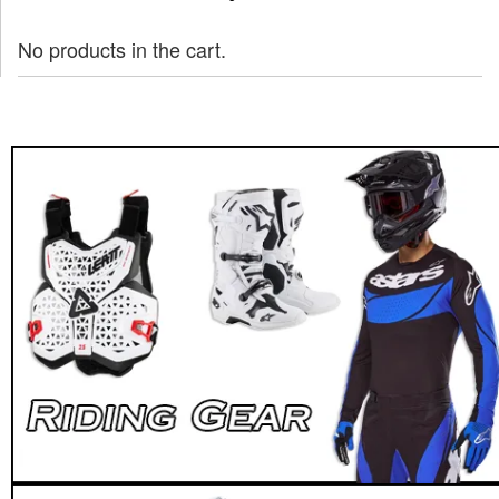
No products in the cart.