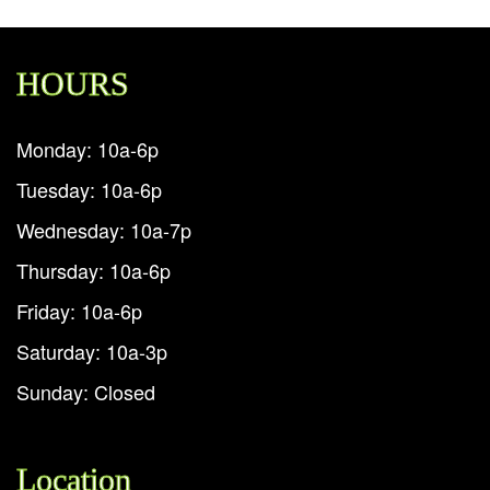
HOURS
Monday: 10a-6p
Tuesday: 10a-6p
Wednesday: 10a-7p
Thursday: 10a-6p
Friday: 10a-6p
Saturday: 10a-3p
Sunday: Closed
Location