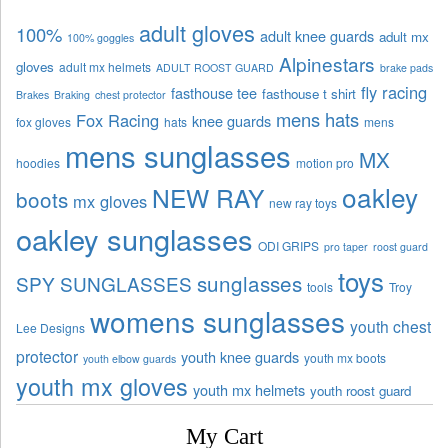
adult gloves
100%
adult knee guards
adult mx
100% goggles
Alpinestars
gloves
adult mx helmets
ADULT ROOST GUARD
brake pads
fly racing
fasthouse tee
fasthouse t shirt
Brakes
Braking
chest protector
mens hats
Fox Racing
knee guards
fox gloves
hats
mens
mens sunglasses
MX
hoodies
motion pro
oakley
NEW RAY
boots
mx gloves
new ray toys
oakley sunglasses
ODI GRIPS
pro taper
roost guard
toys
sunglasses
SPY SUNGLASSES
tools
Troy
womens sunglasses
youth chest
Lee Designs
protector
youth knee guards
youth mx boots
youth elbow guards
youth mx gloves
youth mx helmets
youth roost guard
My Cart