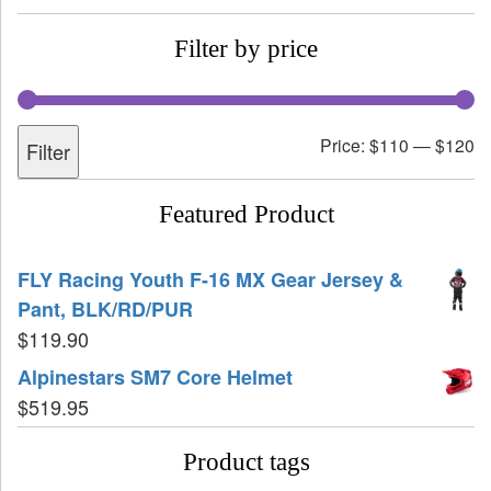
Filter by price
Price:
$110
—
$120
Filter
Featured Product
FLY Racing Youth F-16 MX Gear Jersey &
Pant, BLK/RD/PUR
$
119.90
Alpinestars SM7 Core Helmet
$
519.95
Product tags